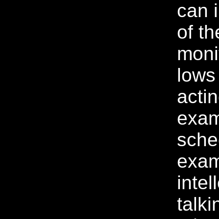
can 
of th
moni
lows
acti
exam
sche
exam
intel
talki