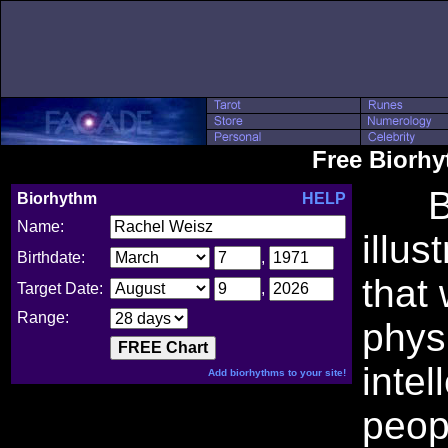
Free Biorh
Bio
Biorhythm
HELP
Name:
illus
Birthdate:
,
that
Target Date:
,
Range:
phys
intel
Add biorhythms to your site!
peop