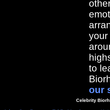
othe
emot
arran
your
arou
highs
to l
Bior
our 
Celebrity Bior