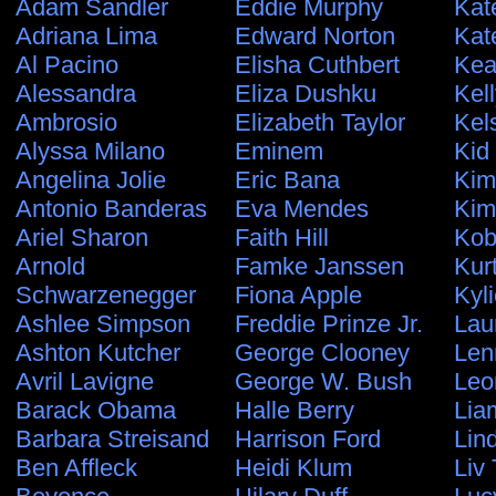
Adam Sandler
Eddie Murphy
Kat
Adriana Lima
Edward Norton
Kat
Al Pacino
Elisha Cuthbert
Kea
Alessandra
Eliza Dushku
Kel
Ambrosio
Elizabeth Taylor
Kel
Alyssa Milano
Eminem
Kid
Angelina Jolie
Eric Bana
Kim
Antonio Banderas
Eva Mendes
Kim
Ariel Sharon
Faith Hill
Kob
Arnold
Famke Janssen
Kur
Schwarzenegger
Fiona Apple
Kyl
Ashlee Simpson
Freddie Prinze Jr.
Lau
Ashton Kutcher
George Clooney
Len
Avril Lavigne
George W. Bush
Leo
Barack Obama
Halle Berry
Lia
Barbara Streisand
Harrison Ford
Lin
Ben Affleck
Heidi Klum
Liv 