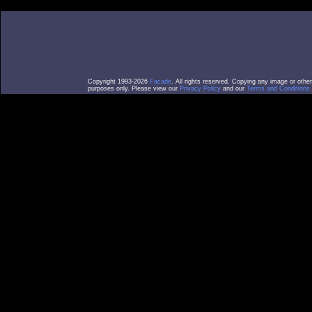
Copyright 1993-2026
Facade
. All rights reserved. Copying any image or othe
purposes only. Please view our
Privacy Policy
and our
Terms and Conditions