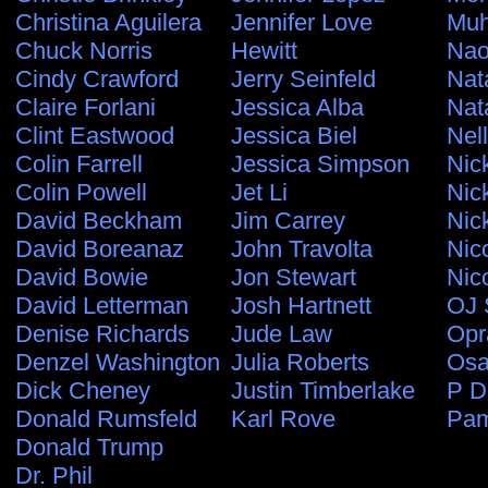
Christina Aguilera
Jennifer Love
Muh
Chuck Norris
Hewitt
Nao
Cindy Crawford
Jerry Seinfeld
Nat
Claire Forlani
Jessica Alba
Nat
Clint Eastwood
Jessica Biel
Nel
Colin Farrell
Jessica Simpson
Nic
Colin Powell
Jet Li
Nic
David Beckham
Jim Carrey
Nic
David Boreanaz
John Travolta
Nic
David Bowie
Jon Stewart
Nic
David Letterman
Josh Hartnett
OJ 
Denise Richards
Jude Law
Opr
Denzel Washington
Julia Roberts
Osa
Dick Cheney
Justin Timberlake
P D
Donald Rumsfeld
Karl Rove
Pam
Donald Trump
Dr. Phil