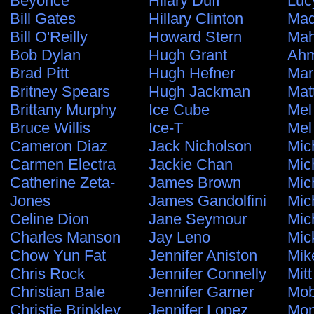
Beyonce
Hilary Duff
Luc
Bill Gates
Hillary Clinton
Ma
Bill O'Reilly
Howard Stern
Ma
Bob Dylan
Hugh Grant
Ahm
Brad Pitt
Hugh Hefner
Mar
Britney Spears
Hugh Jackman
Mat
Brittany Murphy
Ice Cube
Mel
Bruce Willis
Ice-T
Mel
Cameron Diaz
Jack Nicholson
Mic
Carmen Electra
Jackie Chan
Mic
Catherine Zeta-
James Brown
Mic
Jones
James Gandolfini
Mic
Celine Dion
Jane Seymour
Mic
Charles Manson
Jay Leno
Mic
Chow Yun Fat
Jennifer Aniston
Mik
Chris Rock
Jennifer Connelly
Mit
Christian Bale
Jennifer Garner
Mo
Christie Brinkley
Jennifer Lopez
Mon