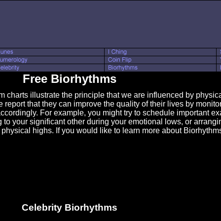
Free Biorhythms
arts illustrate the principle that we are influenced by physical
report that they can improve the quality of their lives by monito
ccordingly. For example, you might try to schedule important ex
g to your significant other during your emotional lows, or arrang
 physical highs. If you would like to learn more about Biorhythm
Celebrity Biorhythms