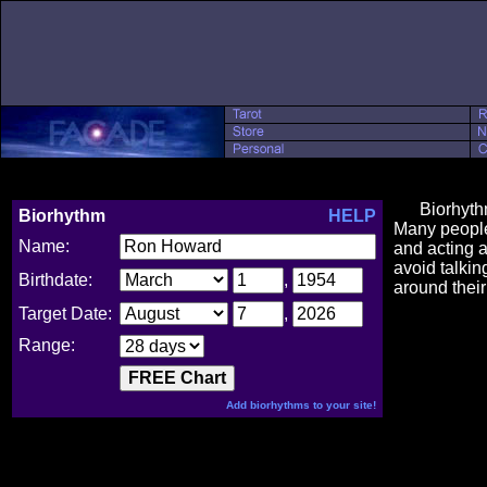
Biorhythm ch
Biorhythm
HELP
Many people 
Name:
and acting a
avoid talkin
Birthdate:
,
around their
Target Date:
,
Range:
Add biorhythms to your site!