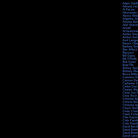
Adam Sandl
Adriana Lim
Al Pacino
Alessandra
Alyssa Mila
Angelina Jol
Antonio Ba
Ariel Sharon
Arnold
Schwarzene
Ashlee Sim
Ashton Kut
Avril Lavign
Barack Ob
Barbara Str
Ben Affleck
Beyonce
Bill Gates
Bill O'Reilly
Bob Dylan
Brad Pitt
Britney Spe
Brittany Mu
Bruce Willis
Cameron Di
Carmen Ele
Catherine Z
Celine Dion
Charles Ma
Chow Yun F
Chris Rock
Christian Ba
Christie Bri
Christina Ag
Chuck Norr
Cindy Craw
Claire Forla
Clint Eastw
Colin Farrell
Colin Powel
David Bec
David Bore
David Bowi
David Lett