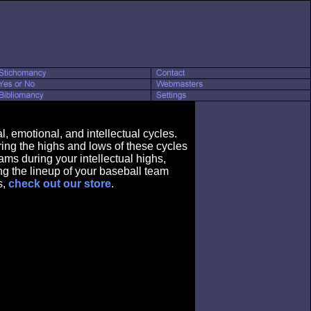
, emotional, and intellectual cycles.
ring the highs and lows of these cycles
ams during your intellectual highs,
ing the lineup of your baseball team
s,
check out our store
.