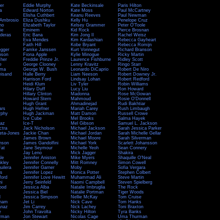
er
Eddie Murphy
Kate Beckinsale
Paris Hilton
a
Edward Norton
Kate Moss
Paul McCartney
Elisha Cuthbert
Keanu Reeves
Paul Newman
 Ambrosio
Eliza Dushku
Kelly Hu
Penelope Cruz
no
Elizabeth Taylor
Kelsey Grammer
Peter O'Toole
ie
Eminem
Kid Rock
Pierce Brosnan
nderas
Eric Bana
Kim Jong Il
Rachel Weisz
Eva Mendes
Kim Kardashian
Rebecca Gayheart
Faith Hill
Kobe Bryant
Rebecca Romijn
gger
Famke Janssen
Kurt Vonnegut
Richard Branson
pson
Fiona Apple
Kylie Minogue
Ricky Martin
cher
Freddie Prinze Jr.
Laurence Fishburne
Ridley Scott
e
George Clooney
Lenny Kravitz
Ringo Starr
ama
George W. Bush
Leonardo DiCaprio
Robert De Niro
eisand
Halle Berry
Liam Neeson
Robert Downey Jr.
Harrison Ford
Lindsay Lohan
Robert Redford
Heidi Klum
Liv Tyler
Robin Williams
Hilary Duff
Lucy Liu
Ron Howard
Hillary Clinton
Madonna
Rose McGowan
Howard Stern
Mahmoud
Rosie O'Donnell
Hugh Grant
Ahmadinejad
Rudi Bakhtiar
ars
Hugh Hefner
Mariah Carey
Rush Limbaugh
rphy
Hugh Jackman
Matt Damon
Russell Crowe
Ice Cube
Mel Brooks
Salma Hayek
az
Ice-T
Mel Gibson
Samuel L. Jackson
ctra
Jack Nicholson
Michael Jackson
Sarah Jessica Parker
eta-Jones
Jackie Chan
Michael Jordan
Sarah Michelle Gellar
James Brown
Michael Moore
Sarah Silverman
nson
James Gandolfini
Michael York
Scarlett Johansson
at
Jane Seymour
Michelle Yeoh
Sean Connery
Jay Leno
Mick Jagger
Shakira
le
Jennifer Aniston
Mike Myers
Shaquille O'Neal
nkley
Jennifer Connelly
Mitt Romney
Simon Cowell
uilera
Jennifer Garner
Moby
Sofia Vergara
is
Jennifer Lopez
Monica Potter
Stephen Colbert
ford
Jennifer Love Hewitt
Muhammad Ali
Steve Martin
ni
Jerry Seinfeld
Naomi Campbell
Steven Spielberg
ood
Jessica Alba
Natalie Imbruglia
The Rock
Jessica Biel
Natalie Portman
Tiger Woods
l
Jessica Simpson
Nellie McKay
Tom Cruise
kham
Jet Li
Nick Cave
Tom Hanks
anaz
Jim Carrey
Nick Lachey
Toni Braxton
e
John Travolta
Nicky Hilton
Tyra Banks
erman
Jon Stewart
Nicolas Cage
Uma Thurman