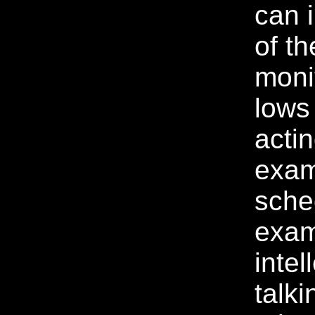
can 
of th
moni
lows
acti
exam
sche
exam
intel
talki