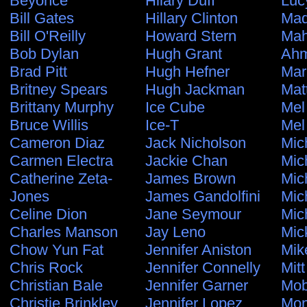
Beyonce
Hilary Duff
Luc
Bill Gates
Hillary Clinton
Ma
Bill O'Reilly
Howard Stern
Ma
Bob Dylan
Hugh Grant
Ahm
Brad Pitt
Hugh Hefner
Mar
Britney Spears
Hugh Jackman
Mat
Brittany Murphy
Ice Cube
Mel
Bruce Willis
Ice-T
Mel
Cameron Diaz
Jack Nicholson
Mic
Carmen Electra
Jackie Chan
Mic
Catherine Zeta-
James Brown
Mic
Jones
James Gandolfini
Mic
Celine Dion
Jane Seymour
Mic
Charles Manson
Jay Leno
Mic
Chow Yun Fat
Jennifer Aniston
Mik
Chris Rock
Jennifer Connelly
Mit
Christian Bale
Jennifer Garner
Mo
Christie Brinkley
Jennifer Lopez
Mon