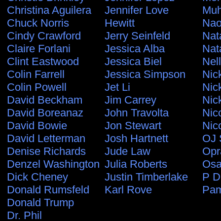
Christina Aguilera
Jennifer Love
Muh
Chuck Norris
Hewitt
Nao
Cindy Crawford
Jerry Seinfeld
Nat
Claire Forlani
Jessica Alba
Nat
Clint Eastwood
Jessica Biel
Nel
Colin Farrell
Jessica Simpson
Nic
Colin Powell
Jet Li
Nic
David Beckham
Jim Carrey
Nic
David Boreanaz
John Travolta
Nic
David Bowie
Jon Stewart
Nic
David Letterman
Josh Hartnett
OJ 
Denise Richards
Jude Law
Opr
Denzel Washington
Julia Roberts
Osa
Dick Cheney
Justin Timberlake
P D
Donald Rumsfeld
Karl Rove
Pam
Donald Trump
Dr. Phil