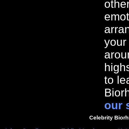
othe
emot
arran
your
arou
highs
to l
Bior
our 
Celebrity Bior