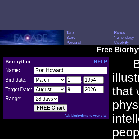
Free Biorh
Bio
Biorhythm
HELP
Name:
illus
Birthdate:
,
that
Target Date:
,
Range:
phys
intel
Add biorhythms to your site!
peop