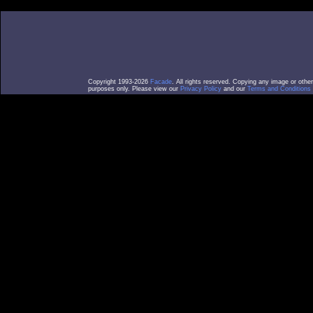
Copyright 1993-2026
Facade
. All rights reserved. Copying any image or othe
purposes only. Please view our
Privacy Policy
and our
Terms and Conditions