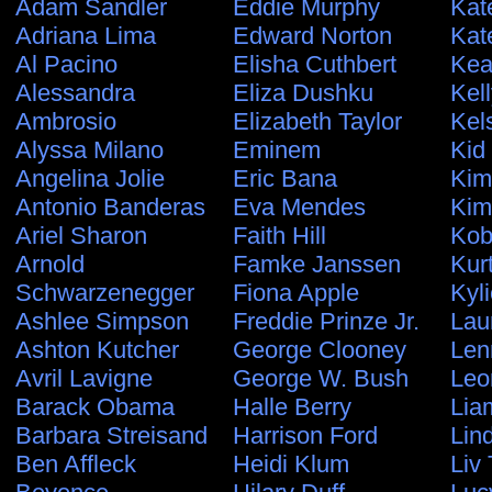
Adam Sandler
Eddie Murphy
Kat
Adriana Lima
Edward Norton
Kat
Al Pacino
Elisha Cuthbert
Kea
Alessandra
Eliza Dushku
Kel
Ambrosio
Elizabeth Taylor
Kel
Alyssa Milano
Eminem
Kid
Angelina Jolie
Eric Bana
Kim
Antonio Banderas
Eva Mendes
Kim
Ariel Sharon
Faith Hill
Kob
Arnold
Famke Janssen
Kur
Schwarzenegger
Fiona Apple
Kyl
Ashlee Simpson
Freddie Prinze Jr.
Lau
Ashton Kutcher
George Clooney
Len
Avril Lavigne
George W. Bush
Leo
Barack Obama
Halle Berry
Lia
Barbara Streisand
Harrison Ford
Lin
Ben Affleck
Heidi Klum
Liv 