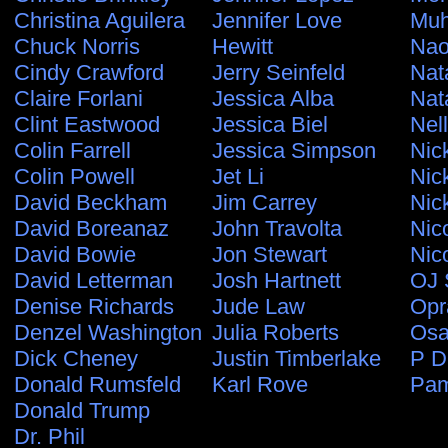
Christina Aguilera
Jennifer Love
Muh
Chuck Norris
Hewitt
Nao
Cindy Crawford
Jerry Seinfeld
Nat
Claire Forlani
Jessica Alba
Nat
Clint Eastwood
Jessica Biel
Nel
Colin Farrell
Jessica Simpson
Nic
Colin Powell
Jet Li
Nic
David Beckham
Jim Carrey
Nic
David Boreanaz
John Travolta
Nic
David Bowie
Jon Stewart
Nic
David Letterman
Josh Hartnett
OJ 
Denise Richards
Jude Law
Opr
Denzel Washington
Julia Roberts
Osa
Dick Cheney
Justin Timberlake
P D
Donald Rumsfeld
Karl Rove
Pam
Donald Trump
Dr. Phil