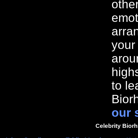
othe
emot
arran
your
arou
highs
to l
Bior
our 
Celebrity Bior