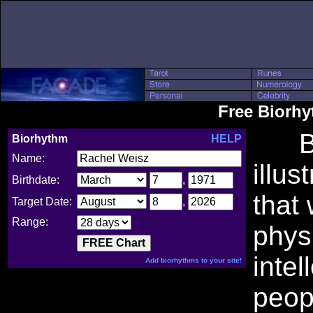
Free Biorh
Bio
Biorhythm
HELP
Name:
illus
Birthdate:
,
that
Target Date:
,
Range:
phys
intel
Add biorhythms to your site!
peop