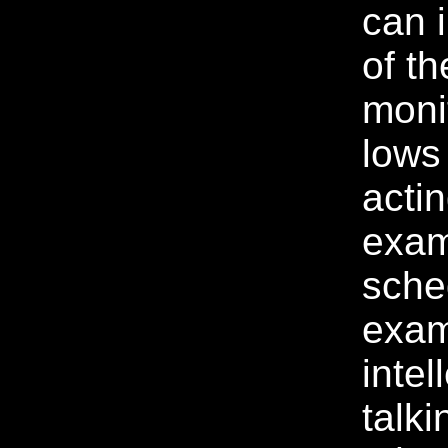
can 
of th
moni
lows
acti
exam
sche
exam
intel
talki