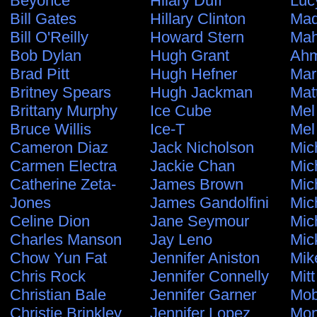
Beyonce
Hilary Duff
Luc
Bill Gates
Hillary Clinton
Ma
Bill O'Reilly
Howard Stern
Ma
Bob Dylan
Hugh Grant
Ahm
Brad Pitt
Hugh Hefner
Mar
Britney Spears
Hugh Jackman
Mat
Brittany Murphy
Ice Cube
Mel
Bruce Willis
Ice-T
Mel
Cameron Diaz
Jack Nicholson
Mic
Carmen Electra
Jackie Chan
Mic
Catherine Zeta-
James Brown
Mic
Jones
James Gandolfini
Mic
Celine Dion
Jane Seymour
Mic
Charles Manson
Jay Leno
Mic
Chow Yun Fat
Jennifer Aniston
Mik
Chris Rock
Jennifer Connelly
Mit
Christian Bale
Jennifer Garner
Mo
Christie Brinkley
Jennifer Lopez
Mon