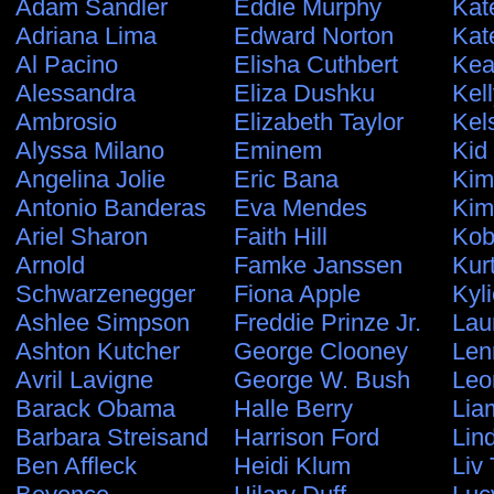
Adam Sandler
Eddie Murphy
Kat
Adriana Lima
Edward Norton
Kat
Al Pacino
Elisha Cuthbert
Kea
Alessandra
Eliza Dushku
Kel
Ambrosio
Elizabeth Taylor
Kel
Alyssa Milano
Eminem
Kid
Angelina Jolie
Eric Bana
Kim
Antonio Banderas
Eva Mendes
Kim
Ariel Sharon
Faith Hill
Kob
Arnold
Famke Janssen
Kur
Schwarzenegger
Fiona Apple
Kyl
Ashlee Simpson
Freddie Prinze Jr.
Lau
Ashton Kutcher
George Clooney
Len
Avril Lavigne
George W. Bush
Leo
Barack Obama
Halle Berry
Lia
Barbara Streisand
Harrison Ford
Lin
Ben Affleck
Heidi Klum
Liv 