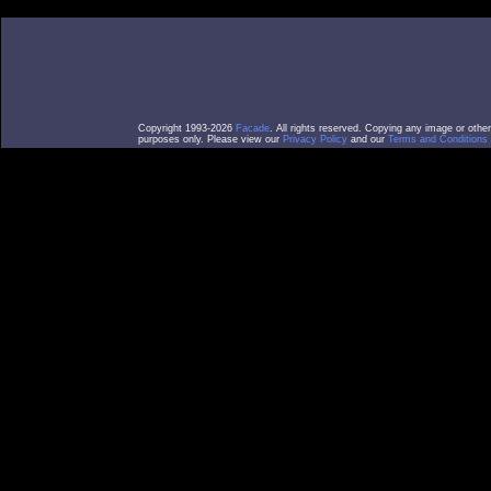
Copyright 1993-2026
Facade
. All rights reserved. Copying any image or othe
purposes only. Please view our
Privacy Policy
and our
Terms and Conditions