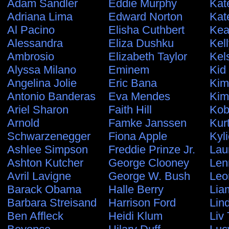
Adam Sandler
Eddie Murphy
Kat
Adriana Lima
Edward Norton
Kat
Al Pacino
Elisha Cuthbert
Kea
Alessandra
Eliza Dushku
Kel
Ambrosio
Elizabeth Taylor
Kel
Alyssa Milano
Eminem
Kid
Angelina Jolie
Eric Bana
Kim
Antonio Banderas
Eva Mendes
Kim
Ariel Sharon
Faith Hill
Kob
Arnold
Famke Janssen
Kur
Schwarzenegger
Fiona Apple
Kyl
Ashlee Simpson
Freddie Prinze Jr.
Lau
Ashton Kutcher
George Clooney
Len
Avril Lavigne
George W. Bush
Leo
Barack Obama
Halle Berry
Lia
Barbara Streisand
Harrison Ford
Lin
Ben Affleck
Heidi Klum
Liv 