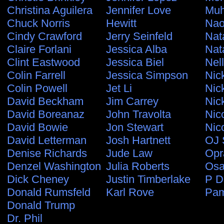
Christina Aguilera
Jennifer Love
Muh
Chuck Norris
Hewitt
Nao
Cindy Crawford
Jerry Seinfeld
Nat
Claire Forlani
Jessica Alba
Nat
Clint Eastwood
Jessica Biel
Nel
Colin Farrell
Jessica Simpson
Nic
Colin Powell
Jet Li
Nic
David Beckham
Jim Carrey
Nic
David Boreanaz
John Travolta
Nic
David Bowie
Jon Stewart
Nic
David Letterman
Josh Hartnett
OJ 
Denise Richards
Jude Law
Opr
Denzel Washington
Julia Roberts
Osa
Dick Cheney
Justin Timberlake
P D
Donald Rumsfeld
Karl Rove
Pam
Donald Trump
Dr. Phil