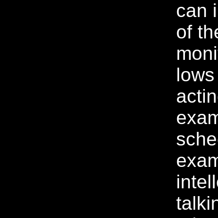
can 
of th
moni
lows
acti
exam
sche
exam
intel
talki