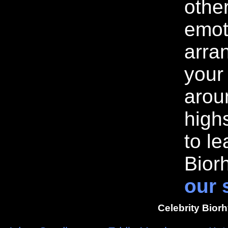
othe
emot
arran
your
arou
highs
to l
Bior
our 
Celebrity Bior