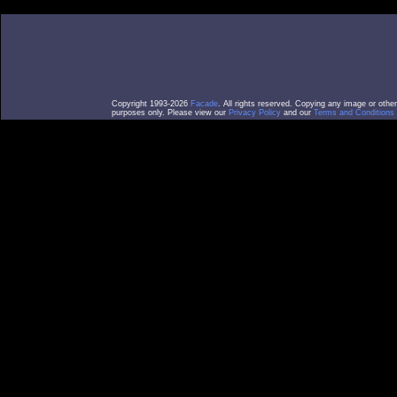
Copyright 1993-2026
Facade
. All rights reserved. Copying any image or othe
purposes only. Please view our
Privacy Policy
and our
Terms and Conditions