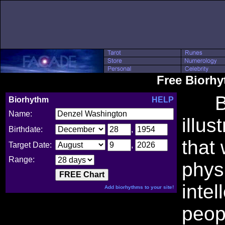
Free Biorh
Bio
Biorhythm
HELP
Name:
illus
Birthdate:
,
that
Target Date:
,
Range:
phys
intel
Add biorhythms to your site!
peop