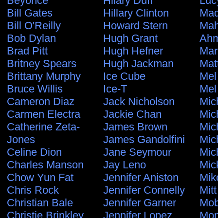
Beyonce
Hilary Duff
Luc
Bill Gates
Hillary Clinton
Ma
Bill O'Reilly
Howard Stern
Ma
Bob Dylan
Hugh Grant
Ahm
Brad Pitt
Hugh Hefner
Mar
Britney Spears
Hugh Jackman
Mat
Brittany Murphy
Ice Cube
Mel
Bruce Willis
Ice-T
Mel
Cameron Diaz
Jack Nicholson
Mic
Carmen Electra
Jackie Chan
Mic
Catherine Zeta-
James Brown
Mic
Jones
James Gandolfini
Mic
Celine Dion
Jane Seymour
Mic
Charles Manson
Jay Leno
Mic
Chow Yun Fat
Jennifer Aniston
Mik
Chris Rock
Jennifer Connelly
Mit
Christian Bale
Jennifer Garner
Mo
Christie Brinkley
Jennifer Lopez
Mon