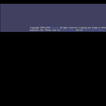
Copyright 1993-2026
Facade
. All rights reserved. Copying any image or othe
purposes only. Please view our
Privacy Policy
and our
Terms and Conditions