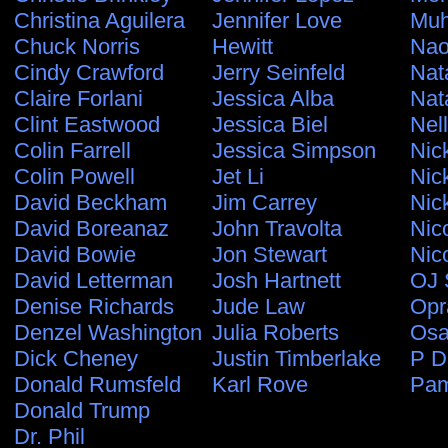
Christina Aguilera
Jennifer Love
Muh
Chuck Norris
Hewitt
Nao
Cindy Crawford
Jerry Seinfeld
Nat
Claire Forlani
Jessica Alba
Nat
Clint Eastwood
Jessica Biel
Nel
Colin Farrell
Jessica Simpson
Nic
Colin Powell
Jet Li
Nic
David Beckham
Jim Carrey
Nic
David Boreanaz
John Travolta
Nic
David Bowie
Jon Stewart
Nic
David Letterman
Josh Hartnett
OJ 
Denise Richards
Jude Law
Opr
Denzel Washington
Julia Roberts
Osa
Dick Cheney
Justin Timberlake
P D
Donald Rumsfeld
Karl Rove
Pam
Donald Trump
Dr. Phil