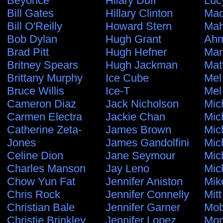
Beyonce
Hilary Duff
Luc
Bill Gates
Hillary Clinton
Ma
Bill O'Reilly
Howard Stern
Ma
Bob Dylan
Hugh Grant
Ahm
Brad Pitt
Hugh Hefner
Mar
Britney Spears
Hugh Jackman
Mat
Brittany Murphy
Ice Cube
Mel
Bruce Willis
Ice-T
Mel
Cameron Diaz
Jack Nicholson
Mic
Carmen Electra
Jackie Chan
Mic
Catherine Zeta-
James Brown
Mic
Jones
James Gandolfini
Mic
Celine Dion
Jane Seymour
Mic
Charles Manson
Jay Leno
Mic
Chow Yun Fat
Jennifer Aniston
Mik
Chris Rock
Jennifer Connelly
Mit
Christian Bale
Jennifer Garner
Mo
Christie Brinkley
Jennifer Lopez
Mon