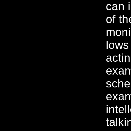
can 
of th
moni
lows
acti
exam
sche
exam
intel
talki