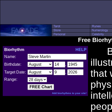
Free Biorh
Bio
Biorhythm
HELP
Name:
illus
Birthdate:
,
that
Target Date:
,
Range:
phys
intel
Add biorhythms to your site!
peop