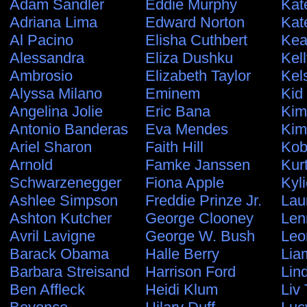
Adam Sandler
Eddie Murphy
Kat
Adriana Lima
Edward Norton
Kat
Al Pacino
Elisha Cuthbert
Kea
Alessandra
Eliza Dushku
Kel
Ambrosio
Elizabeth Taylor
Kel
Alyssa Milano
Eminem
Kid
Angelina Jolie
Eric Bana
Kim
Antonio Banderas
Eva Mendes
Kim
Ariel Sharon
Faith Hill
Kob
Arnold
Famke Janssen
Kur
Schwarzenegger
Fiona Apple
Kyl
Ashlee Simpson
Freddie Prinze Jr.
Lau
Ashton Kutcher
George Clooney
Len
Avril Lavigne
George W. Bush
Leo
Barack Obama
Halle Berry
Lia
Barbara Streisand
Harrison Ford
Lin
Ben Affleck
Heidi Klum
Liv 