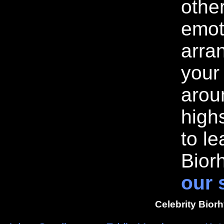
othe
emot
arran
your
arou
highs
to l
Bior
our 
Celebrity Bior