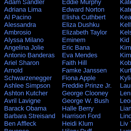
Adam Sandler
Eddie Murphy
Kat
Adriana Lima
Edward Norton
Kat
Al Pacino
Elisha Cuthbert
Kea
Alessandra
Eliza Dushku
Kel
Ambrosio
Elizabeth Taylor
Kel
Alyssa Milano
Eminem
Kid
Angelina Jolie
Eric Bana
Kim
Antonio Banderas
Eva Mendes
Kim
Ariel Sharon
Faith Hill
Kob
Arnold
Famke Janssen
Kur
Schwarzenegger
Fiona Apple
Kyl
Ashlee Simpson
Freddie Prinze Jr.
Lau
Ashton Kutcher
George Clooney
Len
Avril Lavigne
George W. Bush
Leo
Barack Obama
Halle Berry
Lia
Barbara Streisand
Harrison Ford
Lin
Ben Affleck
Heidi Klum
Liv 