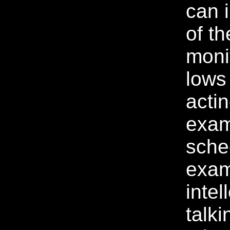
can 
of th
moni
lows
acti
exam
sche
exam
intel
talki