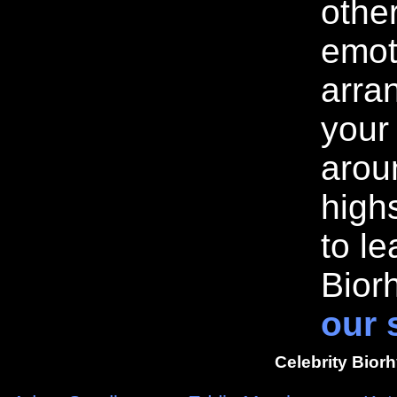
othe
emot
arran
your
arou
highs
to l
Bior
our 
Celebrity Bior