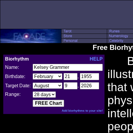
Free Biorh
Bio
Biorhythm
HELP
Name:
illus
Birthdate:
,
that
Target Date:
,
Range:
phys
intel
Add biorhythms to your site!
peop