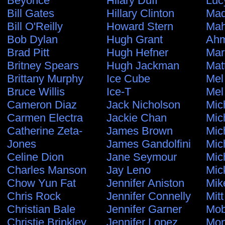
Beyonce
Hilary Duff
Luc
Bill Gates
Hillary Clinton
Ma
Bill O'Reilly
Howard Stern
Ma
Bob Dylan
Hugh Grant
Ahm
Brad Pitt
Hugh Hefner
Mar
Britney Spears
Hugh Jackman
Mat
Brittany Murphy
Ice Cube
Mel
Bruce Willis
Ice-T
Mel
Cameron Diaz
Jack Nicholson
Mic
Carmen Electra
Jackie Chan
Mic
Catherine Zeta-
James Brown
Mic
Jones
James Gandolfini
Mic
Celine Dion
Jane Seymour
Mic
Charles Manson
Jay Leno
Mic
Chow Yun Fat
Jennifer Aniston
Mik
Chris Rock
Jennifer Connelly
Mit
Christian Bale
Jennifer Garner
Mo
Christie Brinkley
Jennifer Lopez
Mon