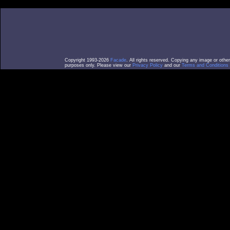
Copyright 1993-2026
Facade
. All rights reserved. Copying any image or othe
purposes only. Please view our
Privacy Policy
and our
Terms and Conditions