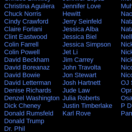
Christina Aguilera
Jennifer Love
Muh
Chuck Norris
Hewitt
Nao
Cindy Crawford
Jerry Seinfeld
Nat
Claire Forlani
Jessica Alba
Nat
Clint Eastwood
Jessica Biel
Nel
Colin Farrell
Jessica Simpson
Nic
Colin Powell
Jet Li
Nic
David Beckham
Jim Carrey
Nic
David Boreanaz
John Travolta
Nic
David Bowie
Jon Stewart
Nic
David Letterman
Josh Hartnett
OJ 
Denise Richards
Jude Law
Opr
Denzel Washington
Julia Roberts
Osa
Dick Cheney
Justin Timberlake
P D
Donald Rumsfeld
Karl Rove
Pam
Donald Trump
Dr. Phil