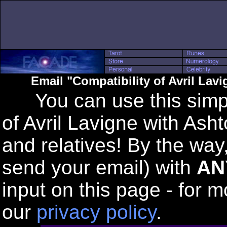
Email "Compatibility of Avril Lav
You can use this simple
of Avril Lavigne with Asht
and relatives! By the way
send your email) with
AN
input on this page - for m
our
privacy policy
.