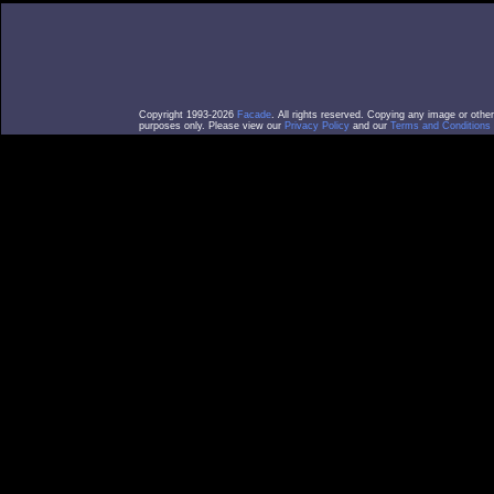
Copyright 1993-2026
Facade
. All rights reserved. Copying any image or othe
purposes only. Please view our
Privacy Policy
and our
Terms and Conditions