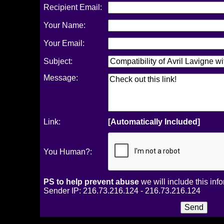
Recipient Email:
Your Name:
Your Email:
Subject:
Message:
Link:
[Automatically Included]
You Human?:
PS to help prevent abuse
we will include this inf
Sender IP: 216.73.216.124 - 216.73.216.124