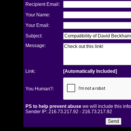
Recipient Email:
Your Name:
Your Email:
Subject:
Message:
Link:
[Automatically Included]
You Human?:
PS to help prevent abuse
we will include this inf
Sender IP: 216.73.217.92 - 216.73.217.92