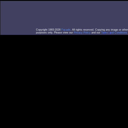
Copyright 1993-2026
Facade
. All rights reserved. Copying any image or othe
purposes only. Please view our
Privacy Policy
and our
Terms and Conditions