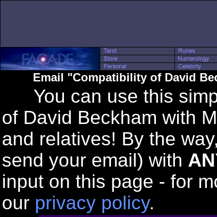
Email "Compatibility of David B
You can use this simple
of David Beckham with Mi
and relatives! By the way
send your email) with
AN
input on this page - for m
our
privacy policy
.