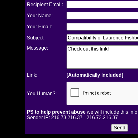
Recipient Email:
Your Name:
Your Email:
Subject:
Message:
Link:
[Automatically Included]
You Human?:
PS to help prevent abuse
we will include this inf
Sender IP: 216.73.216.37 - 216.73.216.37