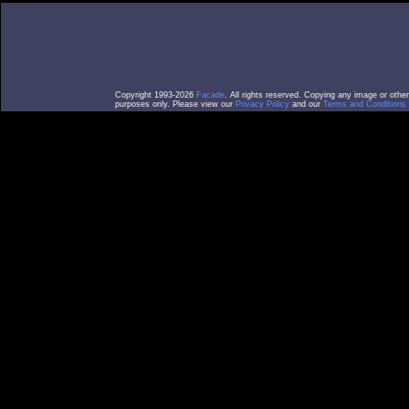
Copyright 1993-2026
Facade
. All rights reserved. Copying any image or othe
purposes only. Please view our
Privacy Policy
and our
Terms and Conditions