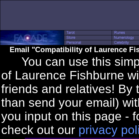
Email "Compatibility of Laurence F
You can use this simple
of Laurence Fishburne wi
friends and relatives! By
than send your email) wi
you input on this page - f
check out our
privacy pol