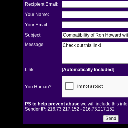
Recipient Email:
Your Name:
Your Email:
Subject:
Message:
Link:
[Automatically Included]
You Human?:
PS to help prevent abuse
we will include this inf
Sender IP: 216.73.217.152 - 216.73.217.152