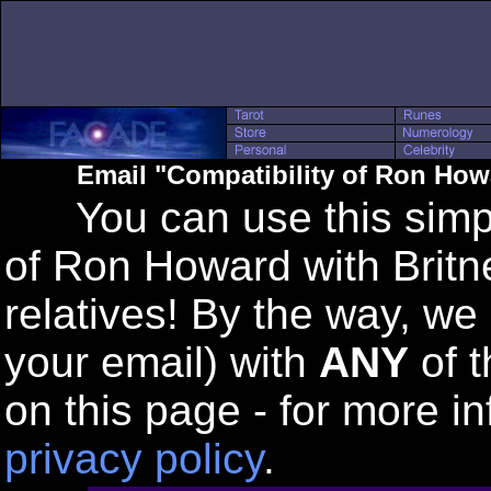
Email "Compatibility of Ron How
You can use this simple
of Ron Howard with Britn
relatives! By the way, we
your email) with
ANY
of t
on this page - for more in
privacy policy
.