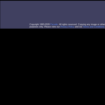
Copyright 1993-2026
Facade
. All rights reserved. Copying any image or othe
purposes only. Please view our
Privacy Policy
and our
Terms and Conditions