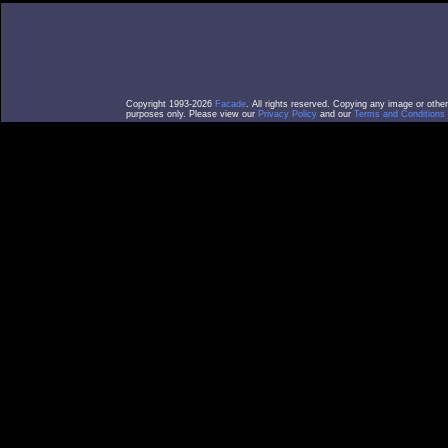
Copyright 1993-2026
Facade
. All rights reserved. Copying any image or othe
purposes only. Please view our
Privacy Policy
and our
Terms and Conditions