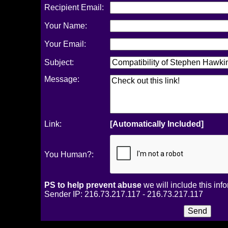
Recipient Email:
Your Name:
Your Email:
Subject:
Message:
Link:
[Automatically Included]
You Human?:
PS to help prevent abuse
we will include this inf
Sender IP: 216.73.217.117 - 216.73.217.117