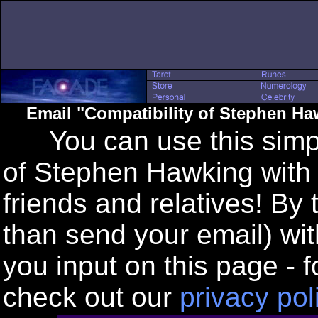
Email "Compatibility of Stephen Ha
You can use this simple
of Stephen Hawking with 
friends and relatives! By
than send your email) wi
you input on this page - f
check out our
privacy pol