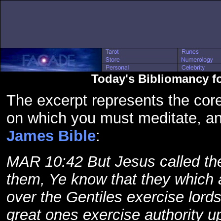
Today's Bibliomancy f
The excerpt represents the core
on which you must meditate, a
James Bible
:
MAR 10:42 But Jesus called the
them, Ye know that they which 
over the Gentiles exercise lord
great ones exercise authority 