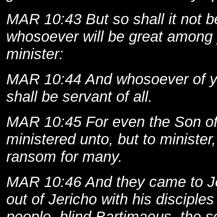
MAR 10:43 But so shall it not 
whosoever will be great among 
minister:
MAR 10:44 And whosoever of you
shall be servant of all.
MAR 10:45 For even the Son o
ministered unto, but to minister,
ransom for many.
MAR 10:46 And they came to Je
out of Jericho with his disciple
people, blind Bartimaeus, the s