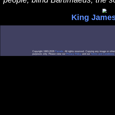
King James
Copyright 1993-2026
Facade
. All rights reserved. Copying any image or othe
purposes only. Please view our
Privacy Policy
and our
Terms and Conditions