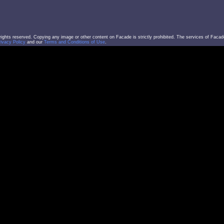
l rights reserved. Copying any image or other content on Facade is strictly prohibited. The services of Facad
rivacy Policy
and our
Terms and Conditions of Use
.