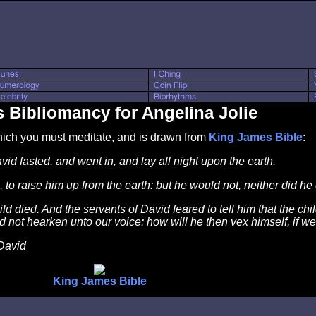
 Bibliomancy for Angelina Jolie
which you must meditate, and is drawn from
King James Bible
:
d fasted, and went in, and lay all night upon the earth.
to raise him up from the earth: but he would not, neither did he
d died. And the servants of David feared to tell him that the chi
not hearken unto our voice: how will he then vex himself, if we 
David
King James Bible