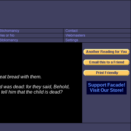
 eat bread with them.
Support Facade!
ld was dead: for they said, Behold,
Visit Our Store!
tell him that the child is dead?