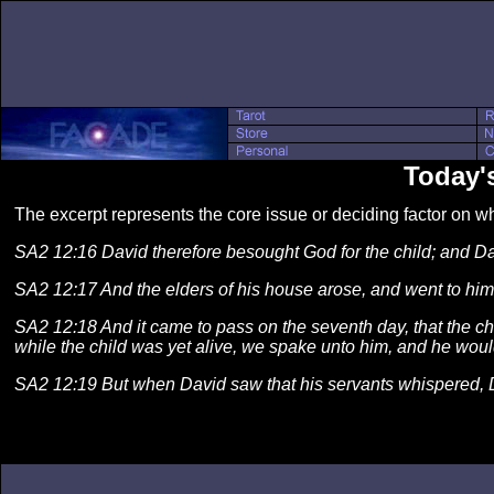
Today's
The excerpt represents the core issue or deciding factor on 
SA2 12:16 David therefore besought God for the child; and Davi
SA2 12:17 And the elders of his house arose, and went to him, 
SA2 12:18 And it came to pass on the seventh day, that the chil
while the child was yet alive, we spake unto him, and he would 
SA2 12:19 But when David saw that his servants whispered, 