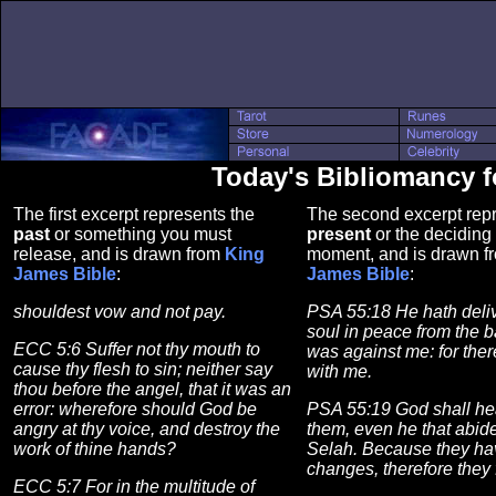
Today's Bibliomancy fo
The first excerpt represents the
The second excerpt repr
past
or something you must
present
or the deciding 
release, and is drawn from
King
moment, and is drawn 
James Bible
:
James Bible
:
shouldest vow and not pay.
PSA 55:18 He hath deli
soul in peace from the ba
ECC 5:6 Suffer not thy mouth to
was against me: for the
cause thy flesh to sin; neither say
with me.
thou before the angel, that it was an
error: wherefore should God be
PSA 55:19 God shall hear
angry at thy voice, and destroy the
them, even he that abide
work of thine hands?
Selah. Because they ha
changes, therefore they 
ECC 5:7 For in the multitude of