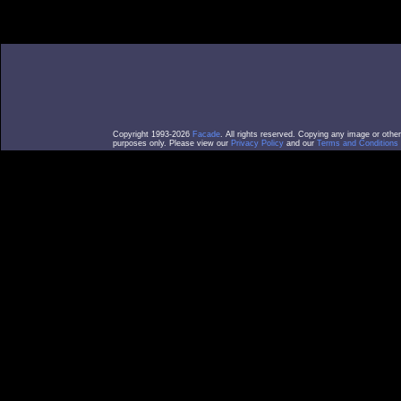
Copyright 1993-2026
Facade
. All rights reserved. Copying any image or othe
purposes only. Please view our
Privacy Policy
and our
Terms and Conditions