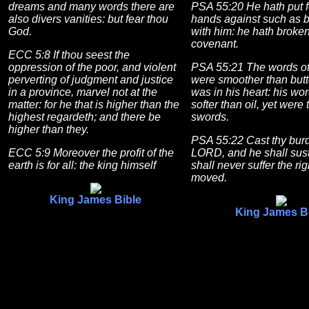
dreams and many words there are
PSA 55:20 He hath put f
also divers vanities: but fear thou
hands against such as 
God.
with him: he hath broken
covenant.
ECC 5:8 If thou seest the
oppression of the poor, and violent
PSA 55:21 The words of
perverting of judgment and justice
were smoother than butt
in a province, marvel not at the
was in his heart: his wo
matter: for he that is higher than the
softer than oil, yet were
highest regardeth; and there be
swords.
higher than they.
PSA 55:22 Cast thy bur
ECC 5:9 Moreover the profit of the
LORD, and he shall sust
earth is for all: the king himself
shall never suffer the ri
moved.
King James Bible
King James B