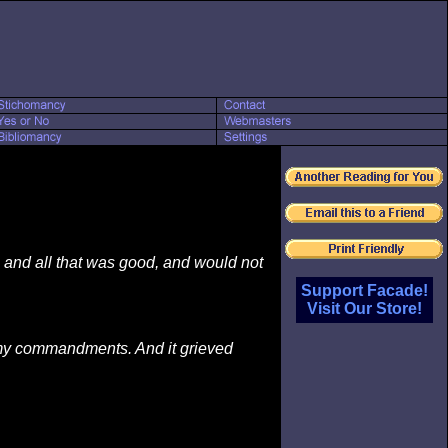
, and all that was good, and would not
Support Facade!
Visit Our Store!
d my commandments. And it grieved