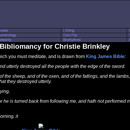
Bibliomancy for Christie Brinkley
which you must meditate, and is drawn from
King James Bible
:
d utterly destroyed all the people with the edge of the sword.
 the sheep, and of the oxen, and of the fatlings, and the lambs
hat they destroyed utterly.
ying,
 for he is turned back from following me, and hath not performe
rning, it