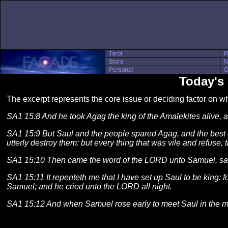
Today's 
The excerpt represents the core issue or deciding factor on 
SA1 15:8 And he took Agag the king of the Amalekites alive, an
SA1 15:9 But Saul and the people spared Agag, and the best of
utterly destroy them: but every thing that was vile and refuse, t
SA1 15:10 Then came the word of the LORD unto Samuel, sa
SA1 15:11 It repenteth me that I have set up Saul to be king:
Samuel; and he cried unto the LORD all night.
SA1 15:12 And when Samuel rose early to meet Saul in the mo