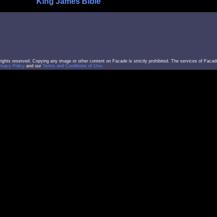
King James Bible
l rights reserved. Copying any image or other content on Facade is strictly prohibited. The services of Facad
rivacy Policy
and our
Terms and Conditions of Use
.