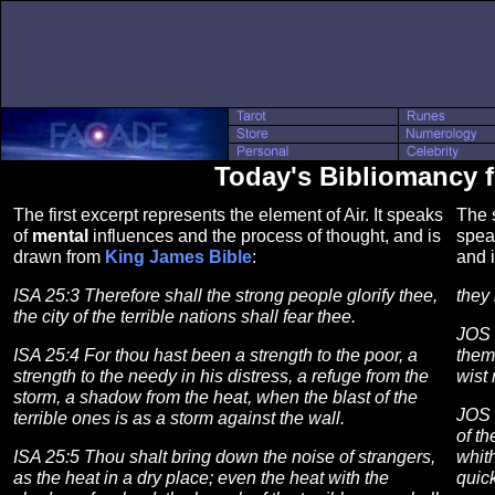
Today's Bibliomancy 
The first excerpt represents the element of Air. It speaks
The s
of
mental
influences and the process of thought, and is
spea
drawn from
King James Bible
:
and 
ISA 25:3 Therefore shall the strong people glorify thee,
they 
the city of the terrible nations shall fear thee.
JOS 
ISA 25:4 For thou hast been a strength to the poor, a
them
strength to the needy in his distress, a refuge from the
wist
storm, a shadow from the heat, when the blast of the
JOS 
terrible ones is as a storm against the wall.
of th
ISA 25:5 Thou shalt bring down the noise of strangers,
whit
as the heat in a dry place; even the heat with the
quick