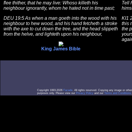
flee thither, that he may live: Whoso killeth his
Tell 
neighbour ignorantly, whom he hated not in time past;
himse
DEU 19:5 As when a man goeth into the wood with his
KI1 
neighbour to hew wood, and his hand fetcheth a stroke
this
with the axe to cut down the tree, and the head slippeth
the p
from the helve, and lighteth upon his neighbour,
yours
again
King James Bible
Copyright 1993-2026
Facade
. All rights reserved. Copying any image or othe
purposes only. Please view our
Privacy Policy
and our
Terms and Conditions