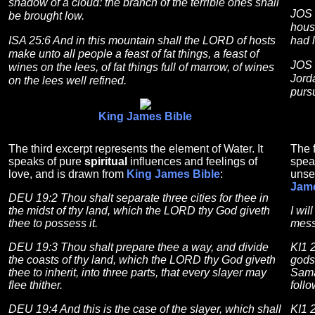
shadow of a cloud: the branch of the terrible ones shall
JOS 
be brought low.
house
ISA 25:6 And in this mountain shall the LORD of hosts
had l
make unto all people a feast of fat things, a feast of
JOS 
wines on the lees, of fat things full of marrow, of wines
Jord
on the lees well refined.
purs
King James Bible
The third excerpt represents the element of Water. It
The f
speaks of pure
spiritual
influences and feelings of
spea
love, and is drawn from
King James Bible
:
unse
Jame
DEU 19:2 Thou shalt separate three cities for thee in
the midst of thy land, which the LORD thy God giveth
I wil
thee to possess it.
mess
DEU 19:3 Thou shalt prepare thee a way, and divide
KI1 
the coasts of thy land, which the LORD thy God giveth
gods 
thee to inherit, into three parts, that every slayer may
Samar
flee thither.
foll
DEU 19:4 And this is the case of the slayer, which shall
KI1 