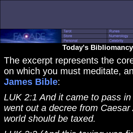
Today's Bibliomancy
The excerpt represents the core
on which you must meditate, a
James Bible
:
LUK 2:1 And it came to pass in 
went out a decree from Caesar 
world should be taxed.