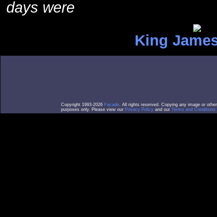
days were
King James
Copyright 1993-2026
Facade
. All rights reserved. Copying any image or othe
purposes only. Please view our
Privacy Policy
and our
Terms and Conditions