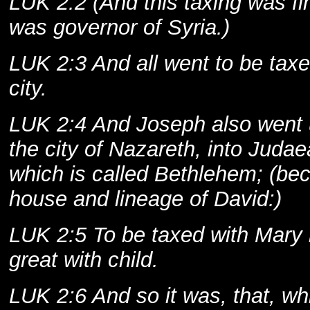
LUK 2:2 (And this taxing was f
was governor of Syria.)
LUK 2:3 And all went to be taxe
city.
LUK 2:4 And Joseph also went u
the city of Nazareth, into Judae
which is called Bethlehem; (be
house and lineage of David:)
LUK 2:5 To be taxed with Mary 
great with child.
LUK 2:6 And so it was, that, whi