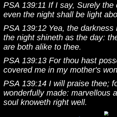
PSA 139:11 If I say, Surely the
even the night shall be light ab
PSA 139:12 Yea, the darkness h
the night shineth as the day: th
are both alike to thee.
PSA 139:13 For thou hast poss
covered me in my mother's wo
PSA 139:14 I will praise thee; f
wonderfully made: marvellous a
soul knoweth right well.