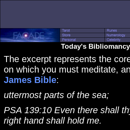
Today's Bibliomancy
The excerpt represents the core
on which you must meditate, a
James Bible
:
uttermost parts of the sea;
PSA 139:10 Even there shall th
right hand shall hold me.