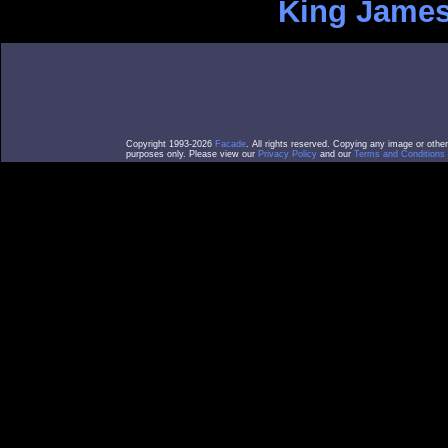
King James
Copyright 1993-2026
Facade
. All rights reserved. Copying any image or othe
purposes only. Please view our
Privacy Policy
and our
Terms and Conditions