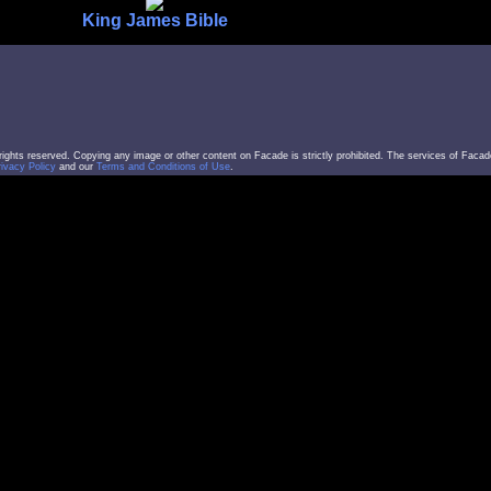
King James Bible
l rights reserved. Copying any image or other content on Facade is strictly prohibited. The services of Facad
rivacy Policy
and our
Terms and Conditions of Use
.