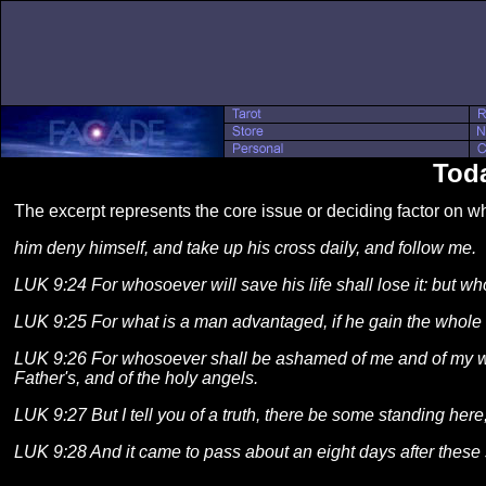
Toda
The excerpt represents the core issue or deciding factor on 
him deny himself, and take up his cross daily, and follow me.
LUK 9:24 For whosoever will save his life shall lose it: but who
LUK 9:25 For what is a man advantaged, if he gain the whole 
LUK 9:26 For whosoever shall be ashamed of me and of my wor
Father's, and of the holy angels.
LUK 9:27 But I tell you of a truth, there be some standing here,
LUK 9:28 And it came to pass about an eight days after these