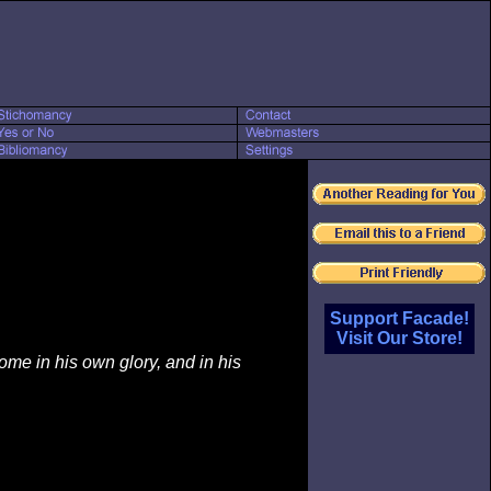
Support Facade!
Visit Our Store!
e in his own glory, and in his