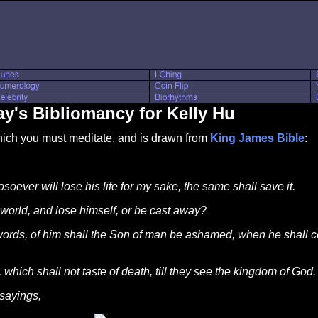
y's Bibliomancy for Kelly Hu
which you must meditate, and is drawn from
King James Bible
:
soever will lose his life for my sake, the same shall save it.
world, and lose himself, or be cast away?
ds, of him shall the Son of man be ashamed, when he shall com
 which shall not taste of death, till they see the kingdom of God.
 sayings,