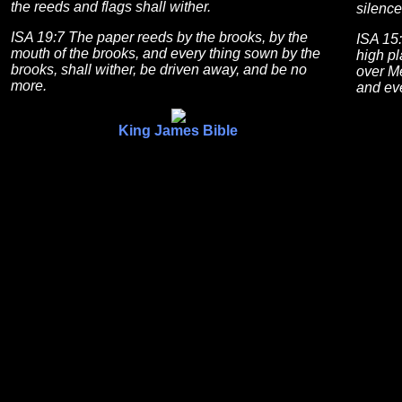
the reeds and flags shall wither.
silence
ISA 19:7 The paper reeds by the brooks, by the
ISA 15:
mouth of the brooks, and every thing sown by the
high p
brooks, shall wither, be driven away, and be no
over Me
more.
and eve
King James Bible