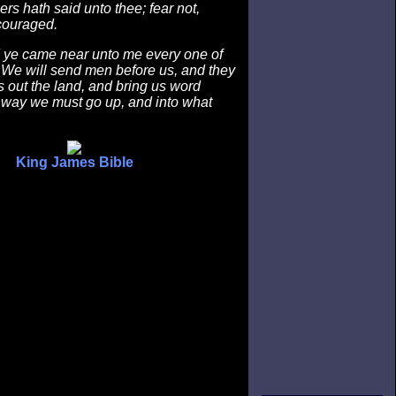
ers hath said unto thee; fear not,
couraged.
ye came near unto me every one of
 We will send men before us, and they
s out the land, and bring us word
 way we must go up, and into what
King James Bible