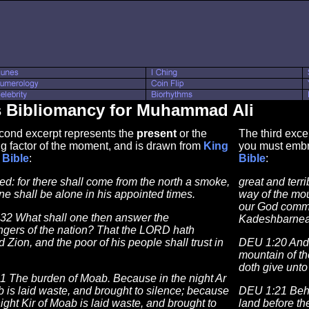
s Bibliomancy for Muhammad Ali
cond excerpt represents the
present
or the
The third exce
g factor of the moment, and is drawn from
King
you must embr
Bible
:
Bible
:
ed: for there shall come from the north a smoke,
great and terr
e shall be alone in his appointed times.
way of the mo
our God comm
:32 What shall one then answer the
Kadeshbarnea
gers of the nation? That the LORD hath
 Zion, and the poor of his people shall trust in
DEU 1:20 And 
mountain of t
doth give unto
:1 The burden of Moab. Because in the night Ar
 is laid waste, and brought to silence; because
DEU 1:21 Beho
night Kir of Moab is laid waste, and brought to
land before th