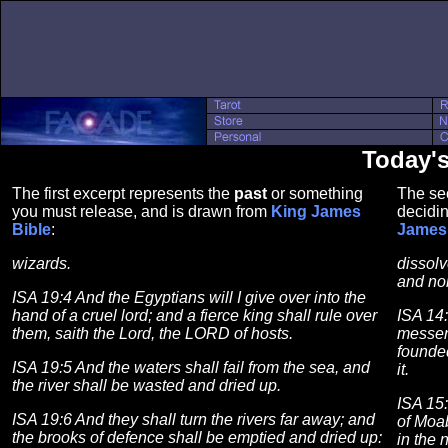
Today'
The first excerpt represents the
past
or something
The se
you must release, and is drawn from
King James
decidin
Bible
:
James 
wizards.
dissolv
and non
ISA 19:4 And the Egyptians will I give over into the
hand of a cruel lord; and a fierce king shall rule over
ISA 14
them, saith the Lord, the LORD of hosts.
messen
founded
ISA 19:5 And the waters shall fail from the sea, and
it.
the river shall be wasted and dried up.
ISA 15
ISA 19:6 And they shall turn the rivers far away; and
of Moab
the brooks of defence shall be emptied and dried up:
in the 