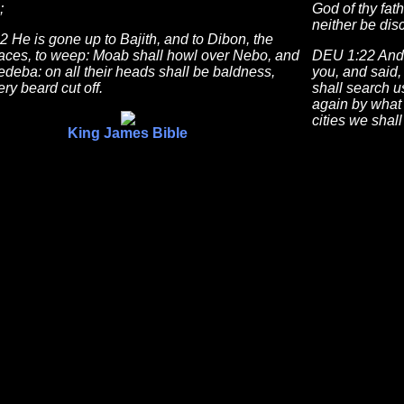
;
God of thy fath
neither be dis
2 He is gone up to Bajith, and to Dibon, the
laces, to weep: Moab shall howl over Nebo, and
DEU 1:22 And 
deba: on all their heads shall be baldness,
you, and said,
ry beard cut off.
shall search u
again by what
cities we shall
King James Bible