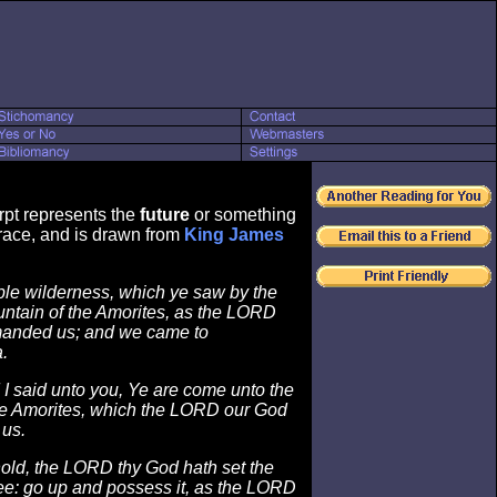
rpt represents the
future
or something
ace, and is drawn from
King James
ible wilderness, which ye saw by the
untain of the Amorites, as the LORD
anded us; and we came to
.
I said unto you, Ye are come unto the
he Amorites, which the LORD our God
 us.
ld, the LORD thy God hath set the
ee: go up and possess it, as the LORD