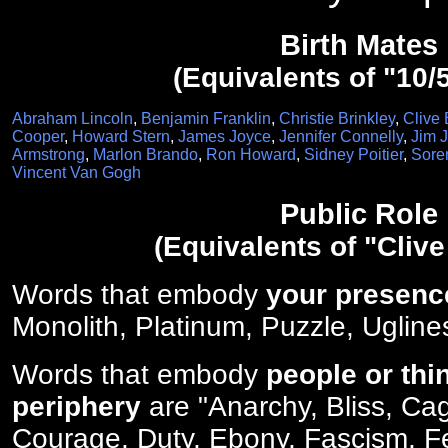
Birth Mates
(Equivalents of "10/
Abraham Lincoln
,
Benjamin Franklin
,
Christie Brinkley
,
Clive 
Cooper
,
Howard Stern
,
James Joyce
,
Jennifer Connelly
,
Jim 
Armstrong
,
Marlon Brando
,
Ron Howard
,
Sidney Poitier
,
Sore
Vincent Van Gogh
Public Role
(Equivalents of "Clive
Words that embody
your presenc
Monolith, Platinum, Puzzle, Ugline
Words that embody
people or thi
periphery
are "Anarchy, Bliss, Ca
Courage, Duty, Ebony, Fascism, Fert