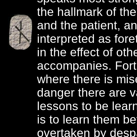
the hallmark of the
and the patient, an
interpreted as fore
in the effect of oth
accompanies. Fort
where there is mis
danger there are v
lessons to be learn
is to learn them b
overtaken by despa