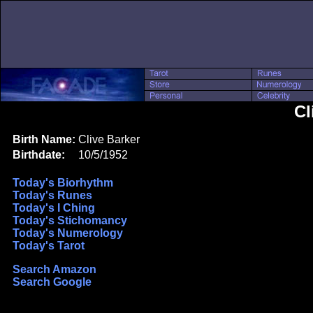
Cl
Birth Name:
Clive Barker
Birthdate:
10/5/1952
Today's Biorhythm
Today's Runes
Today's I Ching
Today's Stichomancy
Today's Numerology
Today's Tarot
Search Amazon
Search Google