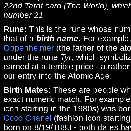
22nd Tarot card (The World), which
number 21.
Rune:
This is the rune whose num
that of a
birth name
. For example
Oppenheimer
(the father of the a
under the rune
Tyr
, which symboliz
earned at a terrible price - a rath
our entry into the Atomic Age.
Birth Mates:
These are people w
exact numeric match. For exampl
icon starting in the 1980s) was bo
Coco Chanel
(fashion icon startin
born on 8/19/1883 - both dates ha