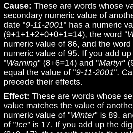
Cause:
These are words whose va
secondary numeric value of anothe
date "
9-11-2001
" has a numeric va
(9+1+1+2+0+0+1=14), the word "
W
numeric value of 86, and the word 
numeric value of 95. If you add up 
"
Warning
" (8+6=14) and "
Martyr
" 
equal the value of "
9-11-2001
". Ca
precede their effects.
Effect:
These are words whose se
value matches the value of anothe
numeric value of "
Winter
" is 89, a
of "
Ice
" is 17. If you add up the digi