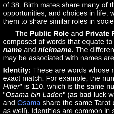
of 38. Birth mates share many of 
opportunities, and choices in life, 
them to share similar roles in socie
The
Public Role
and
Private
composed of words that equate to
name
and
nickname
. The differe
may be associated with names are
Identity:
These are words whose n
exact match. For example, the num
Hitler
" is 110, which is the same n
"
Osama bin Laden
" (as bad luck w
and
Osama
share the same Tarot c
as well). Identities are common i