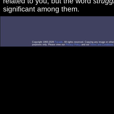
related to you, but the word
strugg
significant among them.
Copyright 1993-2026
Facade
. All rights reserved. Copying any image or othe
purposes only. Please view our
Privacy Policy
and our
Terms and Conditions