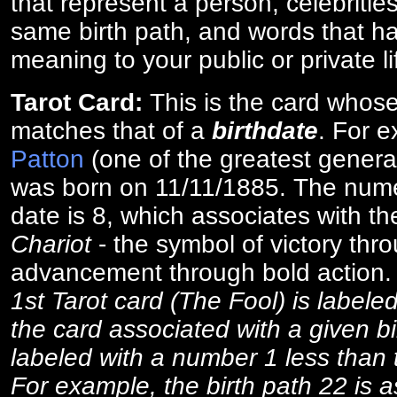
that represent a person, celebriti
same birth path, and words that ha
meaning to your public or private li
Tarot Card:
This is the card whos
matches that of a
birthdate
. For 
Patton
(one of the greatest general
was born on 11/11/1885. The numer
date is 8, which associates with th
Chariot
- the symbol of victory thr
advancement through bold action
1st Tarot card (The Fool) is labele
the card associated with a given bi
labeled with a number 1 less than th
For example, the birth path 22 is a