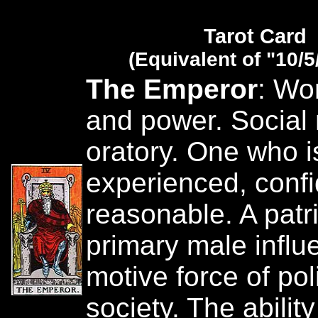
Tarot Card
(Equivalent of "10/5
The Emperor
: Wor
and power. Social
oratory. One who is
experienced, conf
reasonable. A patr
primary male influ
motive force of pol
society. The ability 