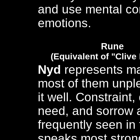
and use mental con
emotions.
Rune
(Equivalent of "Clive
Nyd
represents ma
most of them unpl
it well. Constraint,
need, and sorrow a
frequently seen in
speaks most stron