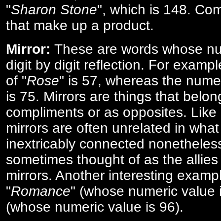
"
Sharon Stone
", which is 148. Co
that make up a product.
Mirror:
These are words whose num
digit by digit reflection. For examp
of "
Rose
" is 57, whereas the numer
is 75. Mirrors are things that belon
compliments or as opposites. Like 
mirrors are often unrelated in what 
inextricably connected nonetheles
sometimes thought of as the allies
mirrors. Another interesting exampl
"
Romance
" (whose numeric value i
(whose numeric value is 96).