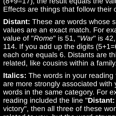
(8+9=17), the result equals the val
Effects are things that follow their
Distant:
These are words whose s
values are an exact match. For ex
value of "
Rome
" is 51, "
War
" is 42
114. If you add up the digits (5+1
each one equals 6. Distants are th
related, like cousins within a family
Italics:
The words in your reading 
are more strongly associated with 
words in the same category. For ex
reading included the line "
Distant:
victory", then all three of these w