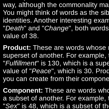
way, although the commonality ma
You might think of words as the sibl
identities. Another interesting exam
"
Death
" and "
Change
", both words
value of 38.
Product:
These are words whose n
superset of another. For example, 
"
Fulfillment
" is 130, which is a sup
value of "
Peace
", which is 30. Pro
you can create from their compone
Component:
These are words who
a subset of another. For example, 
"
Sex
" is 48, which is a subset of t