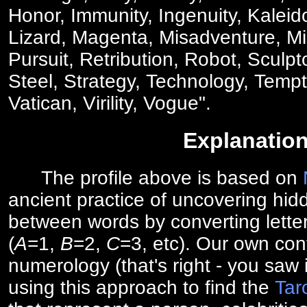
Honor, Immunity, Ingenuity, Kaleid
Lizard, Magenta, Misadventure, Mis
Pursuit, Retribution, Robot, Sculp
Steel, Strategy, Technology, Tempt
Vatican, Virility, Vogue".
Explanatio
The profile above is based on
ancient practice of uncovering hid
between words by converting lette
(
A
=1,
B
=2,
C
=3, etc). Our own cont
numerology (that's right - you saw 
using this approach to find the
Tar