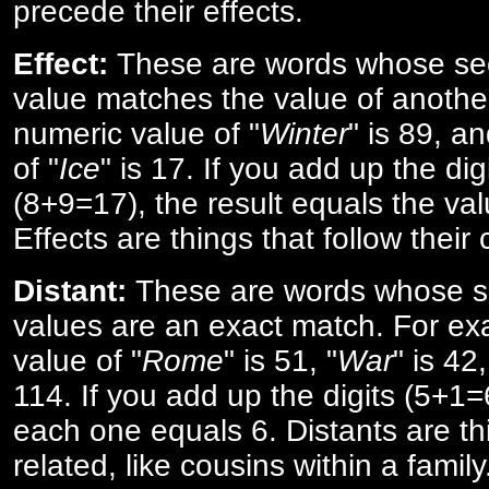
precede their effects.
Effect:
These are words whose se
value matches the value of anothe
numeric value of "
Winter
" is 89, a
of "
Ice
" is 17. If you add up the digi
(8+9=17), the result equals the val
Effects are things that follow their
Distant:
These are words whose s
values are an exact match. For ex
value of "
Rome
" is 51, "
War
" is 42
114. If you add up the digits (5+1
each one equals 6. Distants are th
related, like cousins within a family