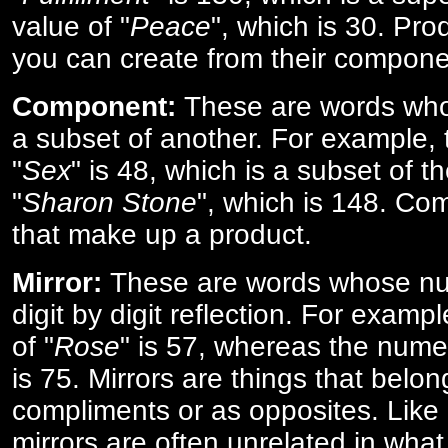
value of "
Peace
", which is 30. Pro
you can create from their compone
Component:
These are words who
a subset of another. For example, 
"
Sex
" is 48, which is a subset of t
"
Sharon Stone
", which is 148. Co
that make up a product.
Mirror:
These are words whose num
digit by digit reflection. For examp
of "
Rose
" is 57, whereas the numer
is 75. Mirrors are things that belon
compliments or as opposites. Like 
mirrors are often unrelated in what 