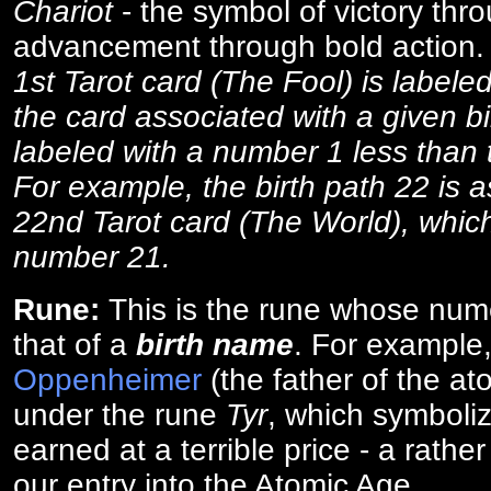
Chariot
- the symbol of victory thr
advancement through bold action
1st Tarot card (The Fool) is labele
the card associated with a given bi
labeled with a number 1 less than th
For example, the birth path 22 is a
22nd Tarot card (The World), which
number 21.
Rune:
This is the rune whose num
that of a
birth name
. For example
Oppenheimer
(the father of the a
under the rune
Tyr
, which symboliz
earned at a terrible price - a rath
our entry into the Atomic Age.