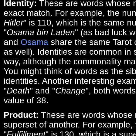
Identity:
These are words whose n
exact match. For example, the num
Hitler
" is 110, which is the same n
"
Osama bin Laden
" (as bad luck w
and
Osama
share the same Tarot c
as well). Identities are common i
way, although the commonality ma
You might think of words as the sibl
identities. Another interesting exam
"
Death
" and "
Change
", both words
value of 38.
Product:
These are words whose n
superset of another. For example, 
"
Fulfillment
" is 130, which is a sup