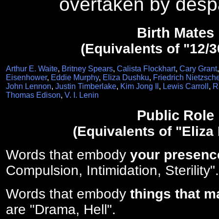
overtaken by despa
Birth Mates
(Equivalents of "12/3
Arthur E. Waite
,
Britney Spears
,
Calista Flockhart
,
Cary Grant
Eisenhower
,
Eddie Murphy
,
Eliza Dushku
,
Friedrich Nietzsch
John Lennon
,
Justin Timberlake
,
Kim Jong Il
,
Lewis Carroll
,
R
Thomas Edison
,
V. I. Lenin
Public Role
(Equivalents of "Eliza
Words that embody
your presenc
Compulsion, Intimidation, Sterility".
Words that embody
things that m
are "Drama, Hell".