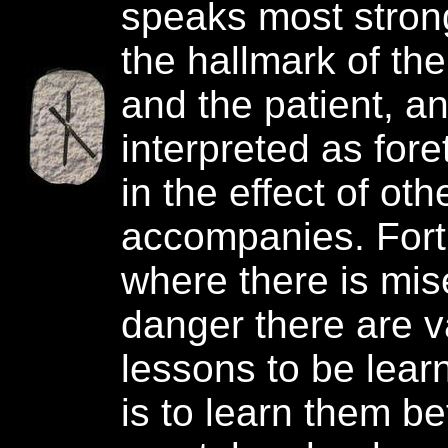
speaks most stron
the hallmark of the
and the patient, an
interpreted as fore
in the effect of oth
accompanies. Fort
where there is mis
danger there are v
lessons to be learn
is to learn them b