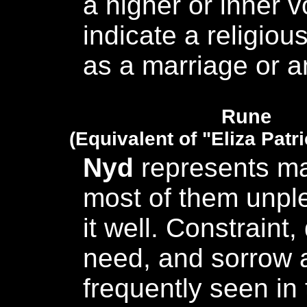
a higher or inner 
indicate a religious
as a marriage or an
Rune
(Equivalent of "Eliza Patr
Nyd
represents ma
most of them unpl
it well. Constraint,
need, and sorrow a
frequently seen in