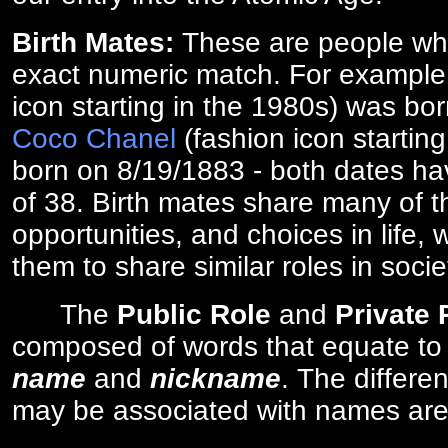
Birth Mates:
These are people w
exact numeric match. For exampl
icon starting in the 1980s) was bo
Coco Chanel
(fashion icon startin
born on 8/19/1883 - both dates ha
of 38. Birth mates share many of 
opportunities, and choices in life, 
them to share similar roles in socie
The
Public Role
and
Private
composed of words that equate to
name
and
nickname
. The differe
may be associated with names are