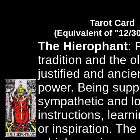
Tarot Card
(Equivalent of "12/3
The Hierophant
: 
tradition and the o
justified and ancie
power. Being suppo
sympathetic and lo
instructions, learn
or inspiration. The 