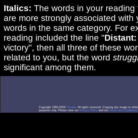
Italics:
The words in your reading 
are more strongly associated with 
words in the same category. For ex
reading included the line "
Distant:
victory", then all three of these w
related to you, but the word
strugg
significant among them.
Copyright 1993-2026
Facade
. All rights reserved. Copying any image or othe
purposes only. Please view our
Privacy Policy
and our
Terms and Conditions