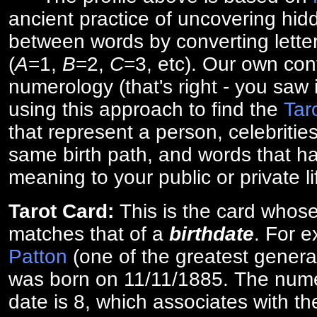
ancient practice of uncovering hid
between words by converting lette
(
A
=1,
B
=2,
C
=3, etc). Our own cont
numerology (that's right - you saw 
using this approach to find the
Tar
that represent a person, celebriti
same birth path, and words that ha
meaning to your public or private li
Tarot Card:
This is the card whos
matches that of a
birthdate
. For 
Patton
(one of the greatest general
was born on 11/11/1885. The numer
date is 8, which associates with th