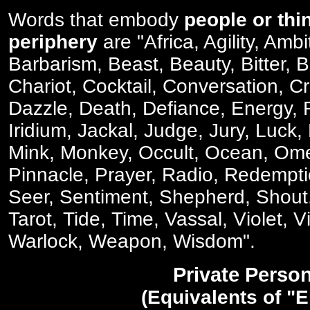
Words that embody
people or thi
periphery
are "Africa, Agility, Ambi
Barbarism, Beast, Beauty, Bitter, 
Chariot, Cocktail, Conversation, C
Dazzle, Death, Defiance, Energy, F
Iridium, Jackal, Judge, Jury, Luck
Mink, Monkey, Occult, Ocean, Om
Pinnacle, Prayer, Radio, Redempti
Seer, Sentiment, Shepherd, Shout,
Tarot, Tide, Time, Vassal, Violet, V
Warlock, Weapon, Wisdom".
Private Perso
(Equivalents of "E