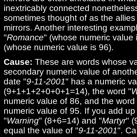
inextricably connected nonetheles
sometimes thought of as the allies
mirrors. Another interesting exampl
"
Romance
" (whose numeric value i
(whose numeric value is 96).
Cause:
These are words whose va
secondary numeric value of anothe
date "
9-11-2001
" has a numeric va
(9+1+1+2+0+0+1=14), the word "
W
numeric value of 86, and the word 
numeric value of 95. If you add up 
"
Warning
" (8+6=14) and "
Martyr
" 
equal the value of "
9-11-2001
". Ca