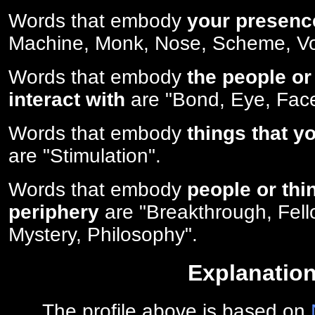
Words that embody
your presenc
Machine, Monk, Nose, Scheme, V
Words that embody
the people or
interact with
are "Bond, Eye, Face
Words that embody
things that y
are "Stimulation".
Words that embody
people or thi
periphery
are "Breakthrough, Fell
Mystery, Philosophy".
Explanatio
The profile above is based on