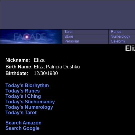
El
Nickname:
Eliza
Birth Name:
Eliza Patricia Dushku
Birthdate:
12/30/1980
Today's Biorhythm
Today's Runes
Today's I Ching
Today's Stichomancy
Today's Numerology
Today's Tarot
Search Amazon
Search Google