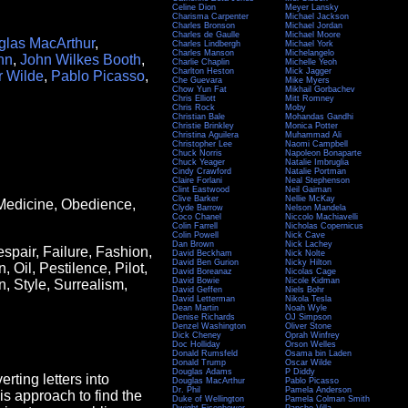
Celine Dion
Meyer Lansky
Charisma Carpenter
Michael Jackson
Charles Bronson
Michael Jordan
Charles de Gaulle
Michael Moore
las MacArthur
,
Charles Lindbergh
Michael York
Charles Manson
Michelangelo
nn
,
John Wilkes Booth
,
Charlie Chaplin
Michelle Yeoh
Charlton Heston
Mick Jagger
r Wilde
,
Pablo Picasso
,
Che Guevara
Mike Myers
Chow Yun Fat
Mikhail Gorbachev
Chris Elliott
Mitt Romney
Chris Rock
Moby
Christian Bale
Mohandas Gandhi
Christie Brinkley
Monica Potter
Christina Aguilera
Muhammad Ali
Christopher Lee
Naomi Campbell
Chuck Norris
Napoleon Bonaparte
Chuck Yeager
Natalie Imbruglia
Cindy Crawford
Natalie Portman
Claire Forlani
Neal Stephenson
Clint Eastwood
Neil Gaiman
Clive Barker
Nellie McKay
Medicine, Obedience,
Clyde Barrow
Nelson Mandela
Coco Chanel
Niccolo Machiavelli
Colin Farrell
Nicholas Copernicus
Colin Powell
Nick Cave
Dan Brown
Nick Lachey
spair, Failure, Fashion,
David Beckham
Nick Nolte
David Ben Gurion
Nicky Hilton
 Oil, Pestilence, Pilot,
David Boreanaz
Nicolas Cage
David Bowie
Nicole Kidman
n, Style, Surrealism,
David Geffen
Niels Bohr
David Letterman
Nikola Tesla
Dean Martin
Noah Wyle
Denise Richards
OJ Simpson
Denzel Washington
Oliver Stone
Dick Cheney
Oprah Winfrey
Doc Holliday
Orson Welles
Donald Rumsfeld
Osama bin Laden
Donald Trump
Oscar Wilde
Douglas Adams
P Diddy
rting letters into
Douglas MacArthur
Pablo Picasso
Dr. Phil
Pamela Anderson
this approach to find the
Duke of Wellington
Pamela Colman Smith