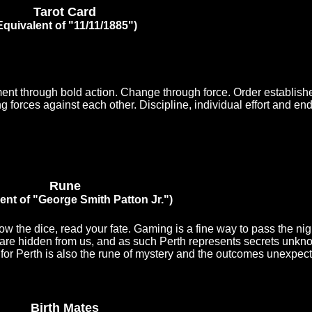
Tarot Card
Equivalent of "11/11/1885")
ent through bold action. Change through force. Order establishe
 forces against each other. Discipline, individual effort and endu
Rune
ent of "George Smith Patton Jr.")
 the dice, read your fate. Gaming is a fine way to pass the nigh
are hidden from us, and as such Perth represents secrets unkn
for Perth is also the rune of mystery and the outcomes unexpect
Birth Mates