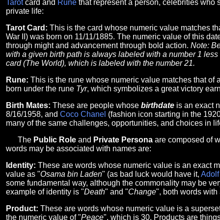
Tarot
card and
Rune
that represent a person, celebrities who 
private life:
Tarot Card:
This is the card whose numeric value matches th
War II) was born on 11/11/1885. The numeric value of this date
through might and advancement through bold action.
Note: Be
with a given birth path is always labeled with a number 1 less t
card (The World), which is labeled with the number 21.
Rune:
This is the rune whose numeric value matches that of 
born under the rune
Tyr
, which symbolizes a great victory earn
Birth Mates:
These are people whose
birthdate
is an exact 
8/16/1958, and
Coco Chanel
(fashion icon starting in the 19
many of the same challenges, opportunities, and choices in life
The
Public Role
and
Private Persona
are composed of wo
words may be associated with names are:
Identity:
These are words whose numeric value is an exact ma
value as "
Osama bin Laden
" (as bad luck would have it,
Adolf
some fundamental way, although the commonality may be very ob
example of identity is "
Death
" and "
Change
", both words with
Product:
These are words whose numeric value is a superset 
the numeric value of "
Peace
", which is 30. Products are thing