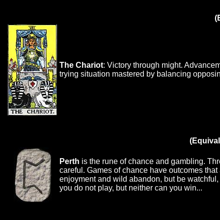
(
The Chariot
: Victory through might. Advancem
trying situation mastered by balancing opposing
(Equival
Perth
is the rune of chance and gambling. Throw
careful. Games of chance have outcomes that 
enjoyment and wild abandon, but be watchful, 
you do not play, but neither can you win...