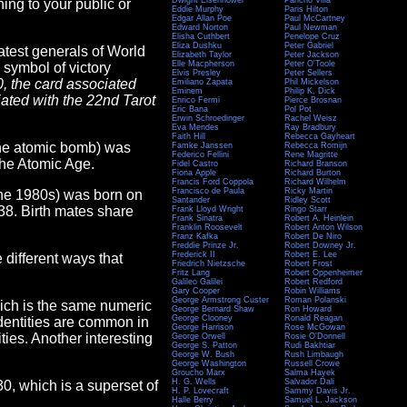
Dwight Eisenhower
Pancho Villa
ing to your public or
Eddie Murphy
Paris Hilton
Edgar Allan Poe
Paul McCartney
Edward Norton
Paul Newman
Elisha Cuthbert
Penelope Cruz
Eliza Dushku
Peter Gabriel
atest generals of World
Elizabeth Taylor
Peter Jackson
Elle Macpherson
Peter O'Toole
 symbol of victory
Elvis Presley
Peter Sellers
0, the card associated
Emiliano Zapata
Phil Mickelson
Eminem
Philip K. Dick
ciated with the 22nd Tarot
Enrico Fermi
Pierce Brosnan
Eric Bana
Pol Pot
Erwin Schroedinger
Rachel Weisz
Eva Mendes
Ray Bradbury
Faith Hill
Rebecca Gayheart
 the atomic bomb) was
Famke Janssen
Rebecca Romijn
Federico Fellini
Rene Magritte
 the Atomic Age.
Fidel Castro
Richard Branson
Fiona Apple
Richard Burton
Francis Ford Coppola
Richard Wilhelm
Francisco de Paula
Ricky Martin
 the 1980s) was born on
Santander
Ridley Scott
38. Birth mates share
Frank Lloyd Wright
Ringo Starr
Frank Sinatra
Robert A. Heinlein
Franklin Roosevelt
Robert Anton Wilson
Franz Kafka
Robert De Niro
Freddie Prinze Jr.
Robert Downey Jr.
Frederick II
Robert E. Lee
e different ways that
Friedrich Nietzsche
Robert Frost
Fritz Lang
Robert Oppenheimer
Galileo Galilei
Robert Redford
Gary Cooper
Robin Williams
George Armstrong Custer
Roman Polanski
hich is the same numeric
George Bernard Shaw
Ron Howard
George Clooney
Ronald Reagan
Identities are common in
George Harrison
Rose McGowan
ies. Another interesting
George Orwell
Rosie O'Donnell
George S. Patton
Rudi Bakhtiar
George W. Bush
Rush Limbaugh
George Washington
Russell Crowe
Groucho Marx
Salma Hayek
H. G. Wells
Salvador Dali
130, which is a superset of
H. P. Lovecraft
Sammy Davis Jr.
Halle Berry
Samuel L. Jackson