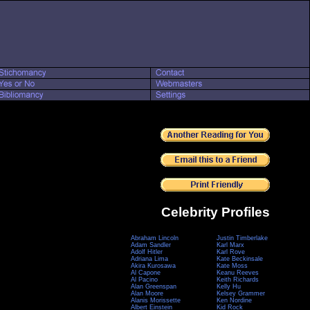
Celebrity Profiles
Abraham Lincoln
Justin Timberlake
Adam Sandler
Karl Marx
Adolf Hitler
Karl Rove
Adriana Lima
Kate Beckinsale
Akira Kurosawa
Kate Moss
Al Capone
Keanu Reeves
Al Pacino
Keith Richards
Alan Greenspan
Kelly Hu
Alan Moore
Kelsey Grammer
Alanis Morissette
Ken Nordine
Albert Einstein
Kid Rock