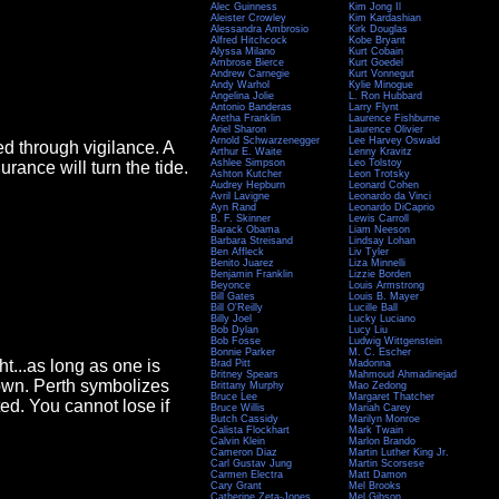
Alec Guinness
Kim Jong Il
Aleister Crowley
Kim Kardashian
Alessandra Ambrosio
Kirk Douglas
Alfred Hitchcock
Kobe Bryant
Alyssa Milano
Kurt Cobain
Ambrose Bierce
Kurt Goedel
Andrew Carnegie
Kurt Vonnegut
Andy Warhol
Kylie Minogue
Angelina Jolie
L. Ron Hubbard
Antonio Banderas
Larry Flynt
Aretha Franklin
Laurence Fishburne
Ariel Sharon
Laurence Olivier
Arnold Schwarzenegger
Lee Harvey Oswald
d through vigilance. A
Arthur E. Waite
Lenny Kravitz
Ashlee Simpson
Leo Tolstoy
rance will turn the tide.
Ashton Kutcher
Leon Trotsky
Audrey Hepburn
Leonard Cohen
Avril Lavigne
Leonardo da Vinci
Ayn Rand
Leonardo DiCaprio
B. F. Skinner
Lewis Carroll
Barack Obama
Liam Neeson
Barbara Streisand
Lindsay Lohan
Ben Affleck
Liv Tyler
Benito Juarez
Liza Minnelli
Benjamin Franklin
Lizzie Borden
Beyonce
Louis Armstrong
Bill Gates
Louis B. Mayer
Bill O'Reilly
Lucille Ball
Billy Joel
Lucky Luciano
Bob Dylan
Lucy Liu
Bob Fosse
Ludwig Wittgenstein
Bonnie Parker
M. C. Escher
t...as long as one is
Brad Pitt
Madonna
Britney Spears
Mahmoud Ahmadinejad
own. Perth symbolizes
Brittany Murphy
Mao Zedong
Bruce Lee
Margaret Thatcher
ed. You cannot lose if
Bruce Willis
Mariah Carey
Butch Cassidy
Marilyn Monroe
Calista Flockhart
Mark Twain
Calvin Klein
Marlon Brando
Cameron Diaz
Martin Luther King Jr.
Carl Gustav Jung
Martin Scorsese
Carmen Electra
Matt Damon
Cary Grant
Mel Brooks
Catherine Zeta-Jones
Mel Gibson