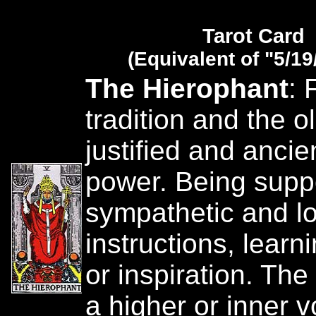
Tarot Card
(Equivalent of "5/19
The Hierophant
: 
tradition and the o
justified and ancie
power. Being suppo
sympathetic and lo
instructions, learn
or inspiration. The 
a higher or inner 