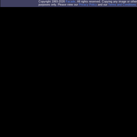
Copyright 1993-2026
Facade
. All rights reserved. Copying any image or othe
purposes only. Please view our
Privacy Policy
and our
Terms and Conditions