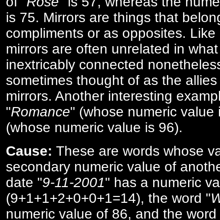
of "
Rose
" is 57, whereas the numer
is 75. Mirrors are things that belon
compliments or as opposites. Like 
mirrors are often unrelated in what 
inextricably connected nonetheles
sometimes thought of as the allies
mirrors. Another interesting exampl
"
Romance
" (whose numeric value i
(whose numeric value is 96).
Cause:
These are words whose va
secondary numeric value of anothe
date "
9-11-2001
" has a numeric va
(9+1+1+2+0+0+1=14), the word "
W
numeric value of 86, and the word 