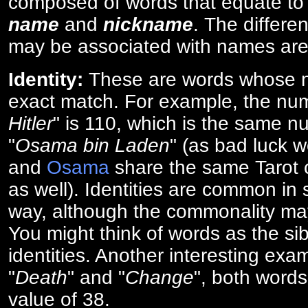
composed of words that equate to
name
and
nickname
. The differe
may be associated with names are
Identity:
These are words whose n
exact match. For example, the num
Hitler
" is 110, which is the same n
"
Osama bin Laden
" (as bad luck w
and
Osama
share the same Tarot c
as well). Identities are common i
way, although the commonality ma
You might think of words as the sibl
identities. Another interesting exam
"
Death
" and "
Change
", both words
value of 38.