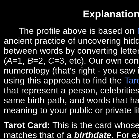
Explanatio
The profile above is based on
ancient practice of uncovering hid
between words by converting lette
(
A
=1,
B
=2,
C
=3, etc). Our own cont
numerology (that's right - you saw 
using this approach to find the
Tar
that represent a person, celebriti
same birth path, and words that ha
meaning to your public or private li
Tarot Card:
This is the card whos
matches that of a
birthdate
. For 