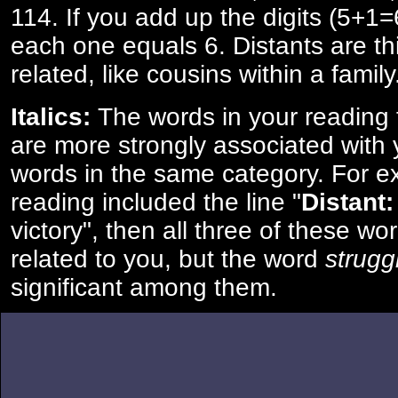
114. If you add up the digits (5+1
each one equals 6. Distants are th
related, like cousins within a family
Italics:
The words in your reading 
are more strongly associated with 
words in the same category. For ex
reading included the line "
Distant:
victory", then all three of these w
related to you, but the word
strugg
significant among them.