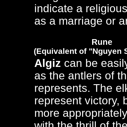
indicate a religious
as a marriage or an
Rune
(Equivalent of "Nguyen 
Algiz
can be easil
as the antlers of th
represents. The el
represent victory, 
more appropriatel
with the thrill of th