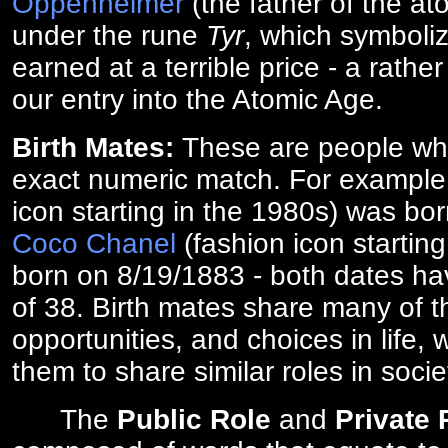
Oppenheimer
(the father of the a
under the rune
Tyr
, which symboliz
earned at a terrible price - a rath
our entry into the Atomic Age.
Birth Mates:
These are people w
exact numeric match. For exampl
icon starting in the 1980s) was bo
Coco Chanel
(fashion icon startin
born on 8/19/1883 - both dates ha
of 38. Birth mates share many of 
opportunities, and choices in life, 
them to share similar roles in socie
The
Public Role
and
Private