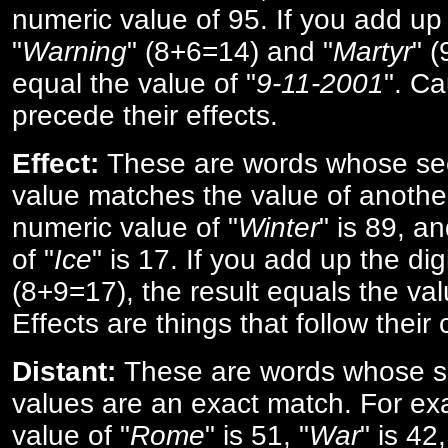
numeric value of 95. If you add up 
"
Warning
" (8+6=14) and "
Martyr
" 
equal the value of "
9-11-2001
". Ca
precede their effects.
Effect:
These are words whose se
value matches the value of anothe
numeric value of "
Winter
" is 89, a
of "
Ice
" is 17. If you add up the digi
(8+9=17), the result equals the val
Effects are things that follow their
Distant:
These are words whose s
values are an exact match. For ex
value of "
Rome
" is 51, "
War
" is 42