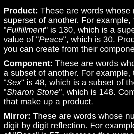
Product:
These are words whose n
superset of another. For example, 
"
Fulfillment
" is 130, which is a sup
value of "
Peace
", which is 30. Pro
you can create from their compone
Component:
These are words who
a subset of another. For example, 
"
Sex
" is 48, which is a subset of t
"
Sharon Stone
", which is 148. Co
that make up a product.
Mirror:
These are words whose num
digit by digit reflection. For examp