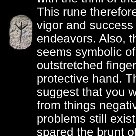
This rune therefor
vigor and success 
endeavors. Also, t
seems symbolic of
outstretched finger
protective hand. 
suggest that you w
from things negativ
problems still exis
spared the brunt of