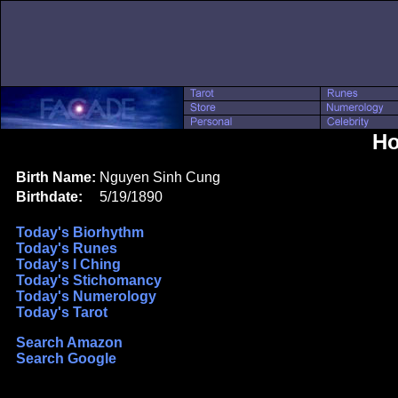
Ho
Birth Name:
Nguyen Sinh Cung
Birthdate:
5/19/1890
Today's Biorhythm
Today's Runes
Today's I Ching
Today's Stichomancy
Today's Numerology
Today's Tarot
Search Amazon
Search Google