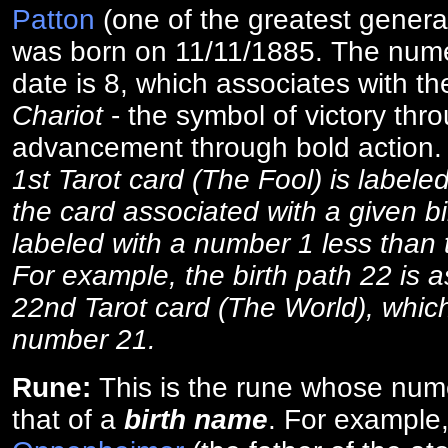
Patton
(one of the greatest general
was born on 11/11/1885. The numer
date is 8, which associates with th
Chariot
- the symbol of victory thr
advancement through bold action
1st Tarot card (The Fool) is labele
the card associated with a given bi
labeled with a number 1 less than th
For example, the birth path 22 is a
22nd Tarot card (The World), which
number 21.
Rune:
This is the rune whose num
that of a
birth name
. For example