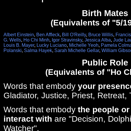
Birth Mates
(Equivalents of "5/1
Albert Einstein
,
Ben Affleck
,
Bill O'Reilly
,
Bruce Willis
,
Franci
G. Wells
,
Ho Chi Minh
,
Igor Stravinsky
,
Jessica Alba
,
Jude La
Louis B. Mayer
,
Lucky Luciano
,
Michelle Yeoh
,
Pamela Colma
Polanski
,
Salma Hayek
,
Sarah Michelle Gellar
,
William Gibso
Public Role
(Equivalents of "Ho C
Words that embody
your presenc
Gladiator, Justice, Priest, Retreat,
Words that embody
the people or
interact with
are "Decision, Dolphi
Watcher".