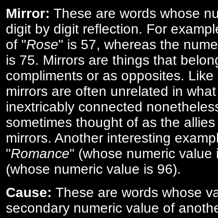
Mirror:
These are words whose num
digit by digit reflection. For examp
of "
Rose
" is 57, whereas the numer
is 75. Mirrors are things that belon
compliments or as opposites. Like 
mirrors are often unrelated in what 
inextricably connected nonetheles
sometimes thought of as the allies
mirrors. Another interesting exampl
"
Romance
" (whose numeric value i
(whose numeric value is 96).
Cause:
These are words whose va
secondary numeric value of anothe