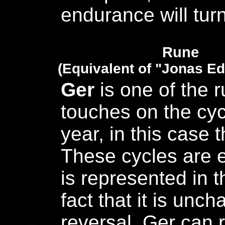
endurance will turn
Rune
(Equivalent of "Jonas E
Ger
is one of the r
touches on the cyc
year, in this case t
These cycles are e
is represented in 
fact that it is unc
reversal. Ger can 