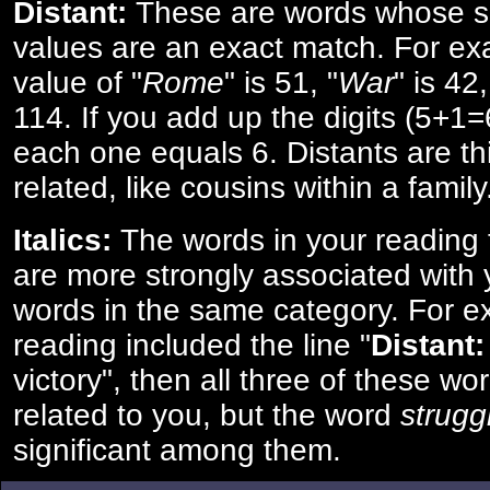
Distant:
These are words whose s
values are an exact match. For ex
value of "
Rome
" is 51, "
War
" is 42
114. If you add up the digits (5+1
each one equals 6. Distants are th
related, like cousins within a family
Italics:
The words in your reading 
are more strongly associated with 
words in the same category. For ex
reading included the line "
Distant:
victory", then all three of these w
related to you, but the word
strugg
significant among them.