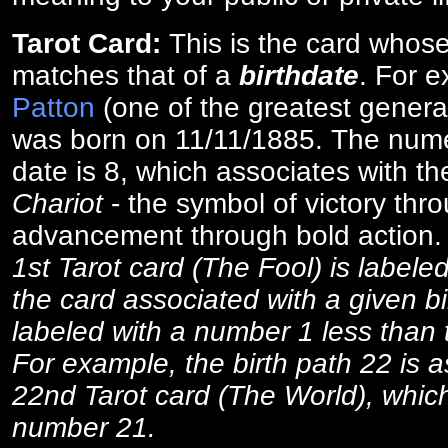
Tarot Card:
This is the card whos
matches that of a
birthdate
. For 
Patton
(one of the greatest general
was born on 11/11/1885. The numer
date is 8, which associates with th
Chariot
- the symbol of victory thr
advancement through bold action
1st Tarot card (The Fool) is labele
the card associated with a given bi
labeled with a number 1 less than th
For example, the birth path 22 is a
22nd Tarot card (The World), which
number 21.