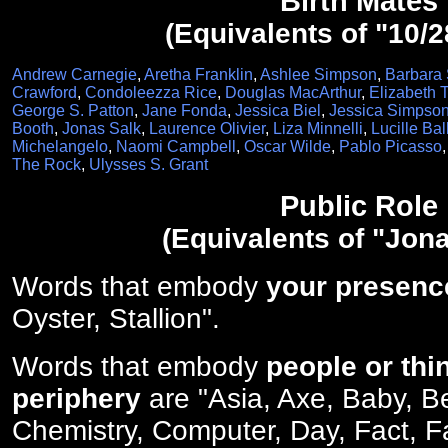
Birth Mates
(Equivalents of "10/2
Andrew Carnegie
,
Aretha Franklin
,
Ashlee Simpson
,
Barbara 
Crawford
,
Condoleezza Rice
,
Douglas MacArthur
,
Elizabeth T
George S. Patton
,
Jane Fonda
,
Jessica Biel
,
Jessica Simpso
Booth
,
Jonas Salk
,
Laurence Olivier
,
Liza Minnelli
,
Lucille Bal
Michelangelo
,
Naomi Campbell
,
Oscar Wilde
,
Pablo Picasso
The Rock
,
Ulysses S. Grant
Public Role
(Equivalents of "Jona
Words that embody
your presenc
Oyster, Stallion".
Words that embody
people or thi
periphery
are "Asia, Axe, Baby, B
Chemistry, Computer, Day, Fact, Fa