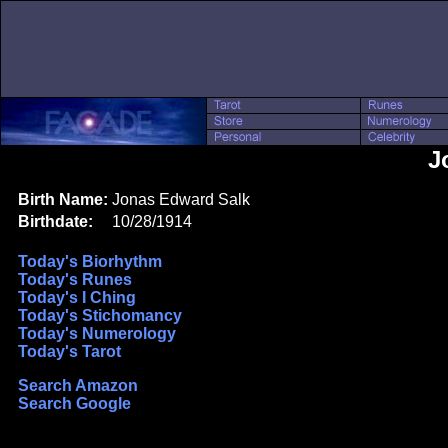
J
Birth Name:
Jonas Edward Salk
Birthdate:
10/28/1914
Today's Biorhythm
Today's Runes
Today's I Ching
Today's Stichomancy
Today's Numerology
Today's Tarot
Search Amazon
Search Google