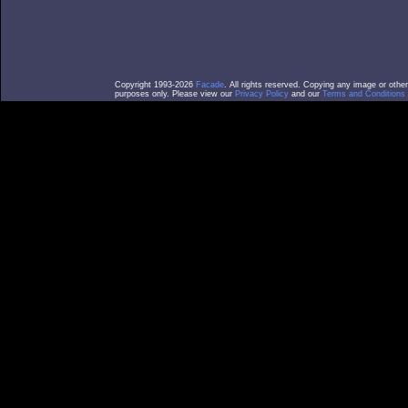
Copyright 1993-2026
Facade
. All rights reserved. Copying any image or othe
purposes only. Please view our
Privacy Policy
and our
Terms and Conditions