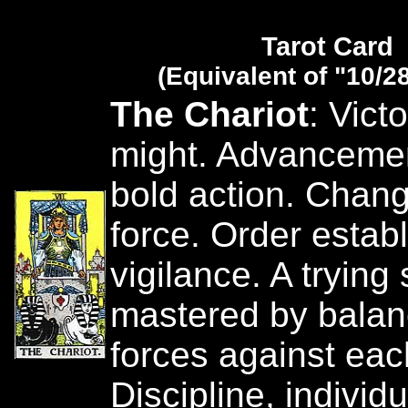
Tarot Card
(Equivalent of "10/2
The Chariot
: Vict
might. Advanceme
bold action. Chan
force. Order estab
vigilance. A trying 
mastered by balan
forces against eac
Discipline, individu