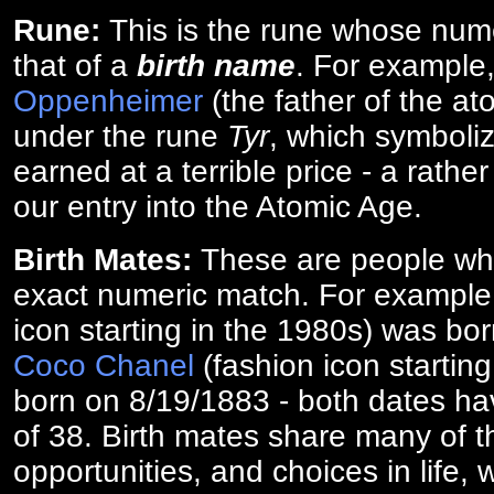
Rune:
This is the rune whose num
that of a
birth name
. For example
Oppenheimer
(the father of the a
under the rune
Tyr
, which symboliz
earned at a terrible price - a rath
our entry into the Atomic Age.
Birth Mates:
These are people w
exact numeric match. For exampl
icon starting in the 1980s) was bo
Coco Chanel
(fashion icon startin
born on 8/19/1883 - both dates ha
of 38. Birth mates share many of 
opportunities, and choices in life, 