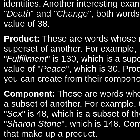
identities. Another interesting exam
"
Death
" and "
Change
", both words
value of 38.
Product:
These are words whose n
superset of another. For example, 
"
Fulfillment
" is 130, which is a sup
value of "
Peace
", which is 30. Pro
you can create from their compone
Component:
These are words who
a subset of another. For example, 
"
Sex
" is 48, which is a subset of t
"
Sharon Stone
", which is 148. Co
that make up a product.