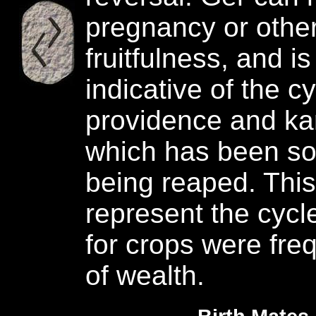
pregnancy or other
fruitfulness, and is
indicative of the c
providence and ka
which has been s
being reaped. This
represent the cycl
for crops were fre
of wealth.