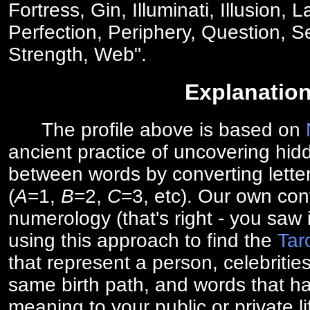
Fortress, Gin, Illuminati, Illusion, 
Perfection, Periphery, Question, Se
Strength, Web".
Explanatio
The profile above is based on
ancient practice of uncovering hid
between words by converting lette
(
A
=1,
B
=2,
C
=3, etc). Our own cont
numerology (that's right - you saw 
using this approach to find the
Tar
that represent a person, celebriti
same birth path, and words that ha
meaning to your public or private li