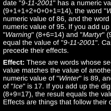
date "
9-11-2001
" has a numeric va
(9+1+1+2+0+0+1=14), the word "
W
numeric value of 86, and the word 
numeric value of 95. If you add up 
"
Warning
" (8+6=14) and "
Martyr
" 
equal the value of "
9-11-2001
". Ca
precede their effects.
Effect:
These are words whose se
value matches the value of anothe
numeric value of "
Winter
" is 89, a
of "
Ice
" is 17. If you add up the digi
(8+9=17), the result equals the val
Effects are things that follow their