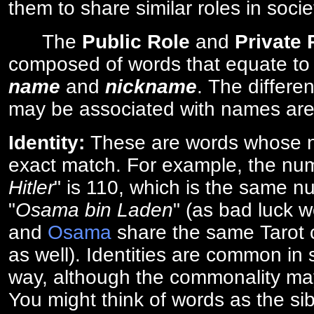
them to share similar roles in socie
The
Public Role
and
Private
composed of words that equate to
name
and
nickname
. The differe
may be associated with names are
Identity:
These are words whose n
exact match. For example, the num
Hitler
" is 110, which is the same n
"
Osama bin Laden
" (as bad luck w
and
Osama
share the same Tarot c
as well). Identities are common i
way, although the commonality ma
You might think of words as the sibl