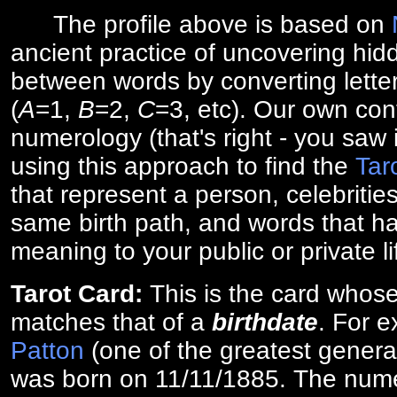
The profile above is based on
ancient practice of uncovering hid
between words by converting lette
(
A
=1,
B
=2,
C
=3, etc). Our own cont
numerology (that's right - you saw 
using this approach to find the
Tar
that represent a person, celebriti
same birth path, and words that ha
meaning to your public or private li
Tarot Card:
This is the card whos
matches that of a
birthdate
. For 
Patton
(one of the greatest general
was born on 11/11/1885. The numer