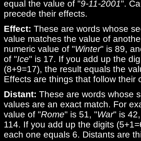
equal the value of "
9-11-2001
". Ca
precede their effects.
Effect:
These are words whose se
value matches the value of anothe
numeric value of "
Winter
" is 89, a
of "
Ice
" is 17. If you add up the digi
(8+9=17), the result equals the val
Effects are things that follow their
Distant:
These are words whose s
values are an exact match. For ex
value of "
Rome
" is 51, "
War
" is 42
114. If you add up the digits (5+1
each one equals 6. Distants are th