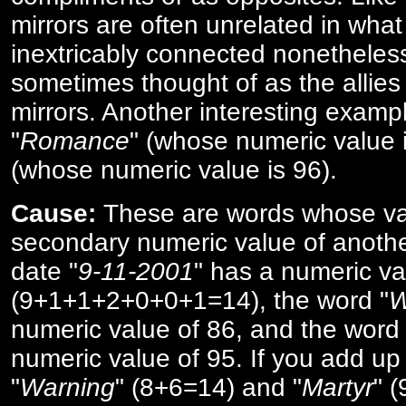
mirrors are often unrelated in what 
inextricably connected nonetheles
sometimes thought of as the allies
mirrors. Another interesting exampl
"
Romance
" (whose numeric value i
(whose numeric value is 96).
Cause:
These are words whose va
secondary numeric value of anothe
date "
9-11-2001
" has a numeric va
(9+1+1+2+0+0+1=14), the word "
W
numeric value of 86, and the word 
numeric value of 95. If you add up 
"
Warning
" (8+6=14) and "
Martyr
" 