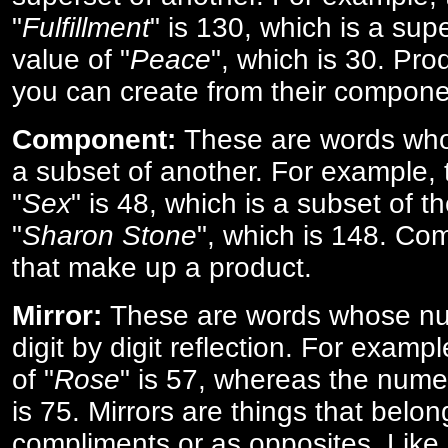
"
Fulfillment
" is 130, which is a sup
value of "
Peace
", which is 30. Pro
you can create from their compone
Component:
These are words who
a subset of another. For example, 
"
Sex
" is 48, which is a subset of t
"
Sharon Stone
", which is 148. Co
that make up a product.
Mirror:
These are words whose num
digit by digit reflection. For examp
of "
Rose
" is 57, whereas the numer
is 75. Mirrors are things that belon
compliments or as opposites. Like 