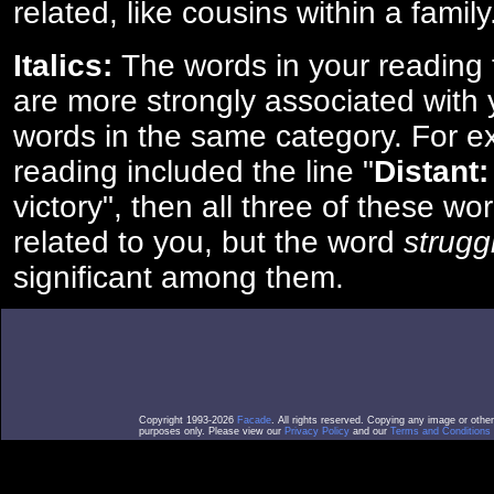
related, like cousins within a family
Italics:
The words in your reading 
are more strongly associated with 
words in the same category. For ex
reading included the line "
Distant:
victory", then all three of these w
related to you, but the word
strugg
significant among them.
Copyright 1993-2026
Facade
. All rights reserved. Copying any image or othe
purposes only. Please view our
Privacy Policy
and our
Terms and Conditions