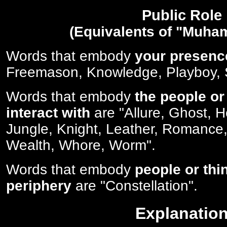
Public Role
(Equivalents of "Muha
Words that embody
your presenc
Freemason, Knowledge, Playboy, S
Words that embody
the people or
interact with
are "Allure, Ghost, 
Jungle, Knight, Leather, Romance,
Wealth, Whore, Worm".
Words that embody
people or thi
periphery
are "Constellation".
Explanatio