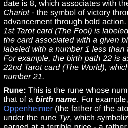
date is 8, which associates with th
Chariot
- the symbol of victory thr
advancement through bold action
1st Tarot card (The Fool) is labele
the card associated with a given bi
labeled with a number 1 less than th
For example, the birth path 22 is a
22nd Tarot card (The World), which
number 21.
Rune:
This is the rune whose num
that of a
birth name
. For example
Oppenheimer
(the father of the a
under the rune
Tyr
, which symboliz
earned at a terrible price - a rath