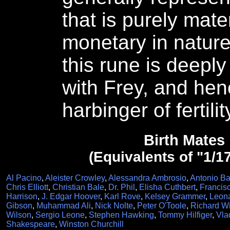
that is purely mater
monetary in nature.
this rune is deepl
with Frey, and hen
harbinger of fertili
Birth Mates
(Equivalents of "1/1
Al Pacino
,
Aleister Crowley
,
Alessandra Ambrosio
,
Antonio B
Chris Elliott
,
Christian Bale
,
Dr. Phil
,
Elisha Cuthbert
,
Francis
Harrison
,
J. Edgar Hoover
,
Karl Rove
,
Kelsey Grammer
,
Leona
Gibson
,
Muhammad Ali
,
Nick Nolte
,
Peter O'Toole
,
Richard W
Wilson
,
Sergio Leone
,
Stephen Hawking
,
Tommy Hilfiger
,
Vla
Shakespeare
,
Winston Churchill