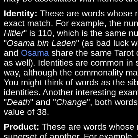
Identity:
These are words whose n
exact match. For example, the num
Hitler
" is 110, which is the same n
"
Osama bin Laden
" (as bad luck w
and
Osama
share the same Tarot c
as well). Identities are common i
way, although the commonality ma
You might think of words as the sibl
identities. Another interesting exam
"
Death
" and "
Change
", both words
value of 38.
Product:
These are words whose n
superset of another. For example, 