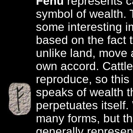
Fehu
represents c
symbol of wealth. 
some interesting i
based on the fact t
unlike land, move a
own accord. Cattle
reproduce, so this
speaks of wealth t
perpetuates itself
many forms, but th
generally represen