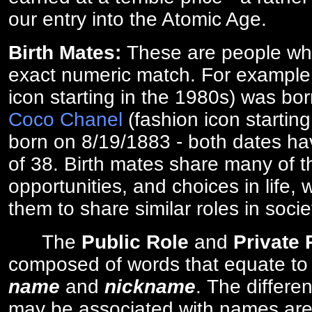
our entry into the Atomic Age.
Birth Mates:
These are people w
exact numeric match. For exampl
icon starting in the 1980s) was bo
Coco Chanel
(fashion icon startin
born on 8/19/1883 - both dates ha
of 38. Birth mates share many of 
opportunities, and choices in life, 
them to share similar roles in socie
The
Public Role
and
Private
composed of words that equate to
name
and
nickname
. The differe
may be associated with names are