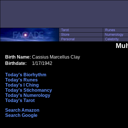
Muh
Birth Name:
Cassius Marcellus Clay
Birthdate:
1/17/1942
Today's Biorhythm
Today's Runes
Today's I Ching
Today's Stichomancy
Today's Numerology
Today's Tarot
Search Amazon
Search Google