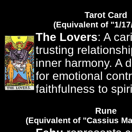
Tarot Card
(Equivalent of "1/17
The Lovers
: A ca
trusting relationsh
inner harmony. A d
for emotional cont
faithfulness to spir
Rune
(Equivalent of "Cassius Ma