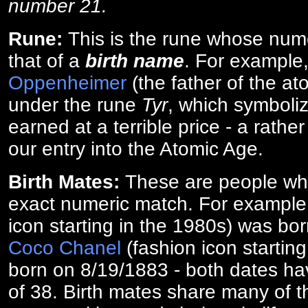
number 21.
Rune:
This is the rune whose num
that of a
birth name
. For example
Oppenheimer
(the father of the a
under the rune
Tyr
, which symboliz
earned at a terrible price - a rath
our entry into the Atomic Age.
Birth Mates:
These are people w
exact numeric match. For exampl
icon starting in the 1980s) was bo
Coco Chanel
(fashion icon startin
born on 8/19/1883 - both dates ha
of 38. Birth mates share many of 