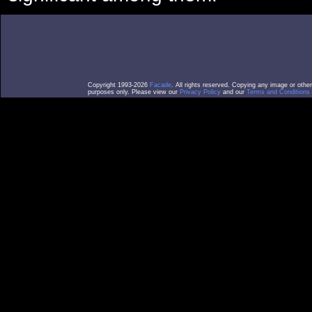
Copyright 1993-2026
Facade
. All rights reserved. Copying any image or othe
purposes only. Please view our
Privacy Policy
and our
Terms and Conditions