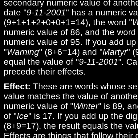
secondary numeric value of anothe
date "
9-11-2001
" has a numeric va
(9+1+1+2+0+0+1=14), the word "
W
numeric value of 86, and the word 
numeric value of 95. If you add up 
"
Warning
" (8+6=14) and "
Martyr
" 
equal the value of "
9-11-2001
". Ca
precede their effects.
Effect:
These are words whose se
value matches the value of anothe
numeric value of "
Winter
" is 89, a
of "
Ice
" is 17. If you add up the digi
(8+9=17), the result equals the val
Effects are things that follow their