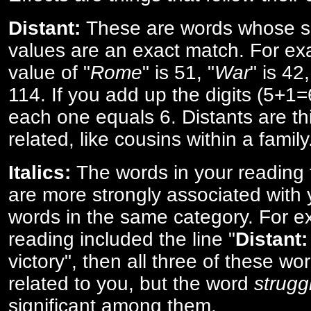
Distant:
These are words whose s
values are an exact match. For ex
value of "
Rome
" is 51, "
War
" is 42
114. If you add up the digits (5+1
each one equals 6. Distants are th
related, like cousins within a family
Italics:
The words in your reading 
are more strongly associated with 
words in the same category. For ex
reading included the line "
Distant:
victory", then all three of these w
related to you, but the word
strugg
significant among them.