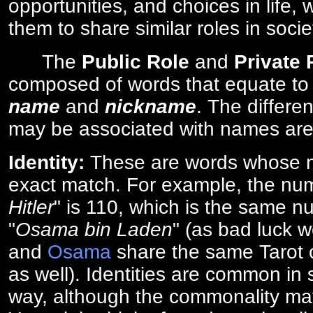
opportunities, and choices in life, 
them to share similar roles in socie
The
Public Role
and
Private
composed of words that equate to
name
and
nickname
. The differe
may be associated with names are
Identity:
These are words whose n
exact match. For example, the num
Hitler
" is 110, which is the same n
"
Osama bin Laden
" (as bad luck w
and
Osama
share the same Tarot c
as well). Identities are common i
way, although the commonality ma