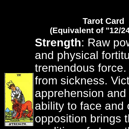
Tarot Card
(Equivalent of "12/2
Strength
: Raw po
and physical fortit
tremendous force.
from sickness. Vict
apprehension and 
ability to face an
opposition brings 