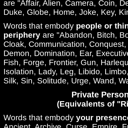
are "Affair, Alien, Camera, Coin,
Duke, Globe, Home, Joke, Key, Ki
Words that embody
people or thi
periphery
are "Abandon, Bitch, Bo
Cloak, Communication, Conquest,
Demon, Domination, Ear, Executive
Fish, Forge, Frontier, Gun, Harlequi
Isolation, Lady, Leg, Libido, Limbo
Silk, Sin, Solitude, Urge, Wand, W
Private Perso
(Equivalents of "R
Words that embody
your presenc
Ancient, Archive, Curse, Empire, 