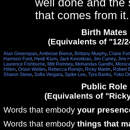
well done and the 
that comes from it.
Birth Mates
(Equivalents of "12/2
Alan Greenspan
,
Ambrose Bierce
,
Brittany Murphy
,
Claire For
Harrison Ford
,
Heidi Klum
,
Jack Kevorkian
,
Jim Carrey
,
Jimi 
Laurence Fishburne
,
Mitt Romney
,
Mohandas Gandhi
,
Monica
Hilton
,
Orson Welles
,
Rebecca Romijn
,
Ricky Martin
,
Robert 
Sharon Stone
,
Sofia Vergara
,
Spike Lee
,
Tyra Banks
,
Yoko O
Public Role
(Equivalents of "Ricky
Words that embody
your presenc
Words that embody
things that m