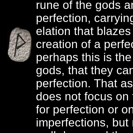
rune of the gods a
perfection, carrying
elation that blazes
creation of a perfe
perhaps this is the
gods, that they ca
perfection. That as
does not focus on 
for perfection or o
imperfections, but 