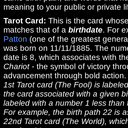
meaning to your public or private li
Tarot Card:
This is the card whos
matches that of a
birthdate
. For 
Patton
(one of the greatest general
was born on 11/11/1885. The numer
date is 8, which associates with th
Chariot
- the symbol of victory thr
advancement through bold action
1st Tarot card (The Fool) is labele
the card associated with a given bi
labeled with a number 1 less than th
For example, the birth path 22 is a
22nd Tarot card (The World), which