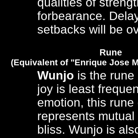
qualities of streng
forbearance. Dela
setbacks will be 
Rune
(Equivalent of "Enrique Jose M
Wunjo
is the rune 
joy is least frequen
emotion, this rune 
represents mutual
bliss. Wunjo is al