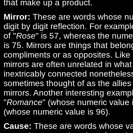
that make up a product.
Mirror:
These are words whose num
digit by digit reflection. For examp
of "
Rose
" is 57, whereas the numer
is 75. Mirrors are things that belon
compliments or as opposites. Like 
mirrors are often unrelated in what 
inextricably connected nonetheles
sometimes thought of as the allies
mirrors. Another interesting exampl
"
Romance
" (whose numeric value i
(whose numeric value is 96).
Cause:
These are words whose va