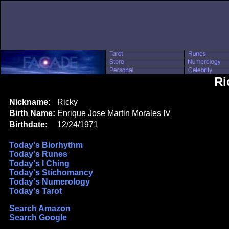
Ri
Nickname:
Ricky
Birth Name:
Enrique Jose Martin Morales IV
Birthdate:
12/24/1971
Today's Biorhythm
Today's Runes
Today's I Ching
Today's Stichomancy
Today's Numerology
Today's Tarot
Search Amazon
Search Google