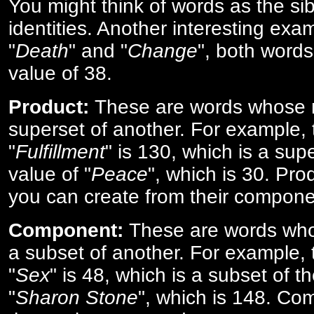
You might think of words as the sibl
identities. Another interesting exam
"
Death
" and "
Change
", both words
value of 38.
Product:
These are words whose n
superset of another. For example, 
"
Fulfillment
" is 130, which is a sup
value of "
Peace
", which is 30. Pro
you can create from their compone
Component:
These are words who
a subset of another. For example, 
"
Sex
" is 48, which is a subset of t
"
Sharon Stone
", which is 148. Co