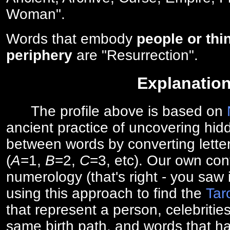
Woman".
Words that embody
people or thi
periphery
are "Resurrection".
Explanatio
The profile above is based on
ancient practice of uncovering hid
between words by converting lette
(
A
=1,
B
=2,
C
=3, etc). Our own cont
numerology (that's right - you saw 
using this approach to find the
Tar
that represent a person, celebriti
same birth path, and words that ha