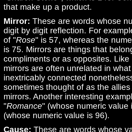
that make up a product.
Mirror:
These are words whose num
digit by digit reflection. For examp
of "
Rose
" is 57, whereas the numer
is 75. Mirrors are things that belon
compliments or as opposites. Like 
mirrors are often unrelated in what 
inextricably connected nonetheles
sometimes thought of as the allies
mirrors. Another interesting exampl
"
Romance
" (whose numeric value i
(whose numeric value is 96).
Cause:
These are words whose va