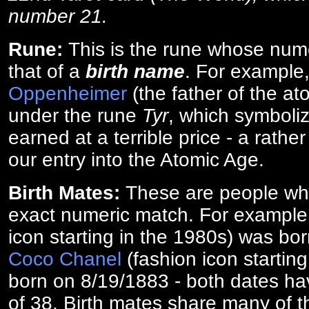
number 21.
Rune:
This is the rune whose num
that of a
birth name
. For example
Oppenheimer
(the father of the a
under the rune
Tyr
, which symboliz
earned at a terrible price - a rath
our entry into the Atomic Age.
Birth Mates:
These are people w
exact numeric match. For exampl
icon starting in the 1980s) was bo
Coco Chanel
(fashion icon startin
born on 8/19/1883 - both dates ha
of 38. Birth mates share many of 