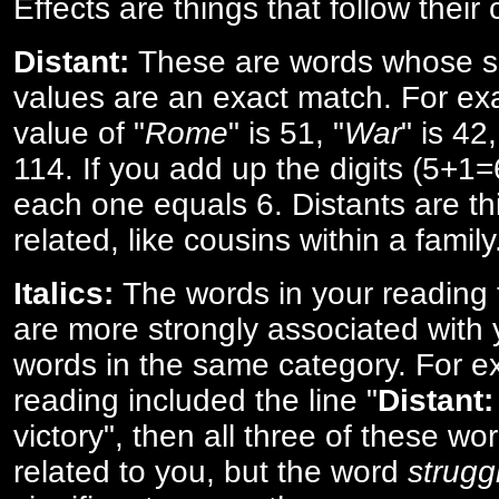
Effects are things that follow their
Distant:
These are words whose s
values are an exact match. For ex
value of "
Rome
" is 51, "
War
" is 42
114. If you add up the digits (5+1
each one equals 6. Distants are th
related, like cousins within a family
Italics:
The words in your reading 
are more strongly associated with 
words in the same category. For ex
reading included the line "
Distant:
victory", then all three of these w
related to you, but the word
strugg