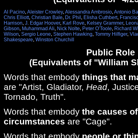
Al Pacino
,
Aleister Crowley
,
Alessandra Ambrosio
,
Antonio B
Chris Elliott
,
Christian Bale
,
Dr. Phil
,
Elisha Cuthbert
,
Francis
Harrison
,
J. Edgar Hoover
,
Karl Rove
,
Kelsey Grammer
,
Leona
Gibson
,
Muhammad Ali
,
Nick Nolte
,
Peter O'Toole
,
Richard W
Wilson
,
Sergio Leone
,
Stephen Hawking
,
Tommy Hilfiger
,
Vla
Shakespeare
,
Winston Churchill
Public Role
(Equivalents of "William 
Words that embody
things that m
are "Artist, Gladiator,
Head
, Justic
Tornado, Truth".
Words that embody
the causes of
circumstances
are "Cage".
Words that embody
people or thi