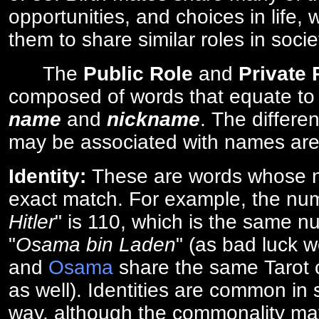
opportunities, and choices in life, 
them to share similar roles in socie
The
Public Role
and
Private
composed of words that equate to
name
and
nickname
. The differe
may be associated with names are
Identity:
These are words whose n
exact match. For example, the num
Hitler
" is 110, which is the same n
"
Osama bin Laden
" (as bad luck w
and
Osama
share the same Tarot c
as well). Identities are common i
way, although the commonality ma