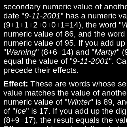
secondary numeric value of anothe
date "
9-11-2001
" has a numeric va
(9+1+1+2+0+0+1=14), the word "
W
numeric value of 86, and the word 
numeric value of 95. If you add up 
"
Warning
" (8+6=14) and "
Martyr
" 
equal the value of "
9-11-2001
". Ca
precede their effects.
Effect:
These are words whose se
value matches the value of anothe
numeric value of "
Winter
" is 89, a
of "
Ice
" is 17. If you add up the digi
(8+9=17), the result equals the val