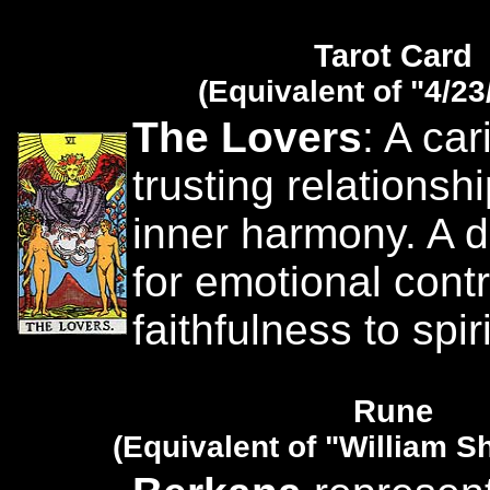
Tarot Card
(Equivalent of "4/23
The Lovers
: A ca
trusting relationsh
inner harmony. A d
for emotional cont
faithfulness to spir
Rune
(Equivalent of "William 