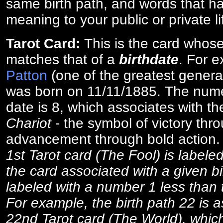
same birth path, and words that ha
meaning to your public or private li
Tarot Card:
This is the card whos
matches that of a
birthdate
. For 
Patton
(one of the greatest general
was born on 11/11/1885. The numer
date is 8, which associates with th
Chariot
- the symbol of victory thr
advancement through bold action
1st Tarot card (The Fool) is labele
the card associated with a given bi
labeled with a number 1 less than th
For example, the birth path 22 is a
22nd Tarot card (The World), which