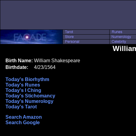
Willia
Birth Name:
William Shakespeare
Birthdate:
4/23/1564
Today's Biorhythm
Today's Runes
Today's I Ching
Today's Stichomancy
Today's Numerology
Today's Tarot
Search Amazon
Search Google