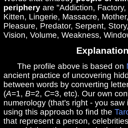
periphery
are "Addiction, Factory,
Kitten, Lingerie, Massacre, Mother
Pleasure, Predator, Serpent, Stor
Vision, Volume, Weakness, Windo
Explanatio
The profile above is based on
ancient practice of uncovering hid
between words by converting lette
(
A
=1,
B
=2,
C
=3, etc). Our own cont
numerology (that's right - you saw 
using this approach to find the
Tar
that represent a person, celebriti