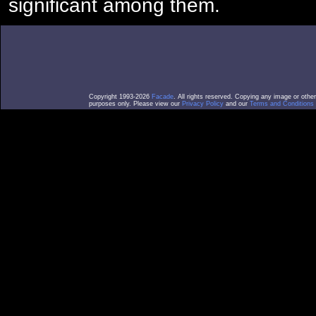
significant among them.
Copyright 1993-2026
Facade
. All rights reserved. Copying any image or othe
purposes only. Please view our
Privacy Policy
and our
Terms and Conditions