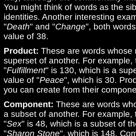
You might think of words as the sibl
identities. Another interesting exam
"
Death
" and "
Change
", both words
value of 38.
Product:
These are words whose n
superset of another. For example, 
"
Fulfillment
" is 130, which is a sup
value of "
Peace
", which is 30. Pro
you can create from their compone
Component:
These are words who
a subset of another. For example, 
"
Sex
" is 48, which is a subset of t
"
Sharon Stone
", which is 148. Co