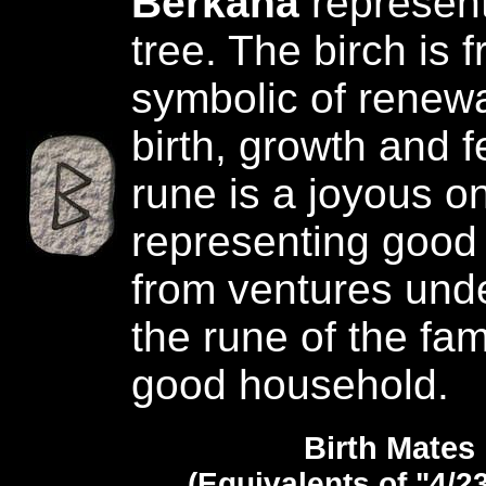
Berkana
represent
tree. The birch is 
symbolic of renewal
birth, growth and fer
rune is a joyous o
representing goo
from ventures unde
the rune of the fam
good household.
Birth Mates
(Equivalents of "4/2