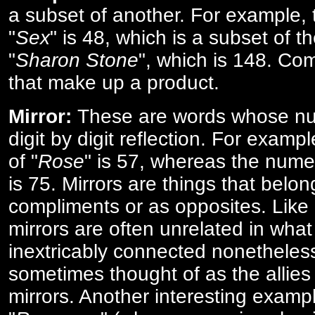
a subset of another. For example, 
"
Sex
" is 48, which is a subset of t
"
Sharon Stone
", which is 148. Co
that make up a product.
Mirror:
These are words whose num
digit by digit reflection. For examp
of "
Rose
" is 57, whereas the numer
is 75. Mirrors are things that belon
compliments or as opposites. Like 
mirrors are often unrelated in what 
inextricably connected nonetheles
sometimes thought of as the allies
mirrors. Another interesting exampl