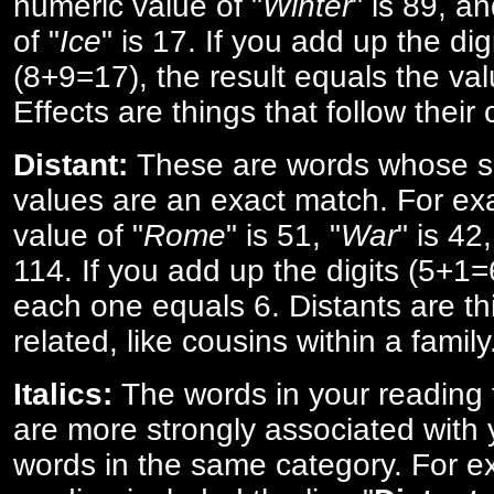
numeric value of "
Winter
" is 89, a
of "
Ice
" is 17. If you add up the digi
(8+9=17), the result equals the val
Effects are things that follow their
Distant:
These are words whose s
values are an exact match. For ex
value of "
Rome
" is 51, "
War
" is 42
114. If you add up the digits (5+1
each one equals 6. Distants are th
related, like cousins within a family
Italics:
The words in your reading 
are more strongly associated with 
words in the same category. For ex