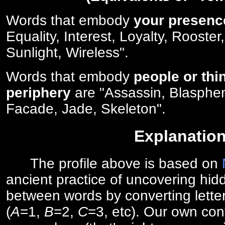
Words that embody
your presenc
Equality, Interest, Loyalty, Rooster
Sunlight, Wireless".
Words that embody
people or thi
periphery
are "Assassin, Blasphe
Facade, Jade, Skeleton".
Explanatio
The profile above is based on
ancient practice of uncovering hid
between words by converting lette
(
A
=1,
B
=2,
C
=3, etc). Our own cont