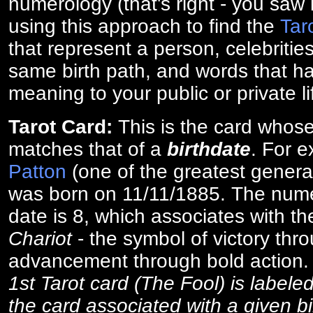
numerology (that's right - you saw 
using this approach to find the
Tar
that represent a person, celebriti
same birth path, and words that ha
meaning to your public or private li
Tarot Card:
This is the card whos
matches that of a
birthdate
. For 
Patton
(one of the greatest general
was born on 11/11/1885. The numer
date is 8, which associates with th
Chariot
- the symbol of victory thr
advancement through bold action
1st Tarot card (The Fool) is labele
the card associated with a given bi