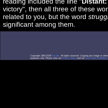
reading included the line "
Distant:
victory", then all three of these w
related to you, but the word
strugg
significant among them.
Copyright 1993-2026
Facade
. All rights reserved. Copying any image or othe
purposes only. Please view our
Privacy Policy
and our
Terms and Conditions