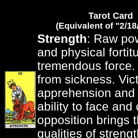
Tarot Card
(Equivalent of "2/18
Strength
: Raw po
and physical fortit
tremendous force.
from sickness. Vict
apprehension and 
ability to face an
opposition brings 
qualities of streng