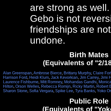
are strong as well
Gebo is not reversi
friendships are not
undone.
Birth Mates
(Equivalents of "2/1
Alan Greenspan
,
Ambrose Bierce
,
Brittany Murphy
,
Claire For
Harrison Ford
,
Heidi Klum
,
Jack Kevorkian
,
Jim Carrey
,
Jimi 
Laurence Fishburne
,
Mitt Romney
,
Mohandas Gandhi
,
Monica
Hilton
,
Orson Welles
,
Rebecca Romijn
,
Ricky Martin
,
Robert 
Sharon Stone
,
Sofia Vergara
,
Spike Lee
,
Tyra Banks
,
Yoko O
Public Role
(Equivalents of "Yo