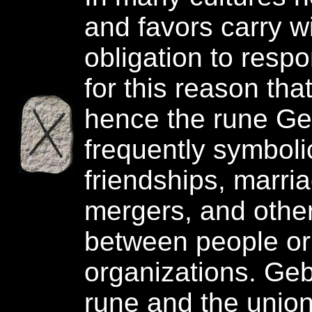
and favors carry w
obligation to respon
for this reason that
hence the rune Ge
frequently symboli
friendships, marria
mergers, and othe
between people or
organizations. Geb
rune and the unio