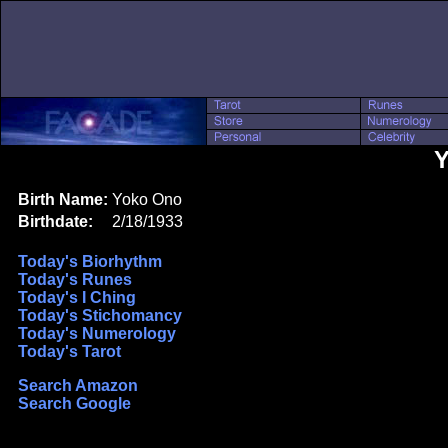
Y
Birth Name:
Yoko Ono
Birthdate:
2/18/1933
Today's Biorhythm
Today's Runes
Today's I Ching
Today's Stichomancy
Today's Numerology
Today's Tarot
Search Amazon
Search Google