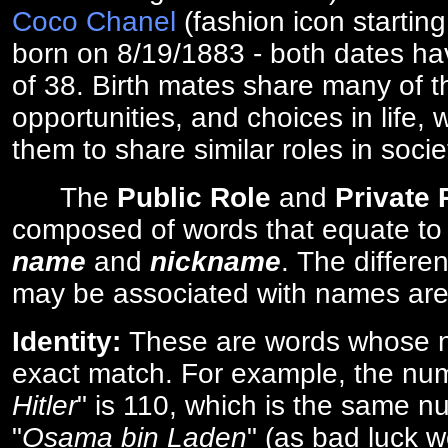
Coco Chanel
(fashion icon startin
born on 8/19/1883 - both dates ha
of 38. Birth mates share many of 
opportunities, and choices in life, 
them to share similar roles in socie
The
Public Role
and
Private
composed of words that equate to
name
and
nickname
. The differe
may be associated with names are
Identity:
These are words whose n
exact match. For example, the num
Hitler
" is 110, which is the same n
"
Osama bin Laden
" (as bad luck w