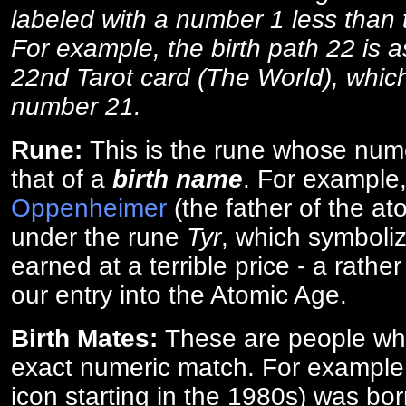
labeled with a number 1 less than th
For example, the birth path 22 is a
22nd Tarot card (The World), which
number 21.
Rune:
This is the rune whose num
that of a
birth name
. For example
Oppenheimer
(the father of the a
under the rune
Tyr
, which symboliz
earned at a terrible price - a rath
our entry into the Atomic Age.
Birth Mates:
These are people w
exact numeric match. For exampl
icon starting in the 1980s) was bo