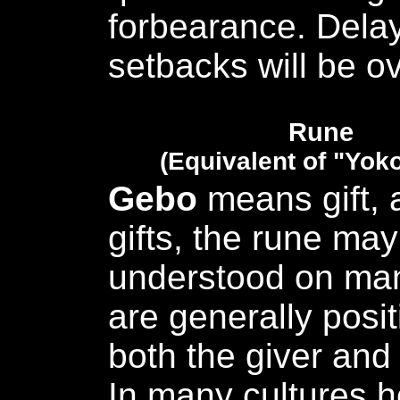
forbearance. Dela
setbacks will be 
Rune
(Equivalent of "Yok
Gebo
means gift, 
gifts, the rune ma
understood on many
are generally posit
both the giver and 
In many cultures h