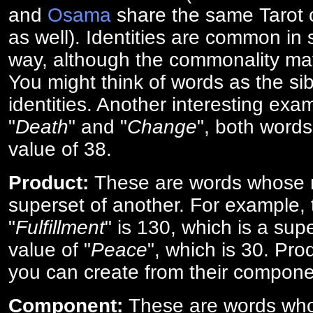
and
Osama
share the same Tarot c
as well). Identities are common i
way, although the commonality ma
You might think of words as the sibl
identities. Another interesting exam
"
Death
" and "
Change
", both words
value of 38.
Product:
These are words whose n
superset of another. For example, 
"
Fulfillment
" is 130, which is a sup
value of "
Peace
", which is 30. Pro
you can create from their compone
Component:
These are words who