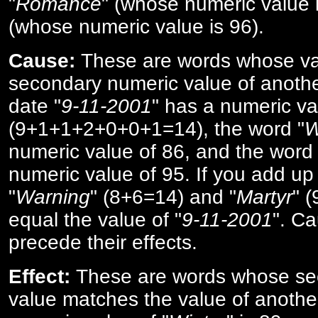
"
Romance
" (whose numeric value i
(whose numeric value is 96).
Cause:
These are words whose va
secondary numeric value of anothe
date "
9-11-2001
" has a numeric va
(9+1+1+2+0+0+1=14), the word "
W
numeric value of 86, and the word 
numeric value of 95. If you add up 
"
Warning
" (8+6=14) and "
Martyr
" 
equal the value of "
9-11-2001
". Ca
precede their effects.
Effect:
These are words whose se
value matches the value of anothe