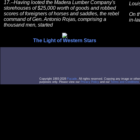
17.--Having looted the Madera Lumber Company's
Louis
storehouses of $25,000 worth of goods and robbed
scores of foreigners of horses and saddles, the rebel
On t
command of Gen. Antonio Rojas, comprising a
in-la
thousand men, started
The Light of Western Stars
Copyright 1993-2026
Facade
. All rights reserved. Copying any image or othe
purposes only. Please view our
Privacy Policy
and our
Terms and Conditions