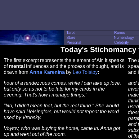
Today's Stichomancy fo
The first excerpt represents the element of Air. It speaks
The s
of
mental
influences and the process of thought, and is
spea
drawn from
Anna Karenina
by
Leo Tolstoy
:
and 
hour of a rendezvous comes, while I can take up love,
and 
but only so as not to be late for my cards in the
inven
evening. That's how I manage things."
matc
think
"No, I didn't mean that, but the real thing." She would
used 
have said Helsingfors, but would not repeat the word
thes
used by Vronsky.
paraf
and t
Voytov, who was buying the horse, came in. Anna got
subst
up and went out of the room.
of t