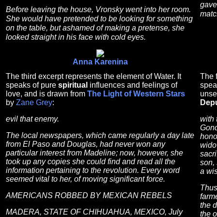
gave
Before leaving the house, Vronsky went into her room.
matc
She would have pretended to be looking for something
on the table, but ashamed of making a pretense, she
looked straight in his face with cold eyes.
Anna Karenina
The third excerpt represents the element of Water. It
The f
speaks of pure
spiritual
influences and feelings of
spea
love, and is drawn from
The Light of Western Stars
unse
by
Zane Grey
:
Depu
evil that enemy.
with 
Gondr
The local newspapers, which came regularly a day late
honor
from El Paso and Douglas, had never won any
wido
particular interest from Madeline; now, however, she
sacri
took up any copies she could find and read all the
son, 
information pertaining to the revolution. Every word
a wi
seemed vital to her, of moving significant force.
Thus
AMERICANS ROBBED BY MEXICAN REBELS
farme
the d
MADERA, STATE OF CHIHUAHUA, MEXICO, July
the 