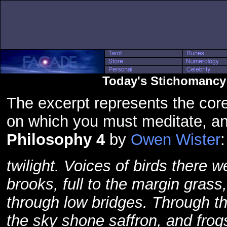
Today's Stichomancy 
The excerpt represents the core
on which you must meditate, an
Philosophy 4
by
Owen Wister
:
twilight. Voices of birds there we
brooks, full to the margin gras
through low bridges. Through t
the sky shone saffron, and fro