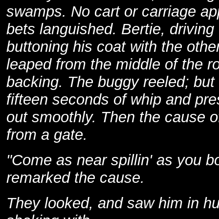
swamps. No cart or carriage ap
bets languished. Bertie, drivin
buttoning his coat with the othe
leaped from the middle of the ro
backing. The buggy reeled; but t
fifteen seconds of whip and pre
out smoothly. Then the cause of
from a gate.
"Come as near spillin' as you b
remarked the cause.
They looked, and saw him in hu