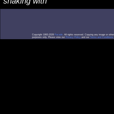
shaking with
Copyright 1993-2026
Facade
. All rights reserved. Copying any image or othe
purposes only. Please view our
Privacy Policy
and our
Terms and Conditions