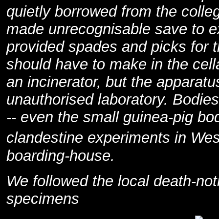
quietly borrowed from the colleg
made unrecognisable save to ex
provided spades and picks for 
should have to make in the cell
an incinerator, but the apparatu
unauthorised laboratory. Bodie
-- even the small guinea-pig bod
clandestine experiments in We
boarding-house.
We followed the local death-noti
specimens