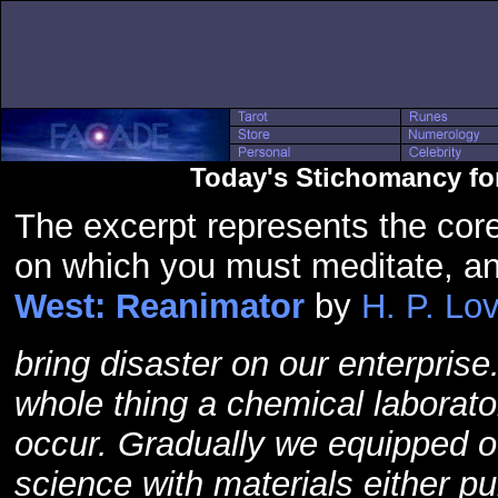
Today's Stichomancy fo
The excerpt represents the core
on which you must meditate, a
West: Reanimator
by
H. P. Lov
bring disaster on our enterprise.
whole thing a chemical laborato
occur. Gradually we equipped ou
science with materials either p