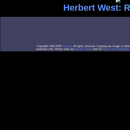
Herbert West: 
Copyright 1993-2026
Facade
. All rights reserved. Copying any image or othe
purposes only. Please view our
Privacy Policy
and our
Terms and Conditions