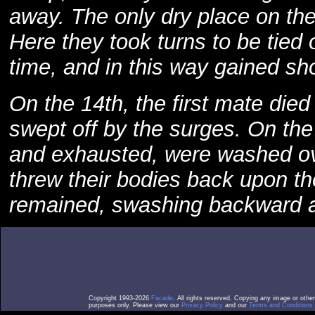
away. The only dry place on th
Here they took turns to be tied o
time, and in this way gained sh
On the 14th, the first mate died
swept off by the surges. On the
and exhausted, were washed o
threw their bodies back upon t
remained, swashing backward a
Copyright 1993-2026
Facade
. All rights reserved. Copying any image or othe
purposes only. Please view our
Privacy Policy
and our
Terms and Conditions