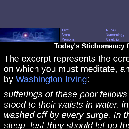
Today's Stichomancy 
The excerpt represents the core
on which you must meditate, a
by
Washington Irving
:
sufferings of these poor fellows
stood to their waists in water, i
washed off by every surge. In th
sleep, lest they should let go t