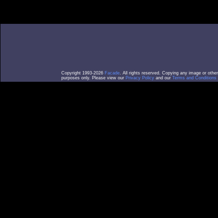
Copyright 1993-2026
Facade
. All rights reserved. Copying any image or othe
purposes only. Please view our
Privacy Policy
and our
Terms and Conditions