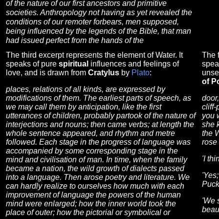
of the nature of our first ancestors and primitive
societies. Anthropology not having as yet revealed the
conditions of our remoter forbears, men supposed,
being influenced by the legends of the Bible, that man
had issued perfect from the hands of the
The third excerpt represents the element of Water. It
The f
speaks of pure
spiritual
influences and feelings of
spea
love, and is drawn from
Cratylus
by
Plato
:
unse
of P
places, relations of all kinds, are expressed by
modifications of them. The earliest parts of speech, as
door,
we may call them by anticipation, like the first
cliff
utterances of children, probably partook of the nature of
you 
interjections and nouns; then came verbs; at length the
she 
whole sentence appeared, and rhythm and metre
the W
followed. Each stage in the progress of language was
rose 
accompanied by some corresponding stage in the
'I th
mind and civilisation of man. In time, when the family
became a nation, the wild growth of dialects passed
'Yes;
into a language. Then arose poetry and literature. We
Puck
can hardly realize to ourselves how much with each
improvement of language the powers of the human
'We 
mind were enlarged; how the inner world took the
beau
place of outer; how the pictorial or symbolical or