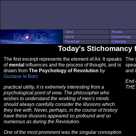
Today's Stichomancy 
The first excerpt represents the element of Air. It speaks
The s
of
mental
influences and the process of thought, and is
spea
drawn from
The Psychology of Revolution
by
and 
Gustave le Bon
:
End 
practical utility, it is extremely interesting from a
THE
psychological point of view. The philosopher who
wishes to understand the working of men's minds
should always carefully consider the illusions which
they live with. Never, perhaps, in the course of history
have these illusions appeared so profound and so
numerous as during the Revolution.
One of the most prominent was the singular conception