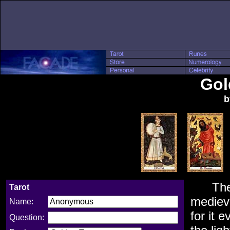
Gol
b
Th
Tarot
medieva
Name:
for it 
Question: