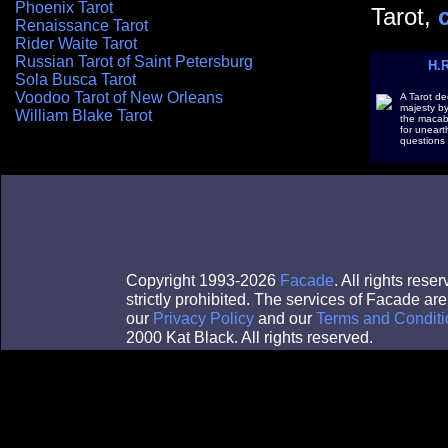
Phoenix Tarot
Tarot,
Renaissance Tarot
Rider Waite Tarot
Russian Tarot of Saint Petersburg
H.R
Sola Busca Tarot
Voodoo Tarot of New Orleans
A Tarot dec
majesty by 
William Blake Tarot
the macab
for uneart
questions 
Copyright 1993-2026
Facade
. All rights res
strictly prohibited. The services of Facade a
our
Privacy Policy
and our
Terms and Conditi
2000 Kat Black. All rights reserved.