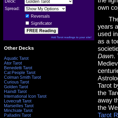
the lig
Deck:
own co
Spread:
Reversals
The Ta
Significator
years a
used i
Add Tarot readings to your site!
as a to
societi
Other Decks
Dawn
.
Aquatic Tarot
Mediev
Ator Tarot
Benedetti Tarot
centuri
Cat People Tarot
Astrol
Colman Smith Tarot
Curious Tarot
Tarot 
Golden Tarot
Haindl Tarot
the Tar
International Icon Tarot
away th
Lovecraft Tarot
Marseilles Tarot
the Wes
Minchiate Tarot
Tarot 
Palladini Tarot