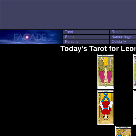
Today's Tarot for Le