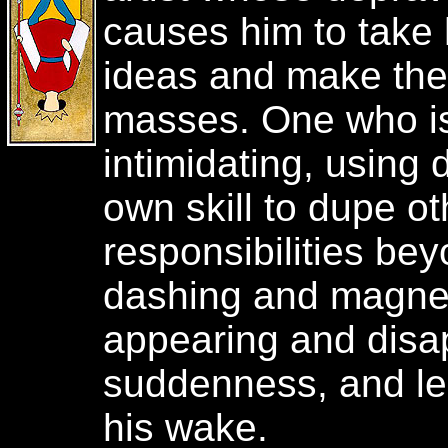
causes him to take 
ideas and make the
masses. One who is
intimidating, using 
own skill to dupe ot
responsibilities beyo
dashing and magneti
appearing and disa
suddenness, and le
his wake.