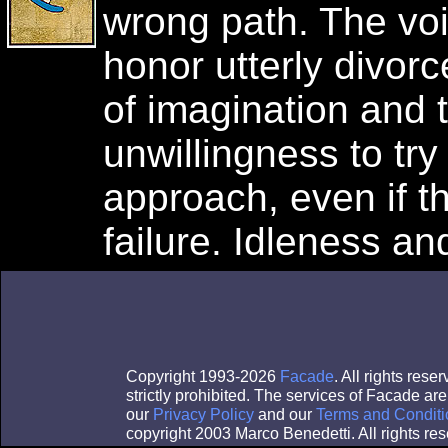
wrong path. The voi
honor utterly divorc
of imagination and 
unwillingness to try 
approach, even if t
failure. Idleness an
Copyright 1993-2026
Facade
. All rights res
strictly prohibited. The services of Facade a
our
Privacy Policy
and our
Terms and Conditi
copyright 2003 Marco Benedetti. All rights res