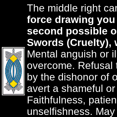
The middle right ca
force drawing you
second possible 
Swords (Cruelty),
Mental anguish or i
overcome. Refusal 
by the dishonor of o
avert a shameful or 
Faithfulness, patie
unselfishness. May 