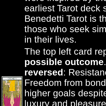
earliest Tarot deck s
Benedetti Tarot is t
those who seek sim
in their lives.
The top left card r
possible outcome
reversed
: Resistan
Freedom from bonda
higher goals despite
luxury and pleasur