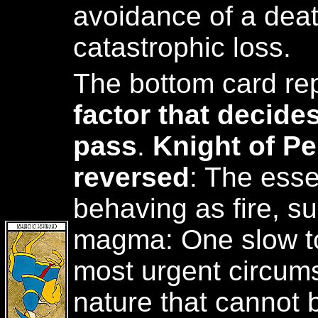
avoidance of a deat
catastrophic loss.
The bottom card re
factor that decide
pass
.
Knight of P
reversed
: The esse
behaving as fire, s
magma: One slow to
most urgent circums
nature that cannot 