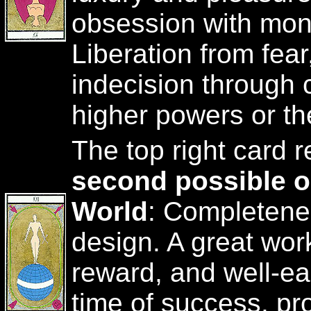
obsession with mon
Liberation from fea
indecision through
higher powers or th
The top right card 
second possible 
World
: Completenes
design. A great wor
reward, and well-ea
time of success, pro