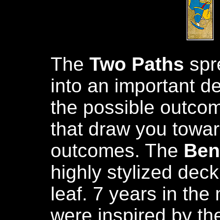
The
Two Paths
spre
into an important d
the possible outcom
that draw you towar
outcomes. The
Ben
highly stylized dec
leaf. 7 years in th
were inspired by the