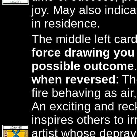
joy. May also indica
in residence.
The middle left car
force drawing you 
possible outcome
when reversed
: T
fire behaving as air
An exciting and rec
inspires others to i
artist whose deprav