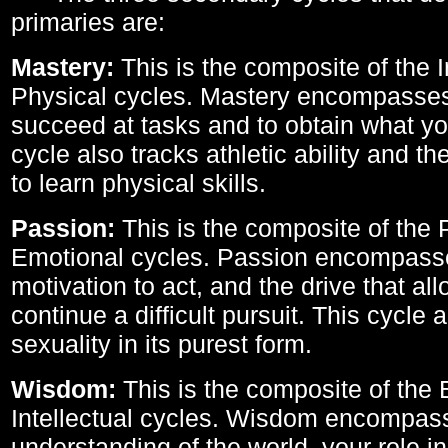
primaries are:
Mastery:
This is the composite of the I
Physical cycles. Mastery encompasses 
succeed at tasks and to obtain what yo
cycle also tracks athletic ability and th
to learn physical skills.
Passion:
This is the composite of the 
Emotional cycles. Passion encompass
motivation to act, and the drive that al
continue a difficult pursuit. This cycle 
sexuality in its purest form.
Wisdom:
This is the composite of the
Intellectual cycles. Wisdom encompas
understanding of the world, your role in