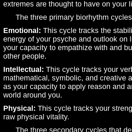
extremes are thought to have on your li
The three primary biorhythm cycles
Emotional:
This cycle tracks the stabil
energy of your psyche and outlook on li
your capacity to empathize with and bui
other people.
Intellectual:
This cycle tracks your ver
mathematical, symbolic, and creative ab
as your capacity to apply reason and a
world around you.
Physical:
This cycle tracks your streng
raw physical vitality.
The three secondary cycles that der