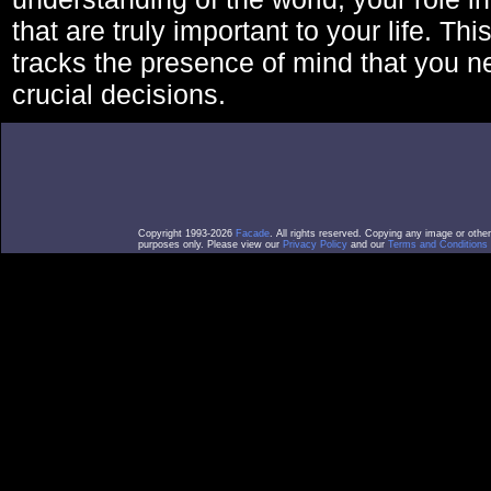
that are truly important to your life. Thi
tracks the presence of mind that you 
crucial decisions.
Copyright 1993-2026
Facade
. All rights reserved. Copying any image or othe
purposes only. Please view our
Privacy Policy
and our
Terms and Conditions