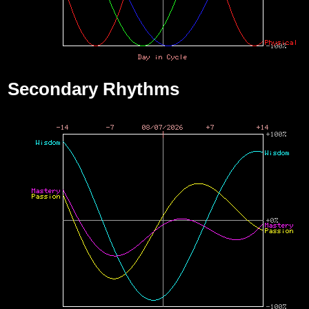
Secondary Rhythms