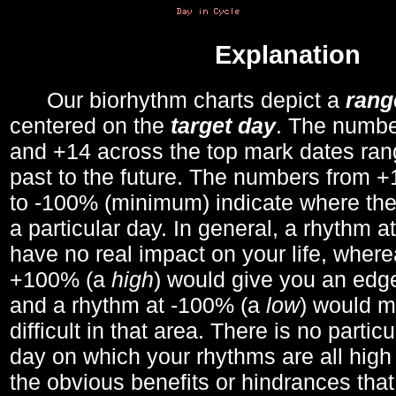
Explanation
Our biorhythm charts depict a
rang
centered on the
target day
. The number
and +14 across the top mark dates ran
past to the future. The numbers from
to -100% (minimum) indicate where the
a particular day. In general, a rhythm a
have no real impact on your life, wher
+100% (a
high
) would give you an edge
and a rhythm at -100% (a
low
) would m
difficult in that area. There is no parti
day on which your rhythms are all high 
the obvious benefits or hindrances that