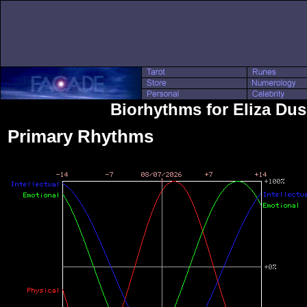
Biorhythms for Eliza Du
Primary Rhythms