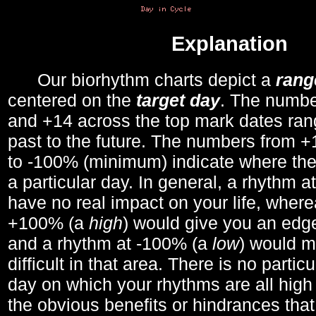
Explanation
Our biorhythm charts depict a
rang
centered on the
target day
. The number
and +14 across the top mark dates ran
past to the future. The numbers from
to -100% (minimum) indicate where the
a particular day. In general, a rhythm a
have no real impact on your life, wher
+100% (a
high
) would give you an edge
and a rhythm at -100% (a
low
) would m
difficult in that area. There is no parti
day on which your rhythms are all high 
the obvious benefits or hindrances that