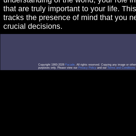
that are truly important to your life. Thi
tracks the presence of mind that you 
crucial decisions.
Copyright 1993-2026
Facade
. All rights reserved. Copying any image or othe
purposes only. Please view our
Privacy Policy
and our
Terms and Conditions