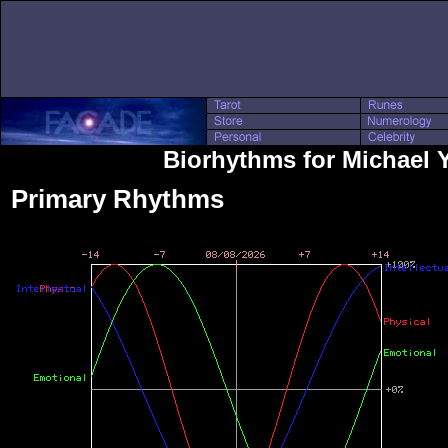
Biorhythms for Michael 
Primary Rhythms