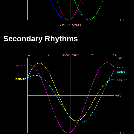
Secondary Rhythms