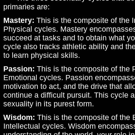
primaries are:
Mastery:
This is the composite of the I
Physical cycles. Mastery encompasses 
succeed at tasks and to obtain what yo
cycle also tracks athletic ability and th
to learn physical skills.
Passion:
This is the composite of the 
Emotional cycles. Passion encompass
motivation to act, and the drive that al
continue a difficult pursuit. This cycle 
sexuality in its purest form.
Wisdom:
This is the composite of the
Intellectual cycles. Wisdom encompas
understanding of the world, your role in