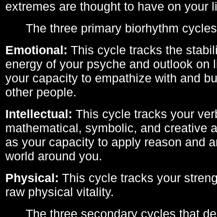
extremes are thought to have on your li
The three primary biorhythm cycles
Emotional:
This cycle tracks the stabil
energy of your psyche and outlook on li
your capacity to empathize with and bui
other people.
Intellectual:
This cycle tracks your ver
mathematical, symbolic, and creative ab
as your capacity to apply reason and a
world around you.
Physical:
This cycle tracks your streng
raw physical vitality.
The three secondary cycles that der