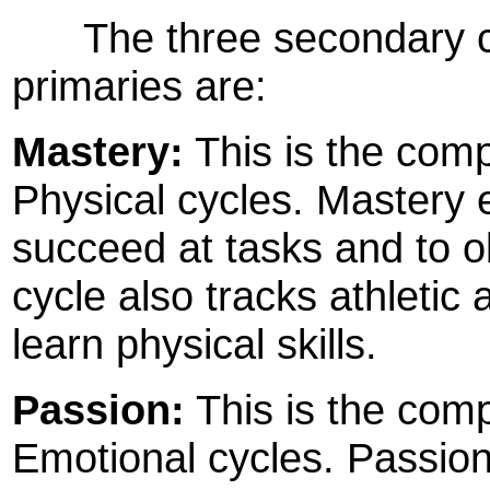
The three secondary cyc
primaries are:
Mastery:
This is the compo
Physical cycles. Mastery 
succeed at tasks and to o
cycle also tracks athletic 
learn physical skills.
Passion:
This is the comp
Emotional cycles. Passio