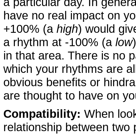
a particular day. In gener
have no real impact on yo
+100% (a
high
) would giv
a rhythm at -100% (a
low
in that area. There is no 
which your rhythms are all
obvious benefits or hindr
are thought to have on you
Compatibility:
When looki
relationship between two p