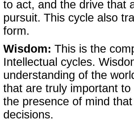
to act, and the drive that 
pursuit. This cycle also tr
form.
Wisdom:
This is the com
Intellectual cycles. Wis
understanding of the world,
that are truly important to 
the presence of mind that
decisions.