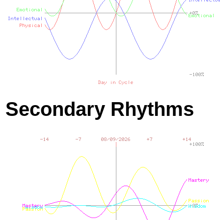
Secondary Rhythms