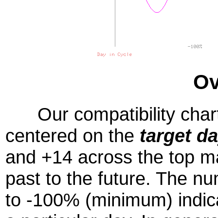
Ov
Our compatibility chart
centered on the
target d
and +14 across the top m
past to the future. The
to -100% (minimum) indic