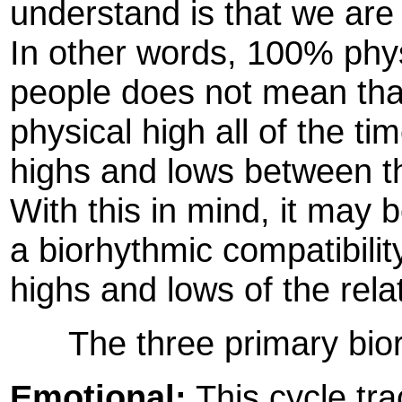
understand is that we are
In other words, 100% phys
people does not mean that 
physical high all of the tim
highs and lows between th
With this in mind, it may 
a biorhythmic compatibilit
highs and lows of the rela
The three primary biorh
Emotional:
This cycle tra