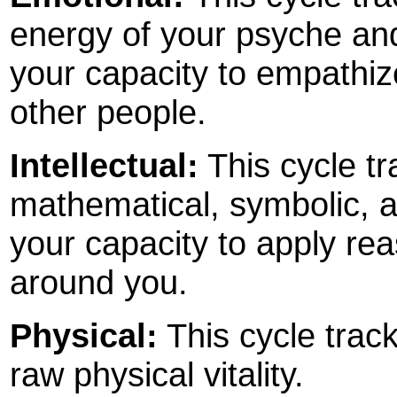
energy of your psyche and 
your capacity to empathize
other people.
Intellectual:
This cycle tr
mathematical, symbolic, an
your capacity to apply rea
around you.
Physical:
This cycle track
raw physical vitality.