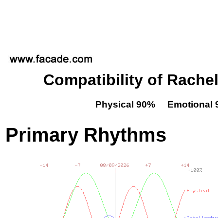
Compatibility of Rachel
Physical 90% Emotional 
Primary Rhythms