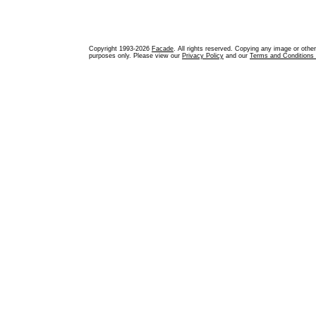
Copyright 1993-2026
Facade
. All rights reserved. Copying any image or othe
purposes only. Please view our
Privacy Policy
and our
Terms and Conditions