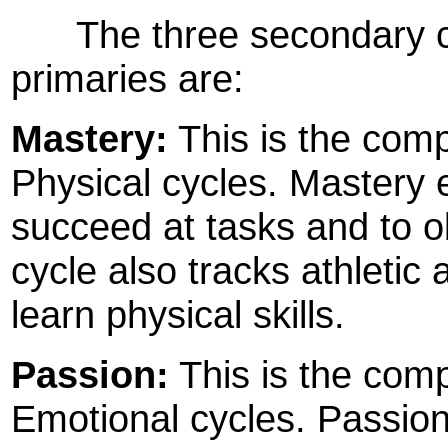
The three secondary cyc
primaries are:
Mastery:
This is the compo
Physical cycles. Mastery 
succeed at tasks and to o
cycle also tracks athletic 
learn physical skills.
Passion:
This is the comp
Emotional cycles. Passio