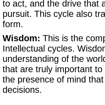
to act, and the drive that 
pursuit. This cycle also tr
form.
Wisdom:
This is the com
Intellectual cycles. Wis
understanding of the world,
that are truly important to 
the presence of mind that
decisions.