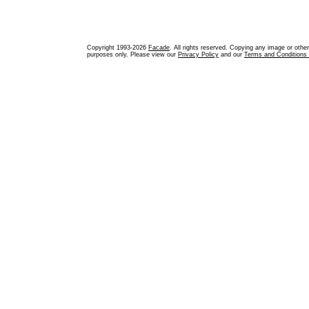
Copyright 1993-2026
Facade
. All rights reserved. Copying any image or othe
purposes only. Please view our
Privacy Policy
and our
Terms and Conditions