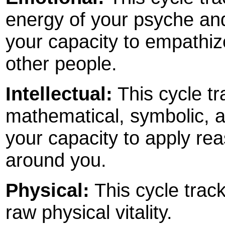
energy of your psyche and 
your capacity to empathize
other people.
Intellectual:
This cycle tr
mathematical, symbolic, an
your capacity to apply rea
around you.
Physical:
This cycle track
raw physical vitality.