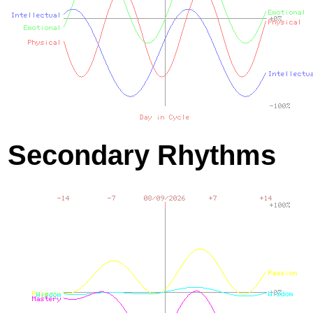
Secondary Rhythms