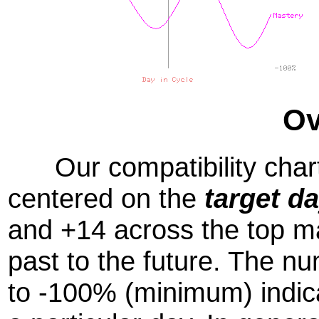
Ov
Our compatibility chart
centered on the
target d
and +14 across the top m
past to the future. The
to -100% (minimum) indic