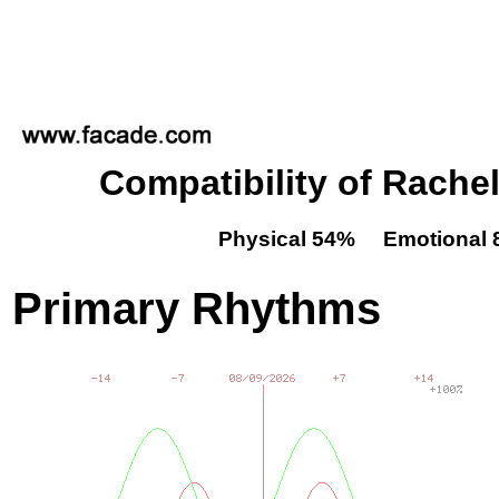
Compatibility of Rache
Physical 54% Emotional 
Primary Rhythms