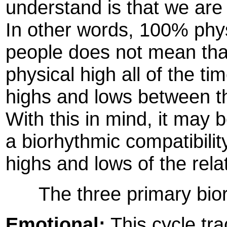
understand is that we are
In other words, 100% phys
people does not mean that 
physical high all of the tim
highs and lows between th
With this in mind, it may 
a biorhythmic compatibilit
highs and lows of the rela
The three primary biorh
Emotional:
This cycle tra