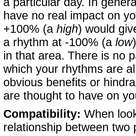
a particular day. In gener
have no real impact on yo
+100% (a
high
) would giv
a rhythm at -100% (a
low
in that area. There is no 
which your rhythms are all
obvious benefits or hindr
are thought to have on you
Compatibility:
When looki
relationship between two p