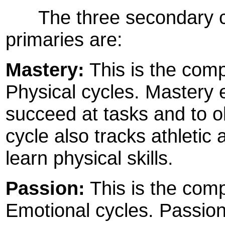
The three secondary cyc
primaries are:
Mastery:
This is the compo
Physical cycles. Mastery 
succeed at tasks and to o
cycle also tracks athletic 
learn physical skills.
Passion:
This is the comp
Emotional cycles. Passio