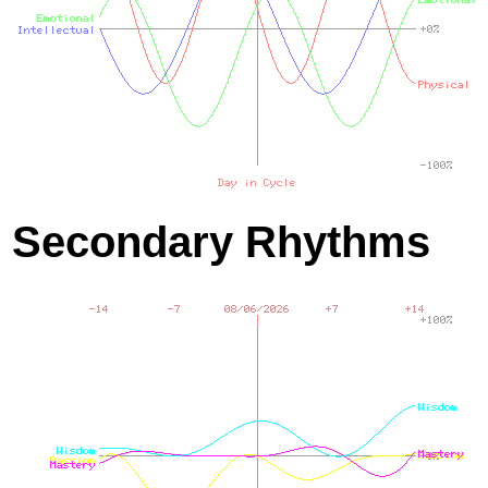
Secondary Rhythms