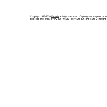
Copyright 1993-2026
Facade
. All rights reserved. Copying any image or othe
purposes only. Please view our
Privacy Policy
and our
Terms and Conditions