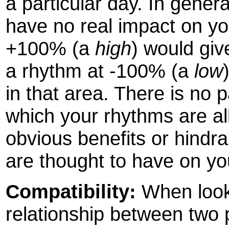
a particular day. In gener
have no real impact on yo
+100% (a
high
) would giv
a rhythm at -100% (a
low
in that area. There is no 
which your rhythms are all
obvious benefits or hindr
are thought to have on you
Compatibility:
When looki
relationship between two p