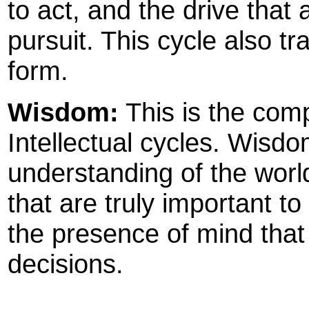
to act, and the drive that 
pursuit. This cycle also tr
form.
Wisdom:
This is the com
Intellectual cycles. Wis
understanding of the world,
that are truly important to 
the presence of mind that
decisions.