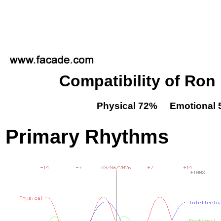
Compatibility of Ro
Physical 72% Emotional 
Primary Rhythms