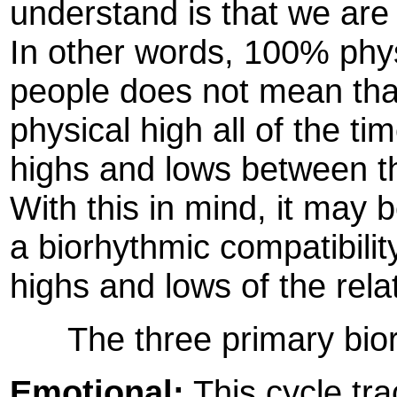
understand is that we are
In other words, 100% phys
people does not mean that 
physical high all of the tim
highs and lows between th
With this in mind, it may 
a biorhythmic compatibilit
highs and lows of the rela
The three primary biorh
Emotional:
This cycle tra