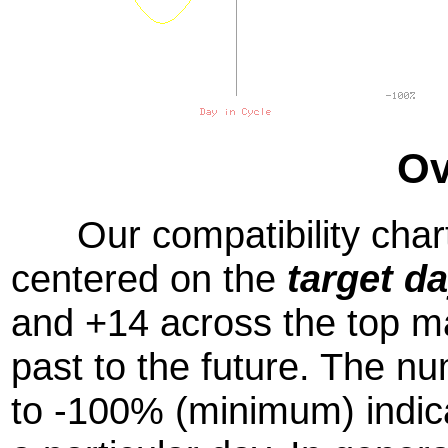
Ov
Our compatibility chart
centered on the
target d
and +14 across the top m
past to the future. The
to -100% (minimum) indic