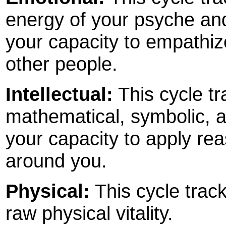
energy of your psyche and 
your capacity to empathize
other people.
Intellectual:
This cycle tr
mathematical, symbolic, an
your capacity to apply rea
around you.
Physical:
This cycle track
raw physical vitality.