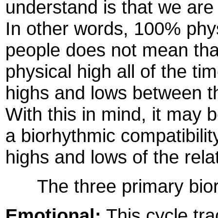
understand is that we are
In other words, 100% phys
people does not mean that 
physical high all of the tim
highs and lows between th
With this in mind, it may 
a biorhythmic compatibilit
highs and lows of the rela
The three primary biorh
Emotional:
This cycle tra