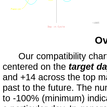
Ov
Our compatibility chart
centered on the
target d
and +14 across the top m
past to the future. The
to -100% (minimum) indic