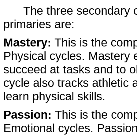
The three secondary cyc
primaries are:
Mastery:
This is the compo
Physical cycles. Mastery 
succeed at tasks and to o
cycle also tracks athletic 
learn physical skills.
Passion:
This is the comp
Emotional cycles. Passio