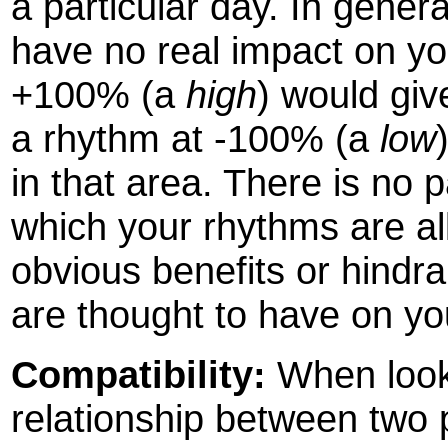
a particular day. In gener
have no real impact on yo
+100% (a
high
) would giv
a rhythm at -100% (a
low
in that area. There is no 
which your rhythms are all
obvious benefits or hindr
are thought to have on you
Compatibility:
When looki
relationship between two p