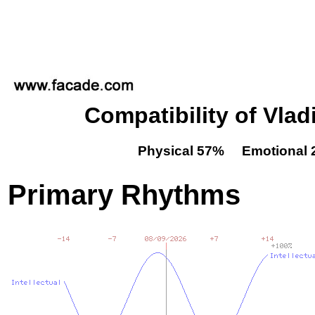
Compatibility of Vla
Physical 57% Emotional 
Primary Rhythms