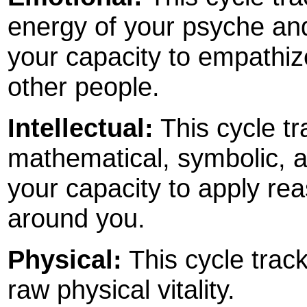
energy of your psyche and 
your capacity to empathize
other people.
Intellectual:
This cycle tr
mathematical, symbolic, an
your capacity to apply rea
around you.
Physical:
This cycle track
raw physical vitality.