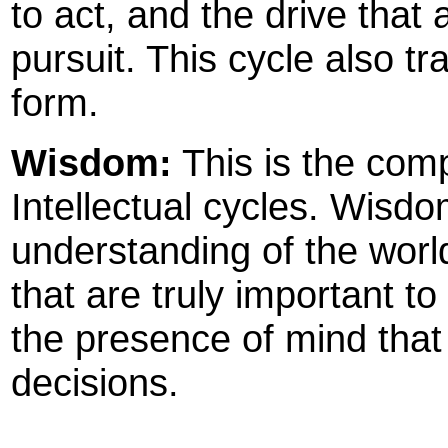
to act, and the drive that 
pursuit. This cycle also tr
form.
Wisdom:
This is the com
Intellectual cycles. Wis
understanding of the world,
that are truly important to 
the presence of mind that
decisions.