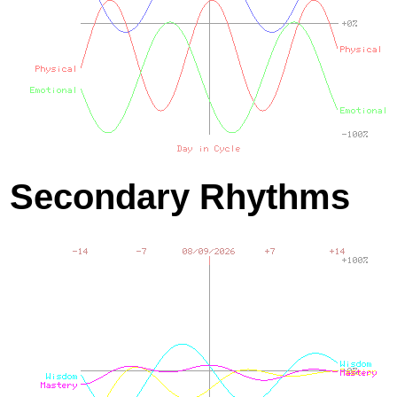
Secondary Rhythms