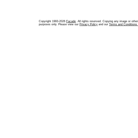
Copyright 1993-2026
Facade
. All rights reserved. Copying any image or othe
purposes only. Please view our
Privacy Policy
and our
Terms and Conditions