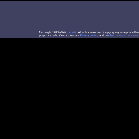
Copyright 1993-2026
Facade
. All rights reserved. Copying any image or othe
purposes only. Please view our
Privacy Policy
and our
Terms and Conditions