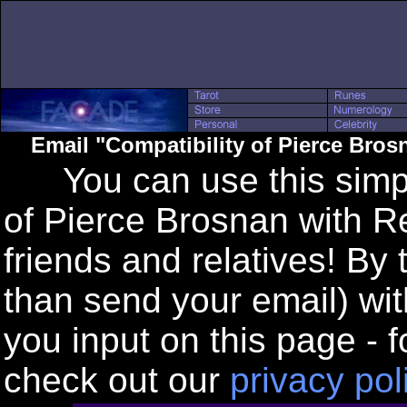
Email "Compatibility of Pierce Bro
You can use this simple
of Pierce Brosnan with R
friends and relatives! By
than send your email) wi
you input on this page - f
check out our
privacy pol