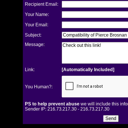
Recipient Email:
Your Name:
Your Email:
Subject:
Message:
Link:
[Automatically Included]
You Human?:
PS to help prevent abuse
we will include this inf
Sender IP: 216.73.217.30 - 216.73.217.30