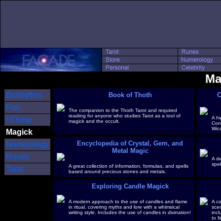
Ma
Biorhythm
Book of Thoth
C
Fun
The companion to the Thoth Tarot and required
reading for anyone who studies Tarot as a tool of
A hi
I Ching
magick and the occult.
Con
Wic
Magick
Encyclopedia of Crystal, Gem, and
Numerology
Metal Magic
Runes
A de
spel
A great collection of information, formulas, and spells
Tarot
based around precious stones and metals.
Exploring Candle Magick
A modern approach to the use of candles and flame
A c
in ritual, covering myths and lore with a whimsical
scen
writing style. Includes the use of candles in divination!
incl
to f