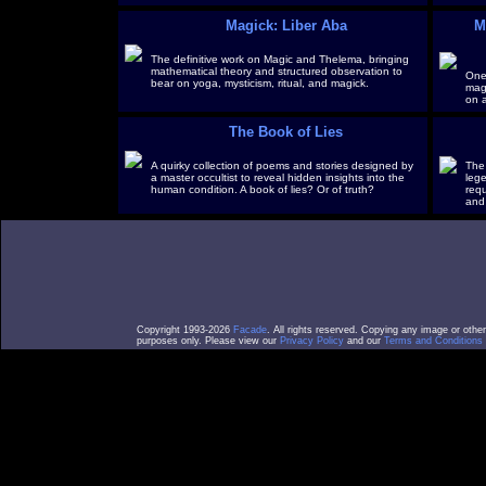
Magick: Liber Aba
M
The definitive work on Magic and Thelema, bringing
mathematical theory and structured observation to
One
bear on yoga, mysticism, ritual, and magick.
magi
on a
The Book of Lies
A quirky collection of poems and stories designed by
The 
a master occultist to reveal hidden insights into the
leg
human condition. A book of lies? Or of truth?
requ
and
Copyright 1993-2026
Facade
. All rights reserved. Copying any image or othe
purposes only. Please view our
Privacy Policy
and our
Terms and Conditions