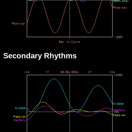
Secondary Rhythms