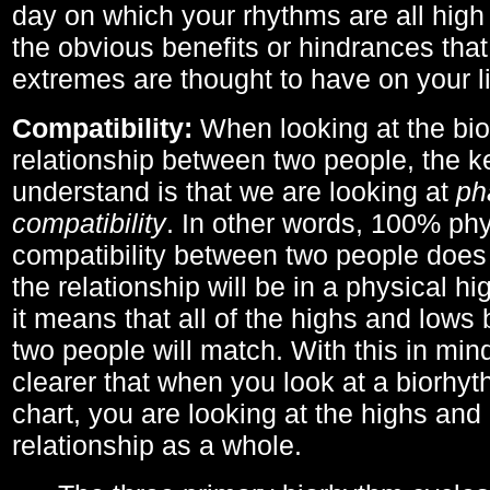
day on which your rhythms are all high 
the obvious benefits or hindrances that
extremes are thought to have on your li
Compatibility:
When looking at the bi
relationship between two people, the ke
understand is that we are looking at
ph
compatibility
. In other words, 100% phy
compatibility between two people does
the relationship will be in a physical hig
it means that all of the highs and low
two people will match. With this in min
clearer that when you look at a biorhyt
chart, you are looking at the highs and 
relationship as a whole.