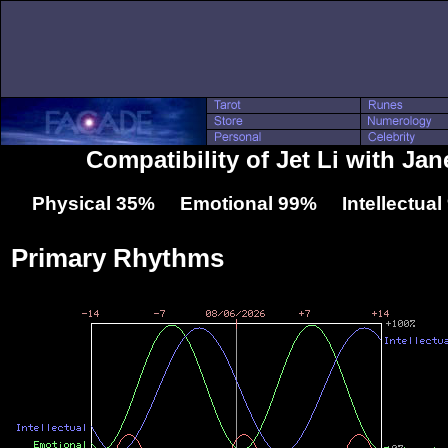
Compatibility of Jet Li with J
Physical 35% Emotional 99% Intellectua
Primary Rhythms