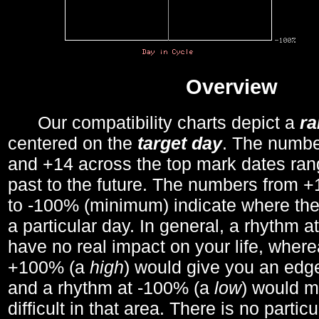
Overview
Our compatibility charts depict a
r
centered on the
target day
. The number
and +14 across the top mark dates ran
past to the future. The numbers from
to -100% (minimum) indicate where the
a particular day. In general, a rhythm a
have no real impact on your life, wher
+100% (a
high
) would give you an edge
and a rhythm at -100% (a
low
) would m
difficult in that area. There is no parti