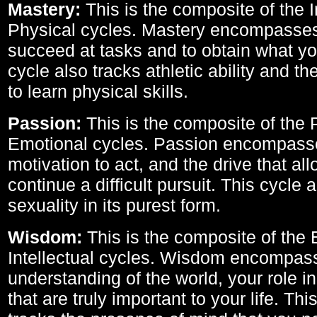
Mastery:
This is the composite of the I
Physical cycles. Mastery encompasses 
succeed at tasks and to obtain what yo
cycle also tracks athletic ability and th
to learn physical skills.
Passion:
This is the composite of the 
Emotional cycles. Passion encompass
motivation to act, and the drive that al
continue a difficult pursuit. This cycle 
sexuality in its purest form.
Wisdom:
This is the composite of the
Intellectual cycles. Wisdom encompas
understanding of the world, your role in
that are truly important to your life. Thi