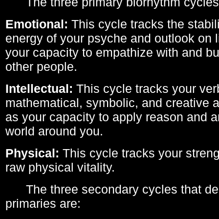
The three primary biorhythm cycles
Emotional:
This cycle tracks the stabil
energy of your psyche and outlook on li
your capacity to empathize with and bui
other people.
Intellectual:
This cycle tracks your ver
mathematical, symbolic, and creative ab
as your capacity to apply reason and a
world around you.
Physical:
This cycle tracks your streng
raw physical vitality.
The three secondary cycles that der
primaries are: