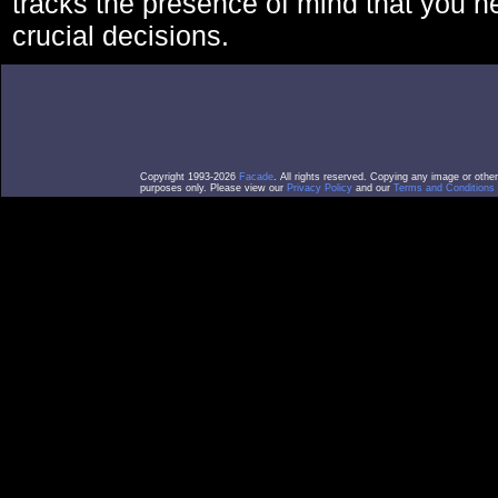
tracks the presence of mind that you 
crucial decisions.
Copyright 1993-2026
Facade
. All rights reserved. Copying any image or othe
purposes only. Please view our
Privacy Policy
and our
Terms and Conditions