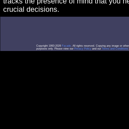
tracks the presence of mind that you 
crucial decisions.
Copyright 1993-2026
Facade
. All rights reserved. Copying any image or othe
purposes only. Please view our
Privacy Policy
and our
Terms and Conditions