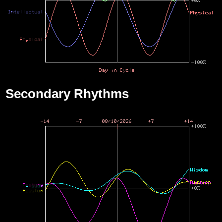
Secondary Rhythms