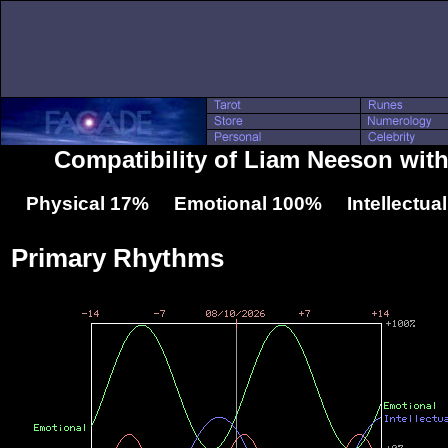
Compatibility of Liam Neeson with
Physical 17% Emotional 100% Intellectua
Primary Rhythms