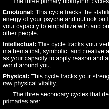
The three primary biorhythm cycles
Emotional:
This cycle tracks the stabil
energy of your psyche and outlook on li
your capacity to empathize with and bui
other people.
Intellectual:
This cycle tracks your ver
mathematical, symbolic, and creative ab
as your capacity to apply reason and a
world around you.
Physical:
This cycle tracks your streng
raw physical vitality.
The three secondary cycles that der
primaries are: