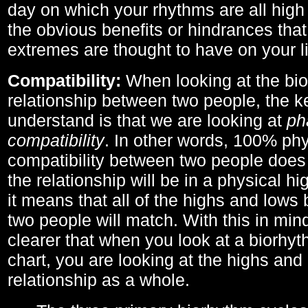
day on which your rhythms are all high 
the obvious benefits or hindrances that
extremes are thought to have on your li
Compatibility:
When looking at the bi
relationship between two people, the ke
understand is that we are looking at
ph
compatibility
. In other words, 100% phy
compatibility between two people does
the relationship will be in a physical hig
it means that all of the highs and low
two people will match. With this in min
clearer that when you look at a biorhyt
chart, you are looking at the highs and 
relationship as a whole.