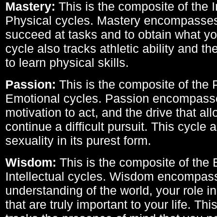
Mastery:
This is the composite of the I
Physical cycles. Mastery encompasses 
succeed at tasks and to obtain what yo
cycle also tracks athletic ability and th
to learn physical skills.
Passion:
This is the composite of the 
Emotional cycles. Passion encompass
motivation to act, and the drive that al
continue a difficult pursuit. This cycle 
sexuality in its purest form.
Wisdom:
This is the composite of the
Intellectual cycles. Wisdom encompas
understanding of the world, your role in
that are truly important to your life. Thi