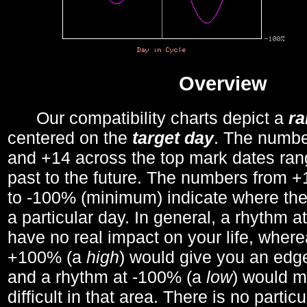
Overview
Our compatibility charts depict a
r
centered on the
target day
. The number
and +14 across the top mark dates ran
past to the future. The numbers from
to -100% (minimum) indicate where the
a particular day. In general, a rhythm a
have no real impact on your life, wher
+100% (a
high
) would give you an edge
and a rhythm at -100% (a
low
) would m
difficult in that area. There is no parti