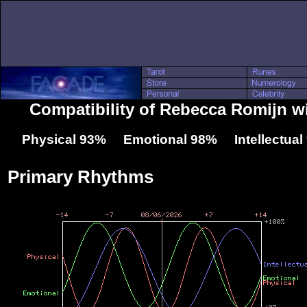
Compatibility of Rebecca Romijn w
Physical 93% Emotional 98% Intellectua
Primary Rhythms