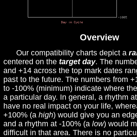
Overview
Our compatibility charts depict a
r
centered on the
target day
. The number
and +14 across the top mark dates ran
past to the future. The numbers from
to -100% (minimum) indicate where the
a particular day. In general, a rhythm a
have no real impact on your life, wher
+100% (a
high
) would give you an edge
and a rhythm at -100% (a
low
) would m
difficult in that area. There is no parti