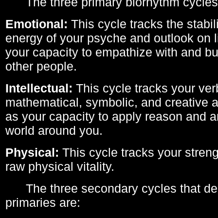
The three primary biorhythm cycles
Emotional:
This cycle tracks the stabil
energy of your psyche and outlook on li
your capacity to empathize with and bui
other people.
Intellectual:
This cycle tracks your ver
mathematical, symbolic, and creative ab
as your capacity to apply reason and a
world around you.
Physical:
This cycle tracks your streng
raw physical vitality.
The three secondary cycles that der
primaries are: