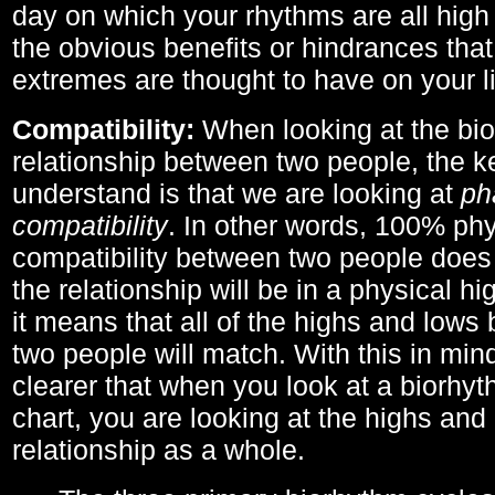
day on which your rhythms are all high 
the obvious benefits or hindrances that
extremes are thought to have on your li
Compatibility:
When looking at the bi
relationship between two people, the ke
understand is that we are looking at
ph
compatibility
. In other words, 100% phy
compatibility between two people does
the relationship will be in a physical hig
it means that all of the highs and low
two people will match. With this in min
clearer that when you look at a biorhyt
chart, you are looking at the highs and 
relationship as a whole.