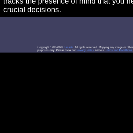
tracks the presence of mind that you 
crucial decisions.
Copyright 1993-2026
Facade
. All rights reserved. Copying any image or othe
purposes only. Please view our
Privacy Policy
and our
Terms and Conditions