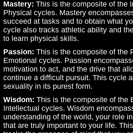
Mastery:
This is the composite of the I
Physical cycles. Mastery encompasses 
succeed at tasks and to obtain what yo
cycle also tracks athletic ability and th
to learn physical skills.
Passion:
This is the composite of the 
Emotional cycles. Passion encompass
motivation to act, and the drive that al
continue a difficult pursuit. This cycle 
sexuality in its purest form.
Wisdom:
This is the composite of the
Intellectual cycles. Wisdom encompas
understanding of the world, your role in
that are truly important to your life. Thi