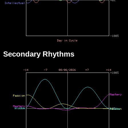
Secondary Rhythms