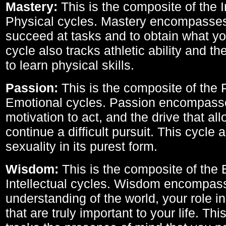
Mastery:
This is the composite of the I
Physical cycles. Mastery encompasses 
succeed at tasks and to obtain what yo
cycle also tracks athletic ability and th
to learn physical skills.
Passion:
This is the composite of the 
Emotional cycles. Passion encompass
motivation to act, and the drive that al
continue a difficult pursuit. This cycle 
sexuality in its purest form.
Wisdom:
This is the composite of the
Intellectual cycles. Wisdom encompas
understanding of the world, your role in
that are truly important to your life. Thi