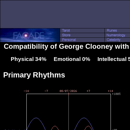
Compatibility of George Clooney with
Physical 34% Emotional 0% Intellectual
Primary Rhythms