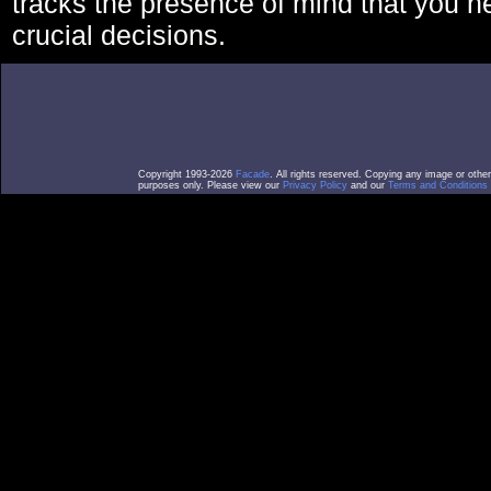
tracks the presence of mind that you 
crucial decisions.
Copyright 1993-2026
Facade
. All rights reserved. Copying any image or othe
purposes only. Please view our
Privacy Policy
and our
Terms and Conditions