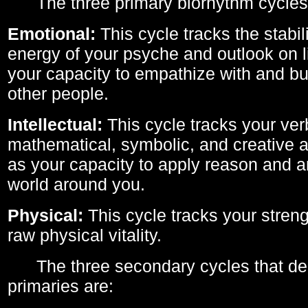
The three primary biorhythm cycles
Emotional:
This cycle tracks the stabil
energy of your psyche and outlook on li
your capacity to empathize with and bui
other people.
Intellectual:
This cycle tracks your ver
mathematical, symbolic, and creative ab
as your capacity to apply reason and a
world around you.
Physical:
This cycle tracks your streng
raw physical vitality.
The three secondary cycles that der
primaries are: