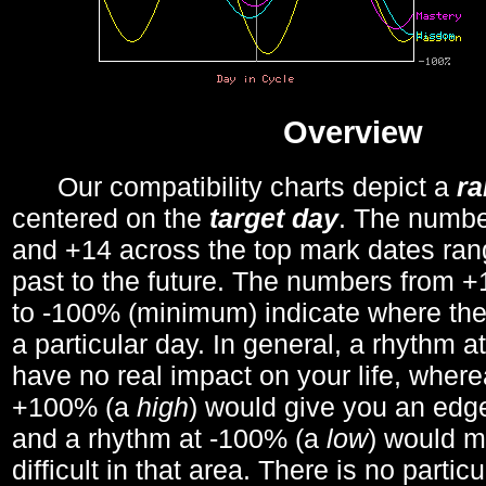
Overview
Our compatibility charts depict a
r
centered on the
target day
. The number
and +14 across the top mark dates ran
past to the future. The numbers from
to -100% (minimum) indicate where the
a particular day. In general, a rhythm a
have no real impact on your life, wher
+100% (a
high
) would give you an edge
and a rhythm at -100% (a
low
) would m
difficult in that area. There is no parti