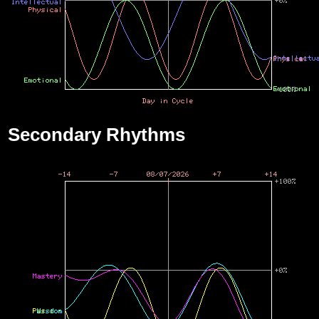
Secondary Rhythms