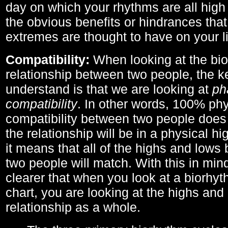
day on which your rhythms are all high 
the obvious benefits or hindrances that
extremes are thought to have on your li
Compatibility:
When looking at the bi
relationship between two people, the ke
understand is that we are looking at
ph
compatibility
. In other words, 100% phy
compatibility between two people does
the relationship will be in a physical hig
it means that all of the highs and low
two people will match. With this in min
clearer that when you look at a biorhyt
chart, you are looking at the highs and 
relationship as a whole.