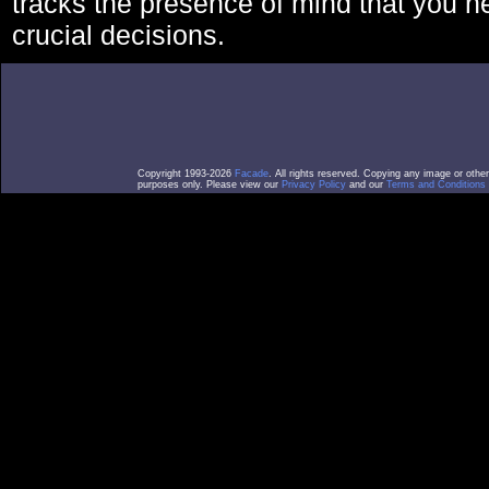
tracks the presence of mind that you 
crucial decisions.
Copyright 1993-2026
Facade
. All rights reserved. Copying any image or othe
purposes only. Please view our
Privacy Policy
and our
Terms and Conditions