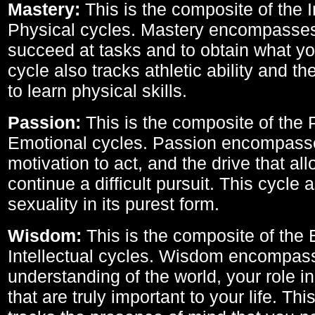
Mastery:
This is the composite of the I
Physical cycles. Mastery encompasses 
succeed at tasks and to obtain what yo
cycle also tracks athletic ability and th
to learn physical skills.
Passion:
This is the composite of the 
Emotional cycles. Passion encompass
motivation to act, and the drive that al
continue a difficult pursuit. This cycle 
sexuality in its purest form.
Wisdom:
This is the composite of the
Intellectual cycles. Wisdom encompas
understanding of the world, your role in
that are truly important to your life. Thi