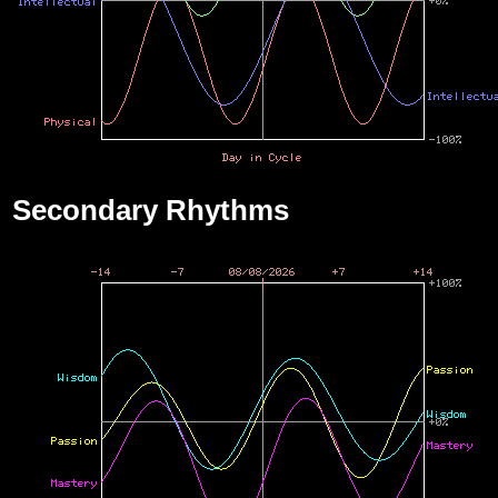
Secondary Rhythms