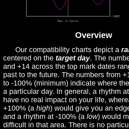
Overview
Our compatibility charts depict a
r
centered on the
target day
. The number
and +14 across the top mark dates ran
past to the future. The numbers from
to -100% (minimum) indicate where the
a particular day. In general, a rhythm a
have no real impact on your life, wher
+100% (a
high
) would give you an edge
and a rhythm at -100% (a
low
) would m
difficult in that area. There is no parti