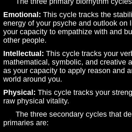
The three primary biorhythm cycles
Emotional:
This cycle tracks the stabil
energy of your psyche and outlook on li
your capacity to empathize with and bui
other people.
Intellectual:
This cycle tracks your ver
mathematical, symbolic, and creative ab
as your capacity to apply reason and a
world around you.
Physical:
This cycle tracks your streng
raw physical vitality.
The three secondary cycles that der
primaries are: