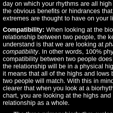
day on which your rhythms are all high 
the obvious benefits or hindrances that
extremes are thought to have on your li
Compatibility:
When looking at the bi
relationship between two people, the ke
understand is that we are looking at
ph
compatibility
. In other words, 100% phy
compatibility between two people does
the relationship will be in a physical hig
it means that all of the highs and low
two people will match. With this in min
clearer that when you look at a biorhyt
chart, you are looking at the highs and 
relationship as a whole.