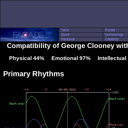
Compatibility of George Clooney wit
Physical 44% Emotional 97% Intellectua
Primary Rhythms